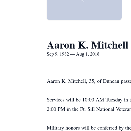
Aaron K. Mitchell
Sep 9, 1982 — Aug 1, 2018
Aaron K. Mitchell, 35, of Duncan pass
Services will be 10:00 AM Tuesday in t
2:00 PM in the Ft. Sill National Veter
Military honors will be conferred by t