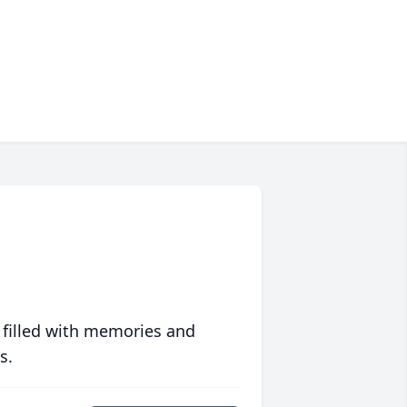
 filled with memories and
s.