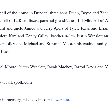
hell of the home in Duncan; three sons Ethan, Bryce and Zach
chell of LaRue, Texas; paternal grandfather Bill Mitchell of 
aunt and uncle Janice and Jerry Ayers of Tyler, Texas and Bri
lett, Kim and Kenny Gilley; brother-in-law Justin Winslett an
er Jolley and Michael and Suzanne Moore; his canine family B
 Blue.
hael Moore, Justin Winslett, Jacob Mackey, Jarrod Davis and 
ww.bailespolk.com
e
in memory, please visit our
flower store
.