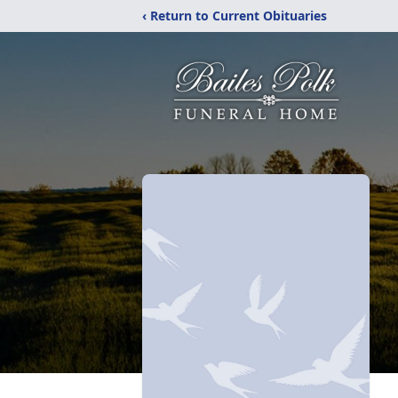
‹ Return to Current Obituaries