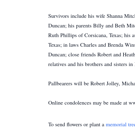
Survivors include his wife Shanna Mitc
Duncan; his parents Billy and Beth Mit
Ruth Phillips of Corsicana, Texas; his 
Texas; in laws Charles and Brenda Wins
Duncan; close friends Robert and Heath
relatives and his brothers and sisters in
Pallbearers will be Robert Jolley, Mic
Online condolences may be made at w
To send flowers or plant a
memorial tre