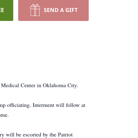
EE
SEND A GIFT
t Medical Center in Oklahoma City.
officiating. Interment will follow at
ome.
 will be escorted by the Patriot