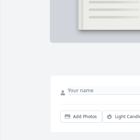
Add Photos
Light Candl