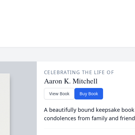
CELEBRATING THE LIFE OF
Aaron K. Mitchell
View Book
Buy Book
A beautifully bound keepsake book
condolences from family and friend