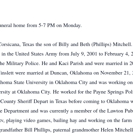
e funeral home from 5-7 PM on Monday.
rsicana, Texas the son of Billy and Beth (Phillips) Mitchell
 in the United States Army from July 9, 2001 to February 4, 
the Military Police. He and Kaci Parish and were married in 2
inslett were married at Duncan, Oklahoma on November 21, 2
ahoma State University in Oklahoma City and was working o
sity at Oklahoma City. He worked for the Payne Springs Pol
n County Sheriff Depart in Texas before coming to Oklahoma 
ce Department and was currently a member of the Lawton Pub
tv, playing video games, bailing hay and working on the farm
randfather Bill Phillips, paternal grandmother Helen Mitchell