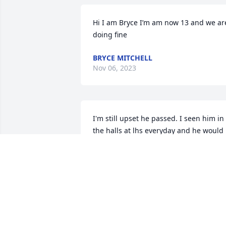
Hi I am Bryce I’m am now 13 and we are
doing fine
BRYCE MITCHELL
Nov 06, 2023
I'm still upset he passed. I seen him in 
the halls at lhs everyday and he would 
give me hugs and brighten my whole 
day. He was always a smart ass but it 
made him unique. R.I.P officer Mitchell
DAKOTAGOMEZ
Aug 25, 2018