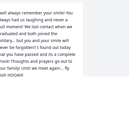
 will always remember your smile! You 
lways had us laughing and never a 
ull moment! We lost contact when we 
raduated and both joined the 
ilitary... but you and your smile will 
ever be forgotten!! I found out today 
hat you have passed and its a complete 
hock! Thoughts and prayers go out to 
our family! Until we meet again... fly 
igh HOOAH!

rystal Harness
RYSTAL HARNESS
ep 28, 2018