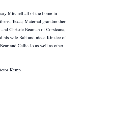
ary Mitchell all of the home in
Athens, Texas; Maternal grandmother
an and Christie Beaman of Corsicana,
d his wife Bali and niece Kinzlee of
ear and Callie Jo as well as other
Victor Kemp.