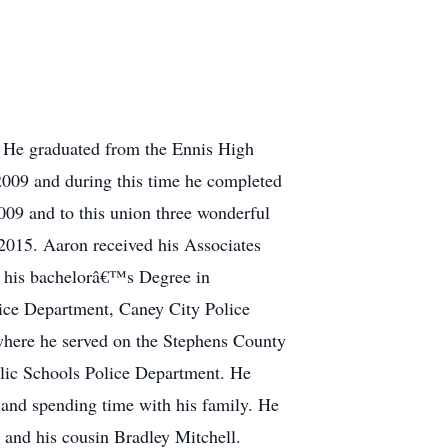
. He graduated from the Ennis High
2009 and during this time he completed
009 and to this union three wonderful
015. Aaron received his Associates
n his bachelorâ€™s Degree in
ice Department, Caney City Police
where he served on the Stephens County
lic Schools Police Department. He
 and spending time with his family. He
 and his cousin Bradley Mitchell.