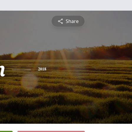
Share
n
2018