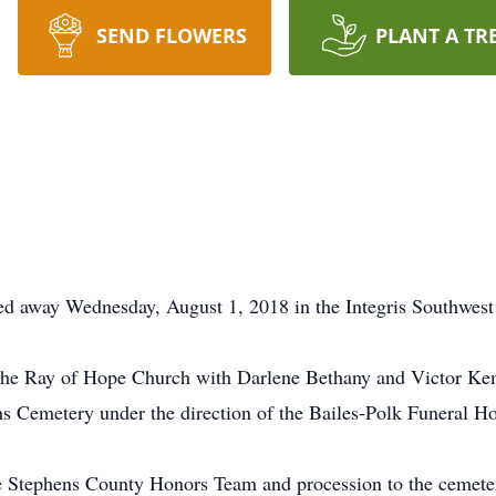
SEND FLOWERS
PLANT A TR
ed away Wednesday, August 1, 2018 in the Integris Southwes
he Ray of Hope Church with Darlene Bethany and Victor Kemp 
ans Cemetery under the direction of the Bailes-Polk Funeral H
he Stephens County Honors Team and procession to the cemetery