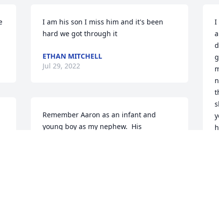
 
I am his son I miss him and it's been 
I
hard we got through it
a
d
ETHAN MITCHELL
g
Jul 29, 2022
m
n
t
s
Remember Aaron as an infant and 
y
young boy as my nephew.  His 
h
enormous grin captured my heart.  
Prayers for family to be strengthed and 
C
God's love to abound.
C
S
KAY HUNNICUTT
Aug 06, 2018