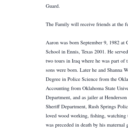
Guard.
The Family will receive friends at th
Aaron was born September 9, 1982 at Co
School in Ennis, Texas 2001. He served
two tours in Iraq where he was part of 
sons were born. Later he and Shanna W
Degree in Police Science from the Okl
Accounting from Oklahoma State Univer
Department, and as jailer at Henderso
Sheriff Department, Rush Springs Poli
loved wood working, fishing, watching 
was preceded in death by his maternal g