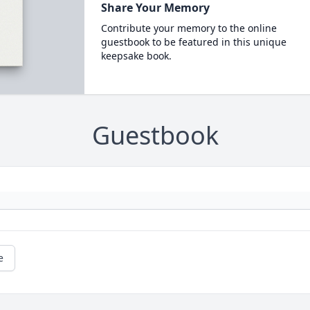
Share Your Memory
Contribute your memory to the online
guestbook to be featured in this unique
keepsake book.
Guestbook
e