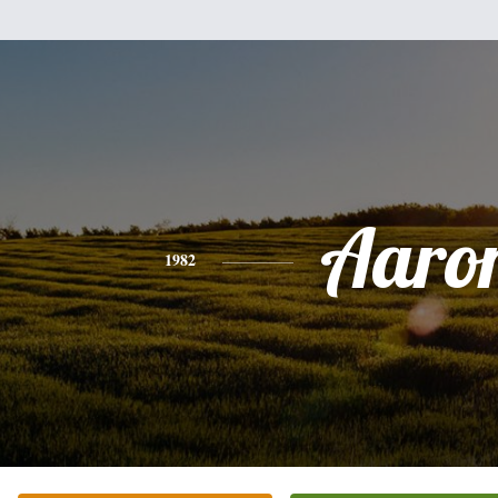
Aaro
1982