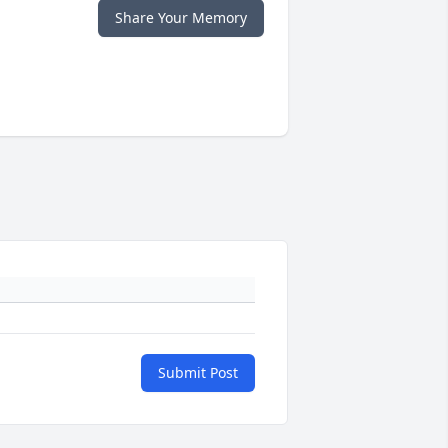
Share Your Memory
Submit Post