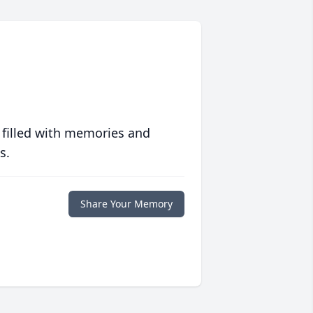
 filled with memories and
s.
Share Your Memory