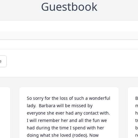
Guestbook
e
So sorry for the loss of such a wonderful 
B
lady.  Barbara will be missed by 
m
everyone she ever had any contact with.  
h
I will remember her and all the fun we 
t
had during the time I spend with her 
b
doing what she loved (rodeo). Now 
r