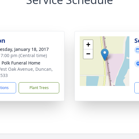
on
S
+
sday, January 18, 2017
−
- 7:00 pm (Central time)
s Polk Funeral Home
est Oak Avenue, Duncan,
3533
ctions
Plant Trees