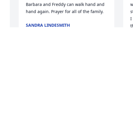
Barbara and Freddy can walk hand and 
w
hand again. Prayer for all of the family.
s
I
SANDRA LINDESMITH
t
Jan 19, 2017
p
m
M
J
Away from Duncan and so sad I will 
miss celebrating a dear friend who 
always had a smile and a hug for 
me...Barb was a special woman and she 
blessed me with her friendship.
S
a
LOISDAWN JONES
s
Jan 19, 2017
p
S
L