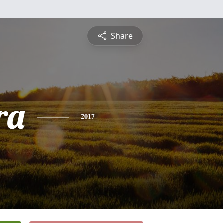
Share
ra
2017