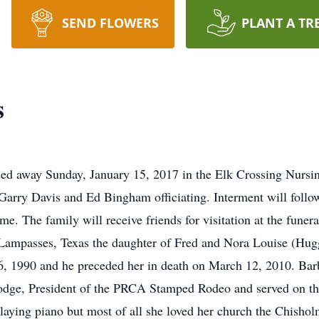
SEND FLOWERS
PLANT A TR
s
sed away Sunday, January 15, 2017 in the Elk Crossing Nursi
r Garry Davis and Ed Bingham officiating. Interment will foll
me. The family will receive friends for visitation at the fun
Lampasses, Texas the daughter of Fred and Nora Louise (Hug
, 1990 and he preceded her in death on March 12, 2010. Barb
dge, President of the PRCA Stamped Rodeo and served on the
playing piano but most of all she loved her church the Chish