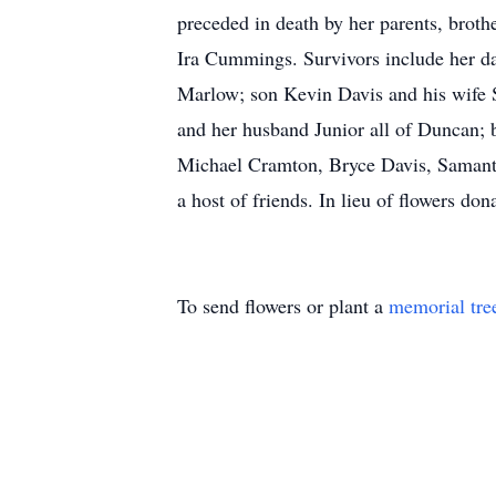
preceded in death by her parents, broth
Ira Cummings. Survivors include her 
Marlow; son Kevin Davis and his wife
and her husband Junior all of Duncan; 
Michael Cramton, Bryce Davis, Samant
a host of friends. In lieu of flowers 
To send flowers or plant a
memorial tre