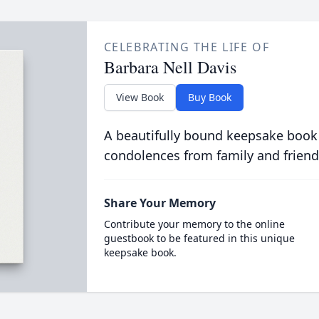
CELEBRATING THE LIFE OF
Barbara Nell Davis
View Book
Buy Book
A beautifully bound keepsake book
condolences from family and friend
Share Your Memory
Contribute your memory to the online
guestbook to be featured in this unique
keepsake book.