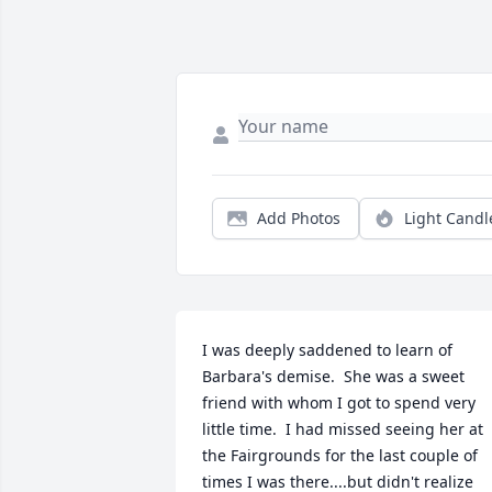
Add Photos
Light Candl
I was deeply saddened to learn of 
Barbara's demise.  She was a sweet 
friend with whom I got to spend very 
little time.  I had missed seeing her at 
the Fairgrounds for the last couple of 
times I was there....but didn't realize 