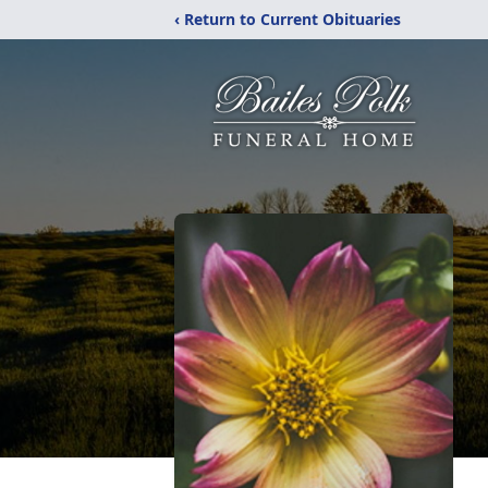
‹ Return to Current Obituaries