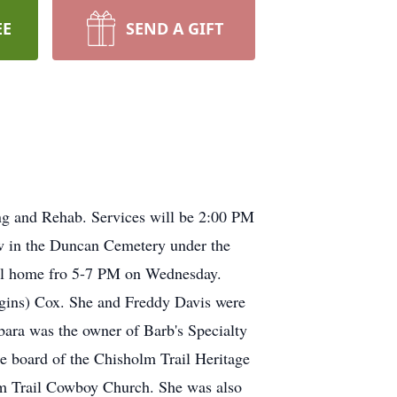
EE
SEND A GIFT
ng and Rehab. Services will be 2:00 PM
ow in the Duncan Cemetery under the
eral home fro 5-7 PM on Wednesday.
gins) Cox. She and Freddy Davis were
ara was the owner of Barb's Specialty
 board of the Chisholm Trail Heritage
olm Trail Cowboy Church. She was also