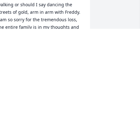
alking or should I say dancing the 
treets of gold, arm in arm with Freddy.  
 am so sorry for the tremendous loss, 
he entire family is in my thoughts and 
rayers! Barbara...Happy trails until we 
eet again
ELISSA HYDE
an 19, 2017
o sorry for your family's loss. She is in 
 better place now and she's not 
uffering anymore. God needed that 
recious angel and he took her home. 
he will be watching over you guys.  
ove ya, Vickie