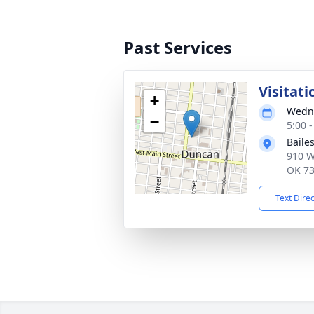
Past Services
Visitati
+
Wedne
−
5:00 
Baile
910 W
OK 7
Text Dire