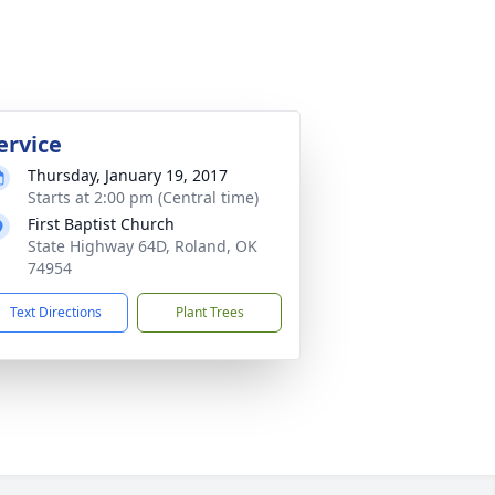
ervice
Thursday, January 19, 2017
Starts at 2:00 pm (Central time)
First Baptist Church
State Highway 64D, Roland, OK
74954
Text Directions
Plant Trees