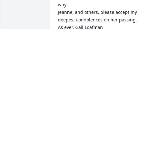
why.

Jeanne, and others, please accept my 
deepest condolences on her passing.  
As ever, Gail Loafman
GAIL LOAFMAN
Jan 20, 2017
We are so sorry to hear of her passing. 
We love you all.
BOBBIE ALEXANDER
Jan 19, 2017
So sorry to here of her passing forever 