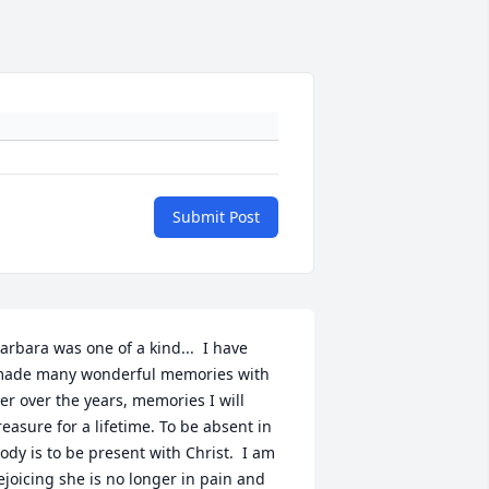
Submit Post
arbara was one of a kind...  I have 
ade many wonderful memories with 
er over the years, memories I will 
reasure for a lifetime. To be absent in 
ody is to be present with Christ.  I am 
ejoicing she is no longer in pain and 