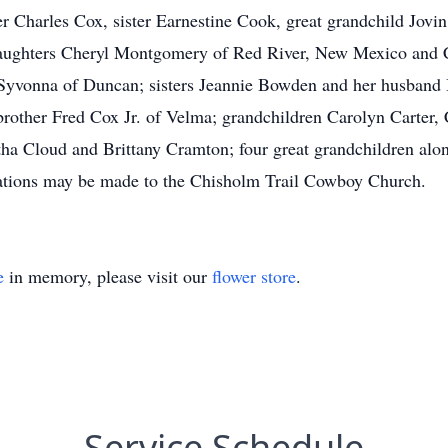
er Charles Cox, sister Earnestine Cook, great grandchild Jovi
daughters Cheryl Montgomery of Red River, New Mexico and 
 Syvonna of Duncan; sisters Jeannie Bowden and her husband
brother Fred Cox Jr. of Velma; grandchildren Carolyn Carter,
ha Cloud and Brittany Cramton; four great grandchildren al
donations may be made to the Chisholm Trail Cowboy Church.
e
in memory, please visit our
flower store
.
Service Schedule