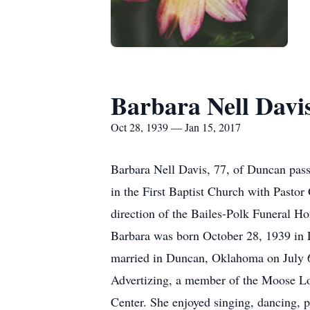
Barbara Nell Davi
Oct 28, 1939 — Jan 15, 2017
Barbara Nell Davis, 77, of Duncan pas
in the First Baptist Church with Pasto
direction of the Bailes-Polk Funeral Ho
Barbara was born October 28, 1939 in 
married in Duncan, Oklahoma on July 6
Advertizing, a member of the Moose Lo
Center. She enjoyed singing, dancing, 