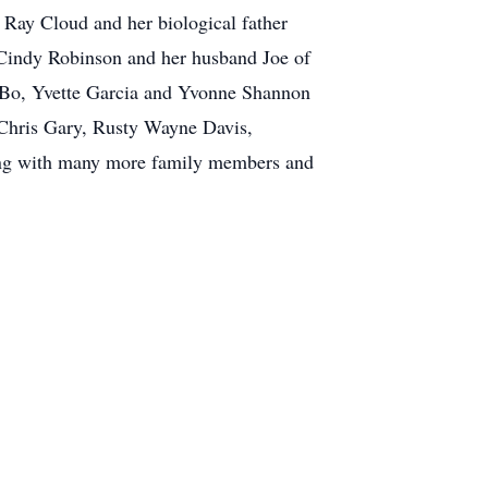
n Ray Cloud and her biological father
Cindy Robinson and her husband Joe of
 Bo, Yvette Garcia and Yvonne Shannon
 Chris Gary, Rusty Wayne Davis,
ong with many more family members and