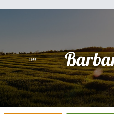
Barba
1939