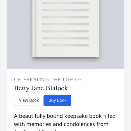
CELEBRATING THE LIFE OF
Betty Jane Blalock
View Book
Buy Book
A beautifully bound keepsake book filled
with memories and condolences from