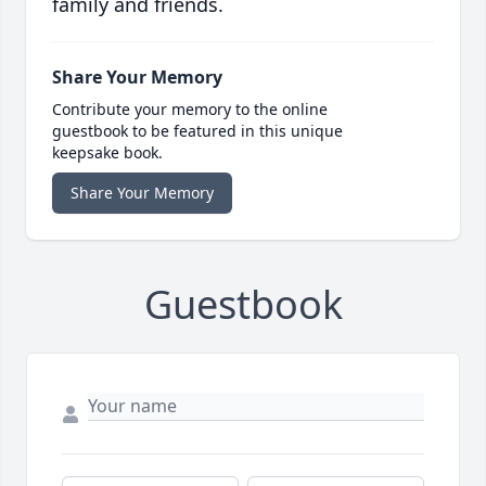
family and friends.
Share Your Memory
Contribute your memory to the online
guestbook to be featured in this unique
keepsake book.
Share Your Memory
Guestbook