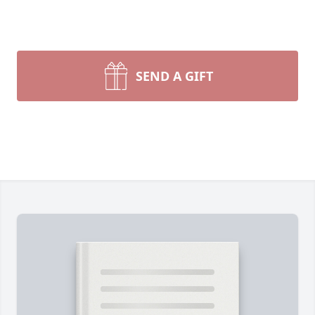
SEND A GIFT