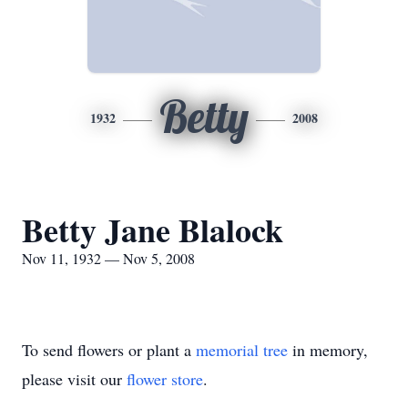
Betty
1932
2008
Betty Jane Blalock
Nov 11, 1932 — Nov 5, 2008
To send flowers or plant a
memorial tree
in memory,
please visit our
flower store
.