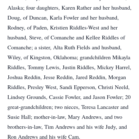
Alaska; four daughters, Karen Rather and her husband,
Doug, of Duncan, Karla Fowler and her husband,
Rodney, of Paden, Kristien Riddles-West and her
husband, Steve, of Comanche and Kellee Riddles of
Comanche; a sister, Alta Ruth Fields and husband,
Wiley, of Kingston, Oklahoma; grandchildren Mikayla
Riddles, Tommy Lewis, Justin Riddles, Mickey Harrel,
Joshua Reddin, Jesse Reddin, Jared Reddin, Morgan
Riddles, Presley West, Sandi Epperson, Christi Neeld,
Lindsey Grounds, Cassie Fowler, and Jason Fowler; 20
great-grandchildren; two nieces, Teresa Lancaster and
Susie Hall; mother-in-law, Mary Andrews, and two
brothers-in-law, Tim Andrews and his wife Judy, and
Ron Andrews and his wife Cam.