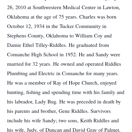
26, 2010 at Southwestern Medical Center in Lawton,
Oklahoma at the age of 75 years. Charles was born
October 12, 1934 in the Tucker Community in
Stephens County, Oklahoma to William Coy and
Damie Ethel Tilley-Riddles. He graduated from
Comanche High School in 1952. He and Sandy were
married for 32 years. He owned and operated Riddles
Plumbing and Electric in Comanche for many years.
He was a member of Ray of Hope Church, enjoyed
hunting, fishing and spending time with his family and
his labrador, Lady Bug. He was preceded in death by
his parents and brother, Gene Riddles. Survivors
include his wife Sandy; two sons, Keith Riddles and
his wife, Judy, of Duncan and David Gray of Palmer,