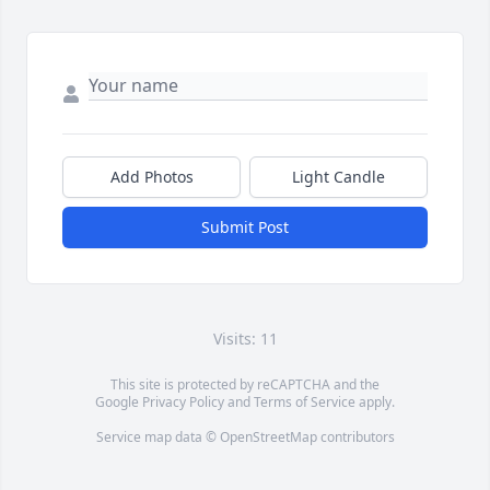
Add Photos
Light Candle
Submit Post
Visits: 11
This site is protected by reCAPTCHA and the
Google
Privacy Policy
and
Terms of Service
apply.
Service map data ©
OpenStreetMap
contributors