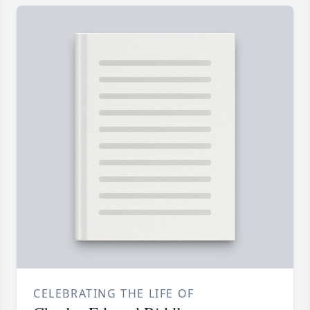
CELEBRATING THE LIFE OF