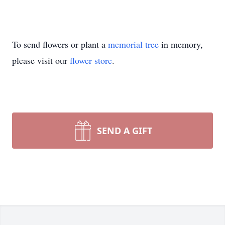
To send flowers or plant a
memorial tree
in memory,
please visit our
flower store
.
SEND A GIFT