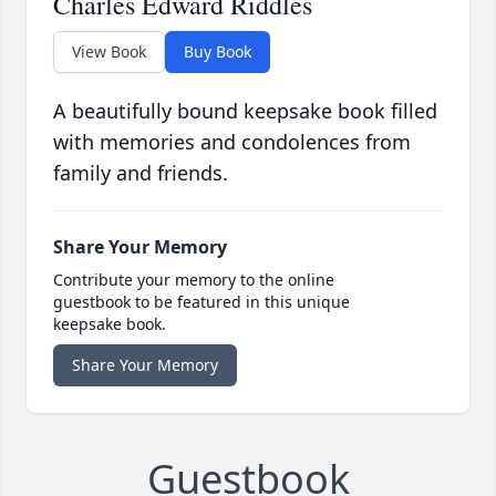
Charles Edward Riddles
View Book
Buy Book
A beautifully bound keepsake book filled
with memories and condolences from
family and friends.
Share Your Memory
Contribute your memory to the online
guestbook to be featured in this unique
keepsake book.
Share Your Memory
Guestbook