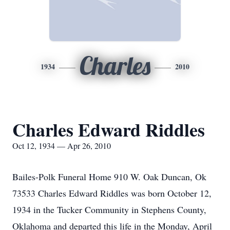
Charles
1934
2010
Charles Edward Riddles
Oct 12, 1934 — Apr 26, 2010
Bailes-Polk Funeral Home 910 W. Oak Duncan, Ok
73533 Charles Edward Riddles was born October 12,
1934 in the Tucker Community in Stephens County,
Oklahoma and departed this life in the Monday, April