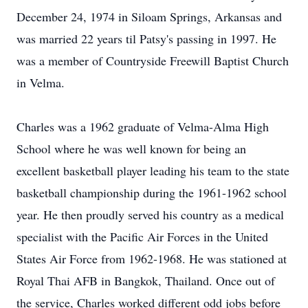
December 24, 1974 in Siloam Springs, Arkansas and
was married 22 years til Patsy's passing in 1997. He
was a member of Countryside Freewill Baptist Church
in Velma.
Charles was a 1962 graduate of Velma-Alma High
School where he was well known for being an
excellent basketball player leading his team to the state
basketball championship during the 1961-1962 school
year. He then proudly served his country as a medical
specialist with the Pacific Air Forces in the United
States Air Force from 1962-1968. He was stationed at
Royal Thai AFB in Bangkok, Thailand. Once out of
the service, Charles worked different odd jobs before