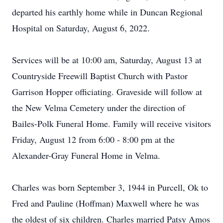
departed his earthly home while in Duncan Regional
Hospital on Saturday, August 6, 2022.
Services will be at 10:00 am, Saturday, August 13 at
Countryside Freewill Baptist Church with Pastor
Garrison Hopper officiating. Graveside will follow at
the New Velma Cemetery under the direction of
Bailes-Polk Funeral Home. Family will receive visitors
Friday, August 12 from 6:00 - 8:00 pm at the
Alexander-Gray Funeral Home in Velma.
Charles was born September 3, 1944 in Purcell, Ok to
Fred and Pauline (Hoffman) Maxwell where he was
the oldest of six children. Charles married Patsy Amos