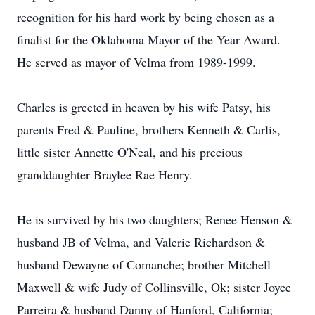
recognition for his hard work by being chosen as a
finalist for the Oklahoma Mayor of the Year Award.
He served as mayor of Velma from 1989-1999.
Charles is greeted in heaven by his wife Patsy, his
parents Fred & Pauline, brothers Kenneth & Carlis,
little sister Annette O'Neal, and his precious
granddaughter Braylee Rae Henry.
He is survived by his two daughters; Renee Henson &
husband JB of Velma, and Valerie Richardson &
husband Dewayne of Comanche; brother Mitchell
Maxwell & wife Judy of Collinsville, Ok; sister Joyce
Parreira & husband Danny of Hanford, California;