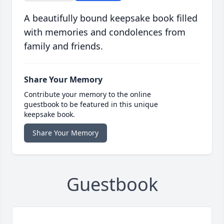
A beautifully bound keepsake book filled
with memories and condolences from
family and friends.
Share Your Memory
Contribute your memory to the online
guestbook to be featured in this unique
keepsake book.
Share Your Memory
Guestbook