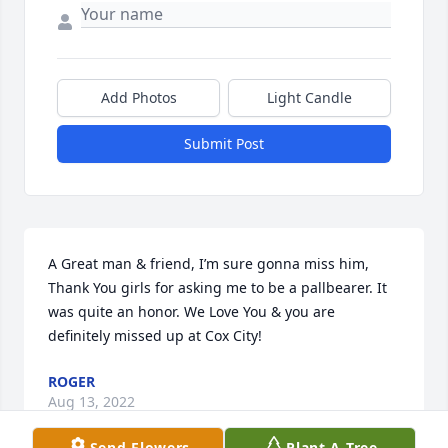
Add Photos
Light Candle
Submit Post
A Great man & friend, I’m sure gonna miss him, 
Thank You girls for asking me to be a pallbearer. It 
was quite an honor. We Love You & you are 
definitely missed up at Cox City!
ROGER
Aug 13, 2022
Send Flowers
Plant A Tree