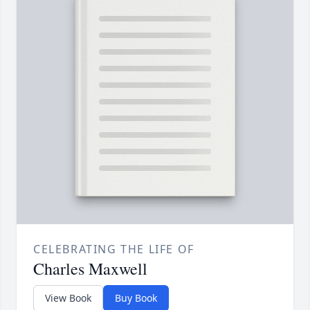
CELEBRATING THE LIFE OF
Charles Maxwell
View Book
Buy Book