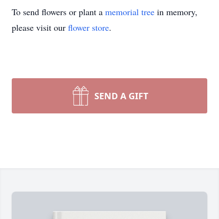
To send flowers or plant a
memorial tree
in memory,
please visit our
flower store
.
SEND A GIFT