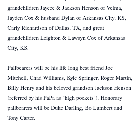
grandchildren Jaycee & Jackson Henson of Velma,
Jayden Cox & husband Dylan of Arkansas City, KS,
Carly Richardson of Dallas, TX, and great
grandchildren Leighton & Lawsyn Cox of Arkansas
City, KS.
Pallbearers will be his life long best friend Joe
Mitchell, Chad Williams, Kyle Springer, Roger Martin,
Billy Henry and his beloved grandson Jackson Henson
(referred by his PaPa as "high pockets"). Honorary
pallbearers will be Duke Darling, Bo Lumbert and
Tony Carter.