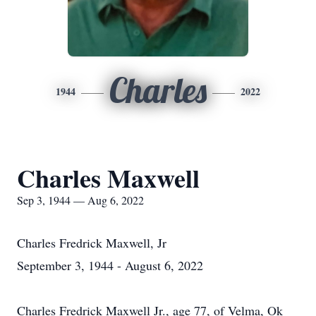
Charles
1944
2022
Charles Maxwell
Sep 3, 1944 — Aug 6, 2022
Charles Fredrick Maxwell, Jr
September 3, 1944 - August 6, 2022
Charles Fredrick Maxwell Jr., age 77, of Velma, Ok