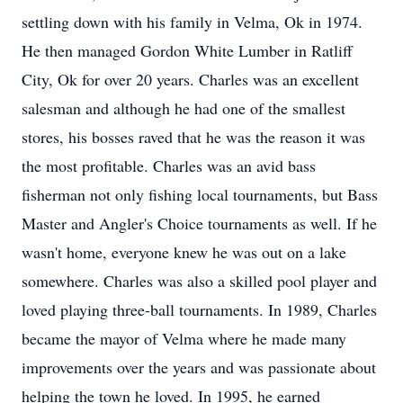
settling down with his family in Velma, Ok in 1974.
He then managed Gordon White Lumber in Ratliff
City, Ok for over 20 years. Charles was an excellent
salesman and although he had one of the smallest
stores, his bosses raved that he was the reason it was
the most profitable. Charles was an avid bass
fisherman not only fishing local tournaments, but Bass
Master and Angler's Choice tournaments as well. If he
wasn't home, everyone knew he was out on a lake
somewhere. Charles was also a skilled pool player and
loved playing three-ball tournaments. In 1989, Charles
became the mayor of Velma where he made many
improvements over the years and was passionate about
helping the town he loved. In 1995, he earned