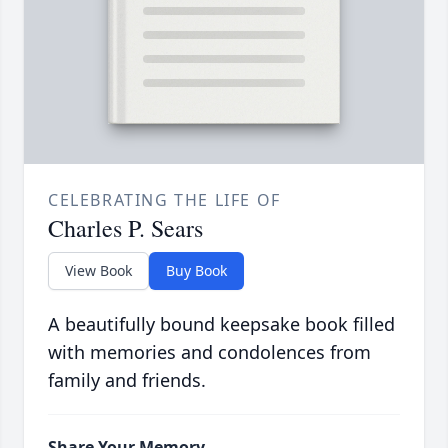
CELEBRATING THE LIFE OF
Charles P. Sears
View Book
Buy Book
A beautifully bound keepsake book filled
with memories and condolences from
family and friends.
Share Your Memory