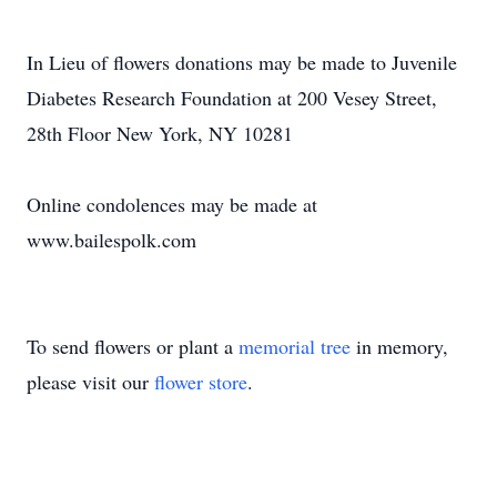
In Lieu of flowers donations may be made to Juvenile
Diabetes Research Foundation at 200 Vesey Street,
28th Floor New York, NY 10281
Online condolences may be made at
www.bailespolk.com
To send flowers or plant a
memorial tree
in memory,
please visit our
flower store
.