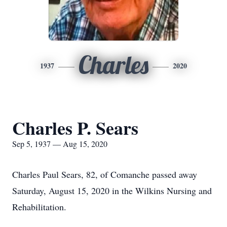
Charles
1937
2020
Charles P. Sears
Sep 5, 1937 — Aug 15, 2020
Charles Paul Sears, 82, of Comanche passed away
Saturday, August 15, 2020 in the Wilkins Nursing and
Rehabilitation.