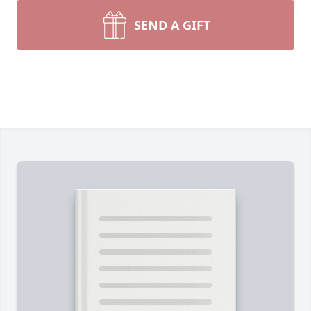
SEND A GIFT