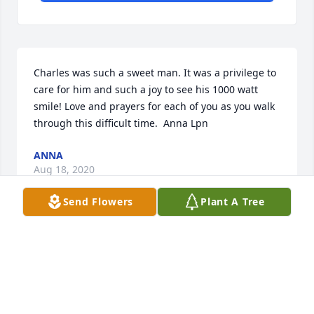
Charles was such a sweet man. It was a privilege to 
care for him and such a joy to see his 1000 watt 
smile! Love and prayers for each of you as you walk 
through this difficult time.  Anna Lpn
ANNA
Aug 18, 2020
Send Flowers
Plant A Tree
Praise be to the God and Father of our Lord Jesus 
Christ, the Father of compassion and the God of all 
comfort, who comforts us in all our troubles.

A memorial tree has been planted by With Love, 
Rock & Amy.