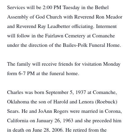
Services will be 2:00 PM Tuesday in the Bethel
Assembly of God Church with Reverend Ron Meador
and Reverend Ray Leadbetter officiating. Interment
will follow in the Fairlawn Cemetery at Comanche
under the direction of the Bailes-Polk Funeral Home.
The family will receive friends for visitation Monday
form 6-7 PM at the funeral home.
Charles was born September 5, 1937 at Comanche,
Oklahoma the son of Harold and Lenora (Roebuck)
Sears. He and JoAnn Rogers were married in Corona,
California on January 26, 1963 and she preceded him
in death on June 28, 2006. He retired from the