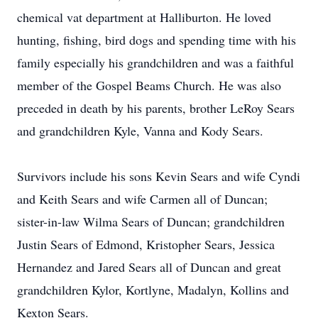
chemical vat department at Halliburton. He loved
hunting, fishing, bird dogs and spending time with his
family especially his grandchildren and was a faithful
member of the Gospel Beams Church. He was also
preceded in death by his parents, brother LeRoy Sears
and grandchildren Kyle, Vanna and Kody Sears.
Survivors include his sons Kevin Sears and wife Cyndi
and Keith Sears and wife Carmen all of Duncan;
sister-in-law Wilma Sears of Duncan; grandchildren
Justin Sears of Edmond, Kristopher Sears, Jessica
Hernandez and Jared Sears all of Duncan and great
grandchildren Kylor, Kortlyne, Madalyn, Kollins and
Kexton Sears.