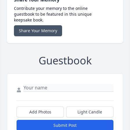
Contribute your memory to the online
guestbook to be featured in this unique
keepsake book.
Share Your Memory
Guestbook
Add Photos
Light Candle
Submit Post