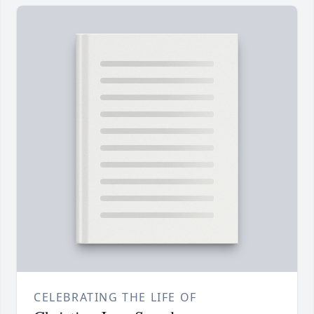
CELEBRATING THE LIFE OF