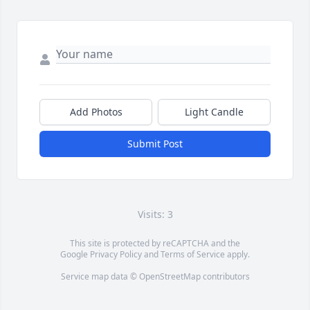
Add Photos
Light Candle
Submit Post
Visits: 3
This site is protected by reCAPTCHA and the
Google
Privacy Policy
and
Terms of Service
apply.
Service map data ©
OpenStreetMap
contributors