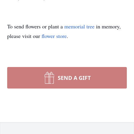
To send flowers or plant a
memorial tree
in memory,
please visit our
flower store
.
SEND A GIFT