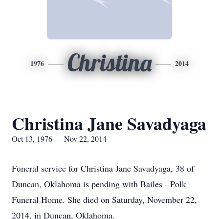
Christina
1976
2014
Christina Jane Savadyaga
Oct 13, 1976 — Nov 22, 2014
Funeral service for Christina Jane Savadyaga, 38 of
Duncan, Oklahoma is pending with Bailes - Polk
Funeral Home. She died on Saturday, November 22,
2014, in Duncan, Oklahoma.