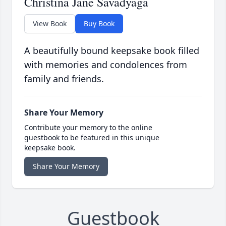
Christina Jane Savadyaga
View Book
Buy Book
A beautifully bound keepsake book filled
with memories and condolences from
family and friends.
Share Your Memory
Contribute your memory to the online
guestbook to be featured in this unique
keepsake book.
Share Your Memory
Guestbook