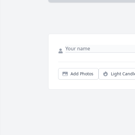
Add Photos
Light Candl