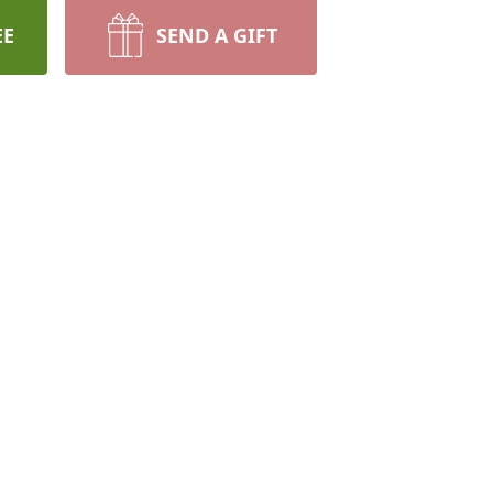
EE
SEND A GIFT