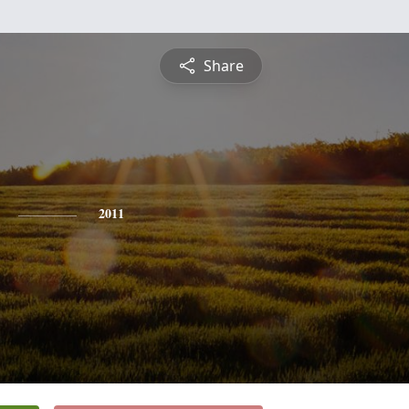
Share
2011