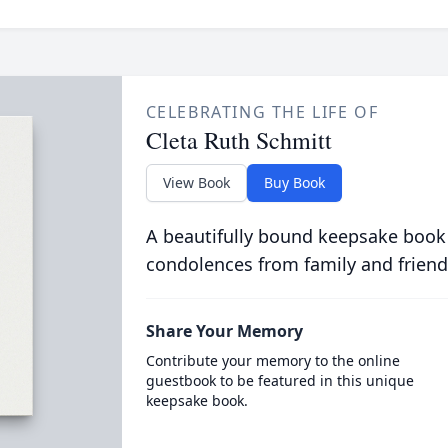
CELEBRATING THE LIFE OF
Cleta Ruth Schmitt
View Book
Buy Book
A beautifully bound keepsake book
condolences from family and friend
Share Your Memory
Contribute your memory to the online
guestbook to be featured in this unique
keepsake book.