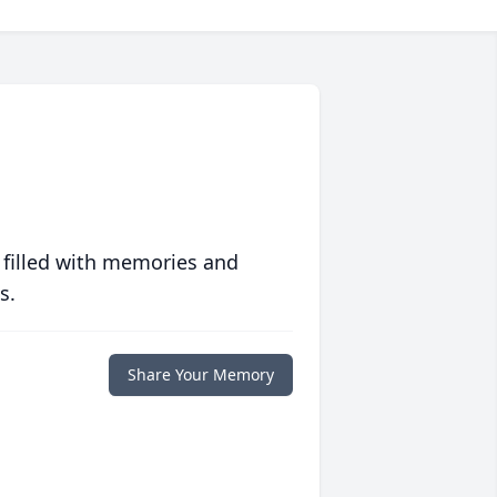
 filled with memories and
s.
Share Your Memory