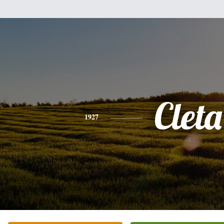
Cleta
1927