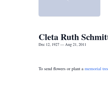
Cleta Ruth Schmit
Dec 12, 1927 — Aug 21, 2011
To send flowers or plant a
memorial tre