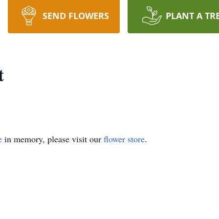
SEND FLOWERS
PLANT A TR
t
e
in memory, please visit our
flower store
.