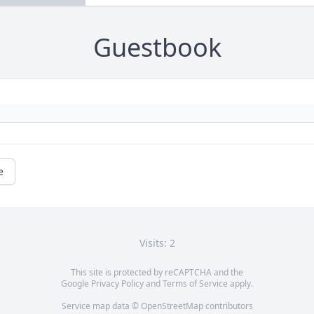
Guestbook
e
Visits: 2
This site is protected by reCAPTCHA and the
Google
Privacy Policy
and
Terms of Service
apply.
Service map data ©
OpenStreetMap
contributors