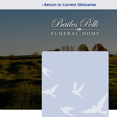
‹ Return to Current Obituaries