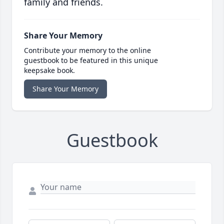
family and friends.
Share Your Memory
Contribute your memory to the online
guestbook to be featured in this unique
keepsake book.
Share Your Memory
Guestbook