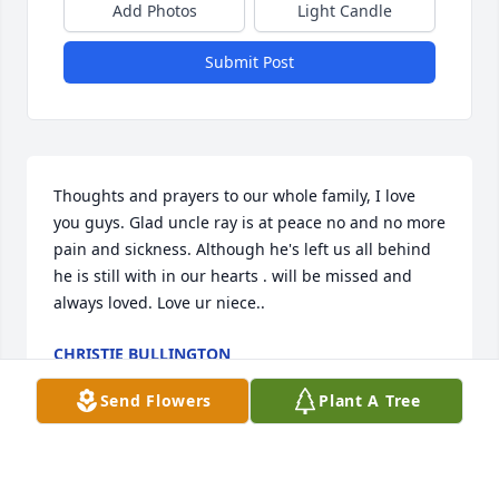
Add Photos
Light Candle
Submit Post
Thoughts and prayers to our whole family, I love 
you guys. Glad uncle ray is at peace no and no more 
pain and sickness. Although he's left us all behind 
he is still with in our hearts . will be missed and 
always loved. Love ur niece..
CHRISTIE BULLINGTON
Jan 17, 2017
Send Flowers
Plant A Tree
Losing a loved one is never easy.� You want to keep 