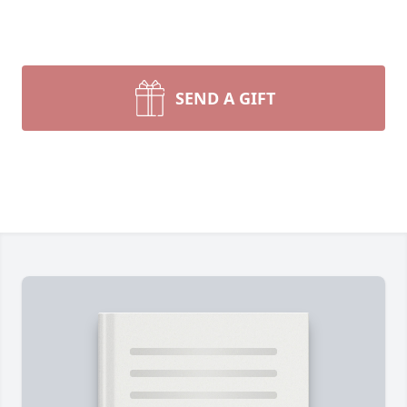
SEND A GIFT