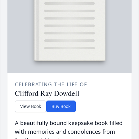
CELEBRATING THE LIFE OF
Clifford Ray Dowdell
View Book
Buy Book
A beautifully bound keepsake book filled
with memories and condolences from