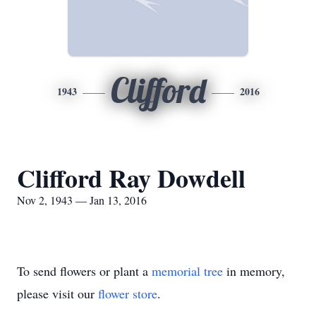
Clifford
1943
2016
Clifford Ray Dowdell
Nov 2, 1943 — Jan 13, 2016
To send flowers or plant a
memorial tree
in memory,
please visit our
flower store
.