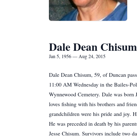
Dale Dean Chisum
Jan 5, 1956 — Aug 24, 2015
Dale Dean Chisum, 59, of Duncan pass
11:00 AM Wednesday in the Bailes-Polk
Wynnewood Cemetery. Dale was born Ja
loves fishing with his brothers and frien
grandchildren were his pride and joy. H
He was preceded in death by his paren
Jesse Chisum. Survivors include two d