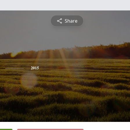
Share
2015