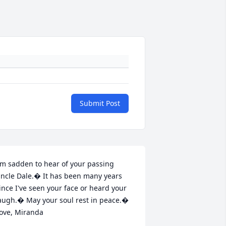
Submit Post
'm sadden to hear of your passing 
ncle Dale.� It has been many years 
ince I've seen your face or heard your 
augh.� May your soul rest in peace.� 
ove, Miranda
