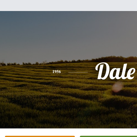
Dale
1956