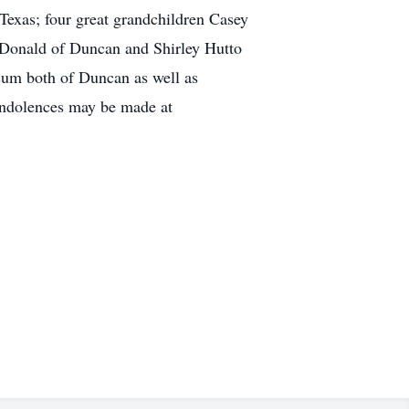
Texas; four great grandchildren Casey
d Donald of Duncan and Shirley Hutto
sum both of Duncan as well as
condolences may be made at