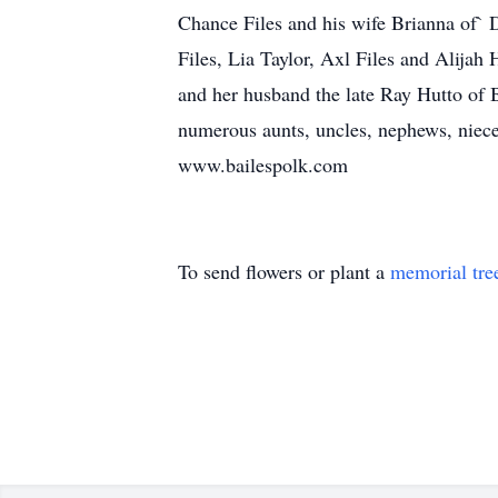
Chance Files and his wife Brianna of` 
Files, Lia Taylor, Axl Files and Alija
and her husband the late Ray Hutto of
numerous aunts, uncles, nephews, niece
www.bailespolk.com
To send flowers or plant a
memorial tre