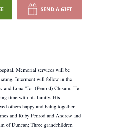
EE
SEND A GIFT
pital. Memorial services will be
ting. Interment will follow in the
w and Lona "Jo" (Penrod) Chisum. He
ding time with his family. His
oved others happy and being together.
 James and Ruby Penrod and Andrew and
sum of Duncan; Three grandchildren