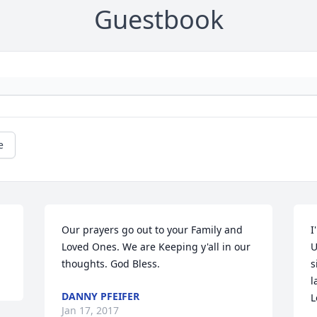
Guestbook
e
Our prayers go out to your Family and 
I
Loved Ones. We are Keeping y'all in our 
U
thoughts. God Bless.
s
l
DANNY PFEIFER
L
Jan 17, 2017