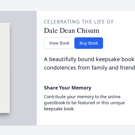
CELEBRATING THE LIFE OF
Dale Dean Chisum
View Book
Buy Book
A beautifully bound keepsake book
condolences from family and friend
Share Your Memory
Contribute your memory to the online
guestbook to be featured in this unique
keepsake book.