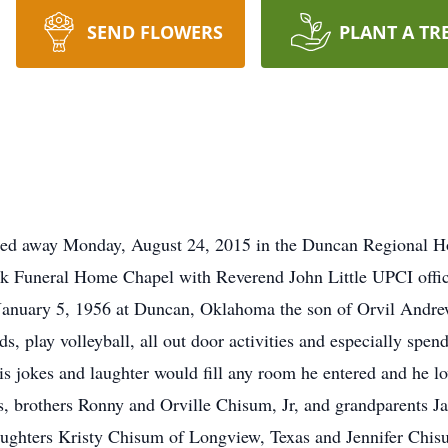
SEND FLOWERS
PLANT A TR
ed away Monday, August 24, 2015 in the Duncan Regional Hos
 Funeral Home Chapel with Reverend John Little UPCI officia
nuary 5, 1956 at Duncan, Oklahoma the son of Orvil Andre
ds, play volleyball, all out door activities and especially spen
is jokes and laughter would fill any room he entered and he l
ts, brothers Ronny and Orville Chisum, Jr, and grandparents
aughters Kristy Chisum of Longview, Texas and Jennifer Chi