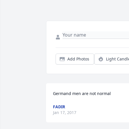
Add Photos
Light Candl
Germand men are not normal
FADIR
Jan 17, 2017