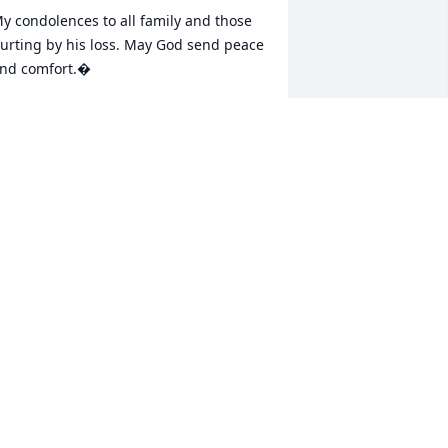
y condolences to all family and those 
urting by his loss. May God send peace 
nd comfort.�

 remember Uncle Dale taking us kids to 
he movies when we were younger.� 
nce he took us to see Field of Dreams 
nd we had a wonderful time.� He use 
o draw and was actually really good! He 
rew me a picture once of Fraggle Rock 
nd I hung it on my wall forever.� 
ncle Dale is the reason my family got 
nto church when I was five years old.� 
 know he fought his share of demons 
ut I will be forever grateful that he 
ead my dad to Christ.� My dad loved 
im dearly.