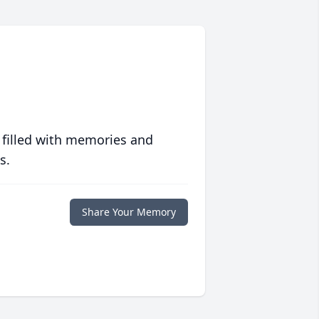
 filled with memories and
s.
Share Your Memory