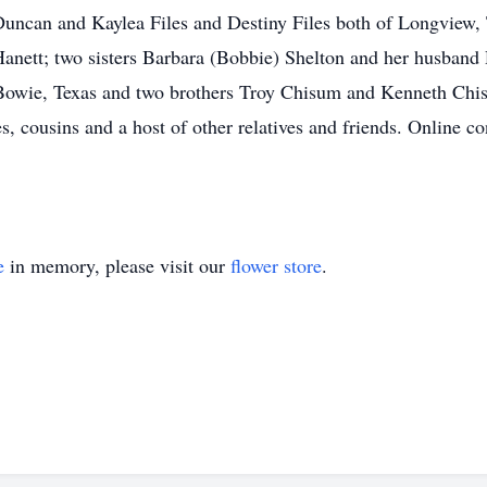
Duncan and Kaylea Files and Destiny Files both of Longview, 
h Hanett; two sisters Barbara (Bobbie) Shelton and her husban
 Bowie, Texas and two brothers Troy Chisum and Kenneth Chi
s, cousins and a host of other relatives and friends. Online 
e
in memory, please visit our
flower store
.