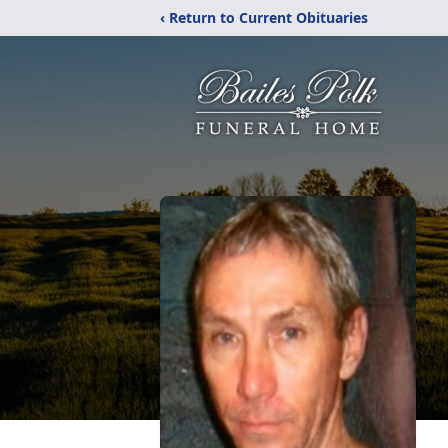
‹ Return to Current Obituaries