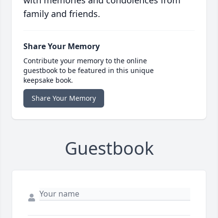
with memories and condolences from
family and friends.
Share Your Memory
Contribute your memory to the online
guestbook to be featured in this unique
keepsake book.
Share Your Memory
Guestbook