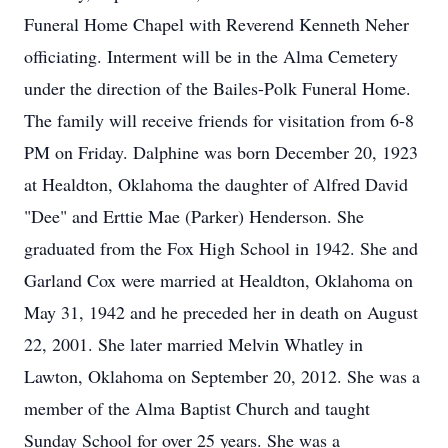
Funeral Home Chapel with Reverend Kenneth Neher
officiating. Interment will be in the Alma Cemetery
under the direction of the Bailes-Polk Funeral Home.
The family will receive friends for visitation from 6-8
PM on Friday. Dalphine was born December 20, 1923
at Healdton, Oklahoma the daughter of Alfred David
"Dee" and Erttie Mae (Parker) Henderson. She
graduated from the Fox High School in 1942. She and
Garland Cox were married at Healdton, Oklahoma on
May 31, 1942 and he preceded her in death on August
22, 2001. She later married Melvin Whatley in
Lawton, Oklahoma on September 20, 2012. She was a
member of the Alma Baptist Church and taught
Sunday School for over 25 years. She was a