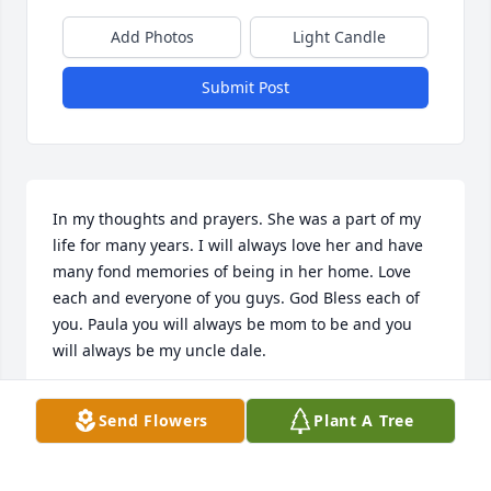
Add Photos
Light Candle
Submit Post
In my thoughts and prayers. She was a part of my 
life for many years. I will always love her and have 
many fond memories of being in her home. Love 
each and everyone of you guys. God Bless each of 
you. Paula you will always be mom to be and you 
will always be my uncle dale.
PATTY SELLERS. (PJ)
Send Flowers
Plant A Tree
Jan 17, 2017