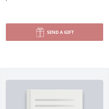
SEND A GIFT