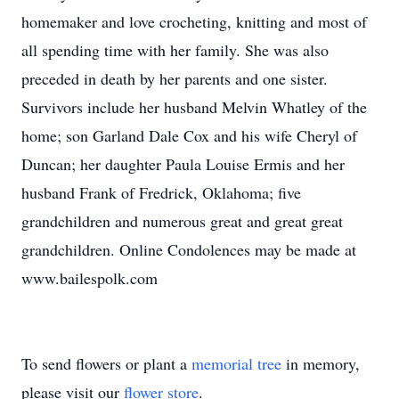
homemaker and love crocheting, knitting and most of
all spending time with her family. She was also
preceded in death by her parents and one sister.
Survivors include her husband Melvin Whatley of the
home; son Garland Dale Cox and his wife Cheryl of
Duncan; her daughter Paula Louise Ermis and her
husband Frank of Fredrick, Oklahoma; five
grandchildren and numerous great and great great
grandchildren. Online Condolences may be made at
www.bailespolk.com
To send flowers or plant a
memorial tree
in memory,
please visit our
flower store
.