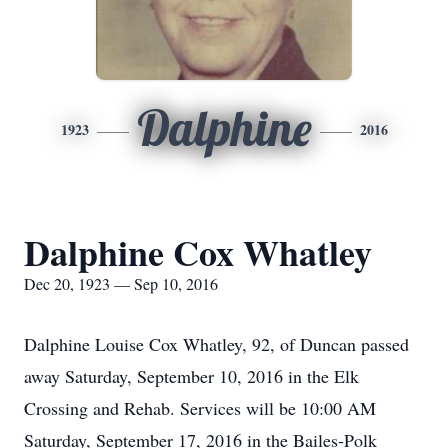
Dalphine
1923
2016
Dalphine Cox Whatley
Dec 20, 1923 — Sep 10, 2016
Dalphine Louise Cox Whatley, 92, of Duncan passed
away Saturday, September 10, 2016 in the Elk
Crossing and Rehab. Services will be 10:00 AM
Saturday, September 17, 2016 in the Bailes-Polk