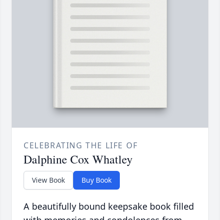
CELEBRATING THE LIFE OF
Dalphine Cox Whatley
View Book
Buy Book
A beautifully bound keepsake book filled