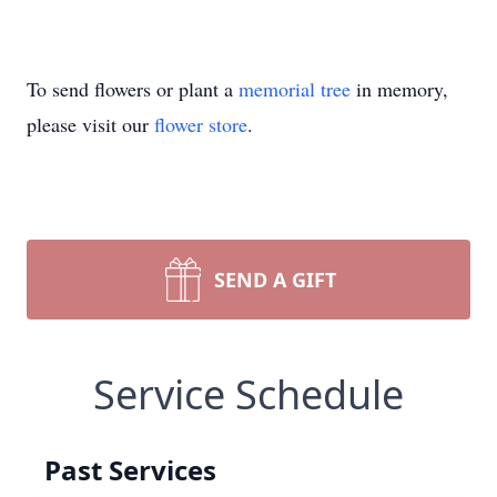
To send flowers or plant a
memorial tree
in memory,
please visit our
flower store
.
SEND A GIFT
Service Schedule
Past Services