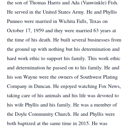
the son of Thomas Harris and Ada (Vanwinkle) Fish.
He served in the United States Army. He and Phyllis
Punneo were married in Wichita Falls, Texas on
October 17, 1959 and they were married 63 years at
the time of his death. He built several businesses from
the ground up with nothing but his determination and
hard work ethic to support his family. This work ethic
and determination he passed on to his family. He and
his son Wayne were the owners of Southwest Plating
Company in Duncan. He enjoyed watching Fox News,
taking care of his animals and his life was devoted to
his wife Phyllis and his family. He was a member of
the Doyle Community Church. He and Phyllis were
both baptized at the same time in 2015. He was