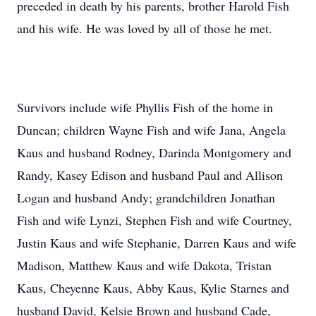
preceded in death by his parents, brother Harold Fish
and his wife. He was loved by all of those he met.
Survivors include wife Phyllis Fish of the home in
Duncan; children Wayne Fish and wife Jana, Angela
Kaus and husband Rodney, Darinda Montgomery and
Randy, Kasey Edison and husband Paul and Allison
Logan and husband Andy; grandchildren Jonathan
Fish and wife Lynzi, Stephen Fish and wife Courtney,
Justin Kaus and wife Stephanie, Darren Kaus and wife
Madison, Matthew Kaus and wife Dakota, Tristan
Kaus, Cheyenne Kaus, Abby Kaus, Kylie Starnes and
husband David, Kelsie Brown and husband Cade,