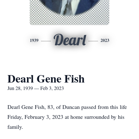
Dearl
1939
2023
Dearl Gene Fish
Jun 28, 1939 — Feb 3, 2023
Dearl Gene Fish, 83, of Duncan passed from this life
Friday, February 3, 2023 at home surrounded by his
family.