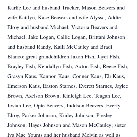
Karlie Lee and husband Trucker, Mason Beavers and
wife Kaitlyn, Kase Beavers and wife Alyssa, Addie
Elroy and husband Michael, Victoria Beavers and
Michael, Jake Logan, Callie Logan, Brittani Johnson
and husband Randy, Kaili McCauley and Bradi
Blanco; great grandchildren Jaxon Fish, Jayci Fish,
Brayley Fish, Kendallyn Fish, Axton Fish, Reese Fish,
Grasyn Kaus, Kannon Kaus, Conner Kaus, Eli Kaus,
Emerson Kaus, Easton Starnes, Everett Starnes, Jaylee
Brown, Axelson Brown, Kinleigh Lee, Teagan Lee,
Josiah Lee, Opie Beavers, Juddson Beavers, Everly
Elroy, Parker Johnson, Kinley Johnson, Presley
Johnson, Hayes Johnson and Mason McCauley; sister
Iva Mae Younts and her husband Melvin as well as