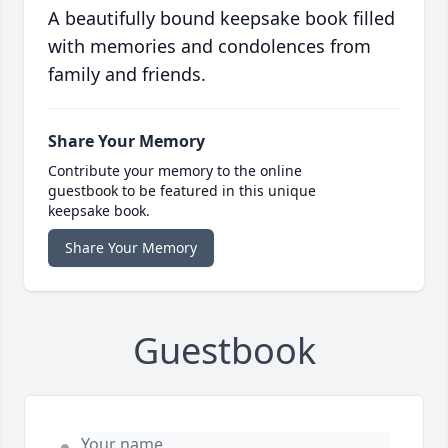
A beautifully bound keepsake book filled
with memories and condolences from
family and friends.
Share Your Memory
Contribute your memory to the online
guestbook to be featured in this unique
keepsake book.
Share Your Memory
Guestbook