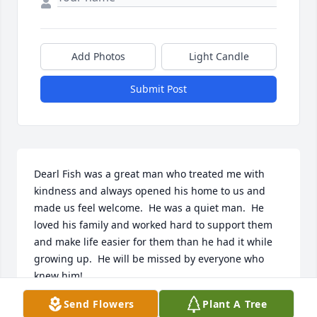
Add Photos
Light Candle
Submit Post
Dearl Fish was a great man who treated me with 
kindness and always opened his home to us and 
made us feel welcome.  He was a quiet man.  He 
loved his family and worked hard to support them 
and make life easier for them than he had it while 
growing up.  He will be missed by everyone who 
knew him!
Send Flowers
Plant A Tree
REBA SUE (BARKER) HALL