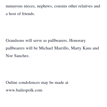
numerous nieces, nephews, cousins other relatives and
a host of friends.
Grandsons will serve as pallbearers. Honorary
pallbearers will be Michael Marrillo, Marty Kaus and
Noe Sanchez.
Online condolences may be made at
www.bailespolk.com