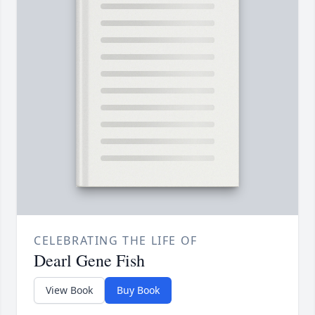
CELEBRATING THE LIFE OF
Dearl Gene Fish
View Book
Buy Book