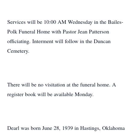
Services will be 10:00 AM Wednesday in the Bailes-
Polk Funeral Home with Pastor Jean Patterson
officiating. Interment will follow in the Duncan
Cemetery.
There will be no visitation at the funeral home. A
register book will be available Monday.
Dearl was born June 28, 1939 in Hastings, Oklahoma