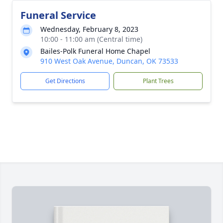
Funeral Service
Wednesday, February 8, 2023
10:00 - 11:00 am (Central time)
Bailes-Polk Funeral Home Chapel
910 West Oak Avenue, Duncan, OK 73533
Get Directions
Plant Trees