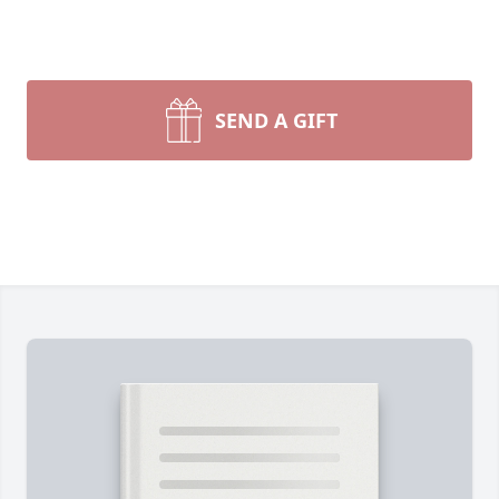
SEND A GIFT