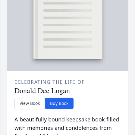
CELEBRATING THE LIFE OF
Donald Dee Logan
View Book
Buy Book
A beautifully bound keepsake book filled
with memories and condolences from