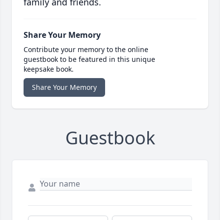
family and friends.
Share Your Memory
Contribute your memory to the online
guestbook to be featured in this unique
keepsake book.
Share Your Memory
Guestbook