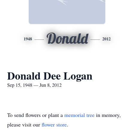
Donald
1948
2012
Donald Dee Logan
Sep 15, 1948 — Jun 8, 2012
To send flowers or plant a
memorial tree
in memory,
please visit our
flower store
.