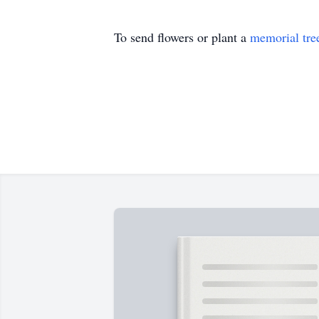
To send flowers or plant a
memorial tre