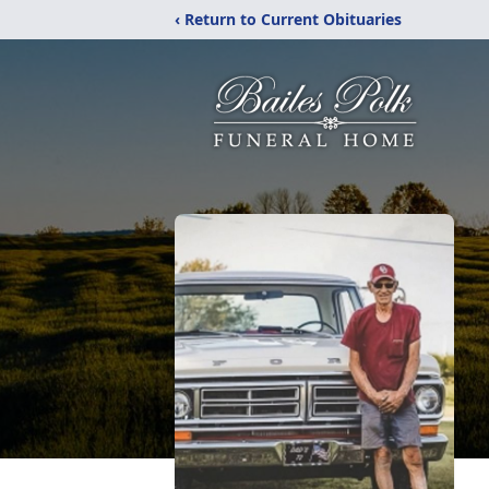
‹ Return to Current Obituaries