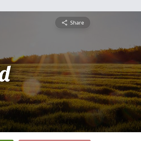
Share
d