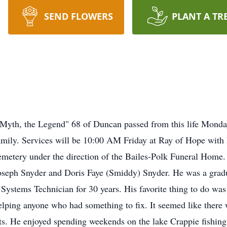
SEND FLOWERS
PLANT A TR
th, the Legend" 68 of Duncan passed from this life Monday,
ily. Services will be 10:00 AM Friday at Ray of Hope with 
Cemetery under the direction of the Bailes-Polk Funeral Home
Joseph Snyder and Doris Faye (Smiddy) Snyder. He was a gradu
ystems Technician for 30 years. His favorite thing to do was t
elping anyone who had something to fix. It seemed like there 
rts. He enjoyed spending weekends on the lake Crappie fishing