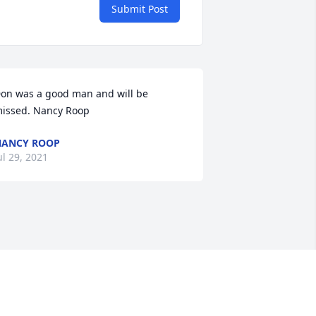
Submit Post
on was a good man and will be 
issed. Nancy Roop
NANCY ROOP
ul 29, 2021