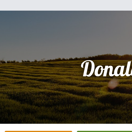
Donal