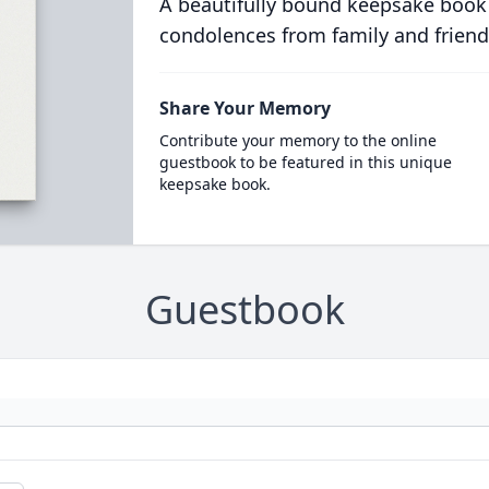
A beautifully bound keepsake book
condolences from family and friend
Share Your Memory
Contribute your memory to the online
guestbook to be featured in this unique
keepsake book.
Guestbook