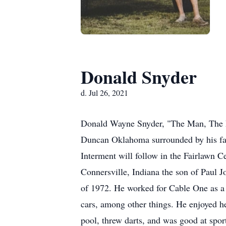
Donald Snyder
d. Jul 26, 2021
Donald Wayne Snyder, "The Man, The My
Duncan Oklahoma surrounded by his fam
Interment will follow in the Fairlawn 
Connersville, Indiana the son of Paul 
of 1972. He worked for Cable One as a S
cars, among other things. He enjoyed h
pool, threw darts, and was good at spo