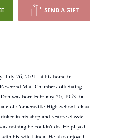
EE
SEND A GIFT
 July 26, 2021, at his home in
Reverend Matt Chambers officiating.
. Don was born February 20, 1953, in
ate of Connersville High School, class
inker in his shop and restore classic
was nothing he couldn't do. He played
 with his wife Linda. He also enjoyed