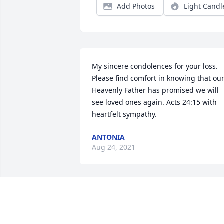
Add Photos
Light Candl
My sincere condolences for your loss. 
Please find comfort in knowing that our
Heavenly Father has promised we will 
see loved ones again. Acts 24:15 with 
heartfelt sympathy.
ANTONIA
Aug 24, 2021