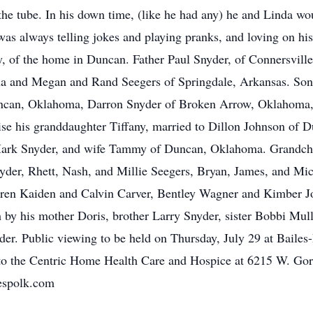
 the tube. In his down time, (like he had any) he and Linda w
was always telling jokes and playing pranks, and loving on hi
y, of the home in Duncan. Father Paul Snyder, of Connersvill
na and Megan and Rand Seegers of Springdale, Arkansas. So
can, Oklahoma, Darron Snyder of Broken Arrow, Oklahoma, 
se his granddaughter Tiffany, married to Dillon Johnson of 
Mark Snyder, and wife Tammy of Duncan, Oklahoma. Grandchi
der, Rhett, Nash, and Millie Seegers, Bryan, James, and Mic
dren Kaiden and Calvin Carver, Bentley Wagner and Kimber J
 by his mother Doris, brother Larry Snyder, sister Bobbi Mu
r. Public viewing to be held on Thursday, July 29 at Bail
 to the Centric Home Health Care and Hospice at 6215 W. Go
espolk.com