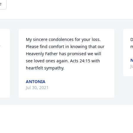
e
My sincere condolences for your loss. 
D
 
Please find comfort in knowing that our 
m
Heavenly Father has promised we will 
see loved ones again. Acts 24:15 with 
J
heartfelt sympathy.
ANTONIA
Jul 30, 2021
Visits: 149
This site is protected by reCAPTCHA and the
Google
Privacy Policy
and
Terms of Service
apply.