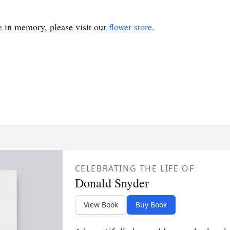
e
in memory, please visit our
flower store
.
CELEBRATING THE LIFE OF
Donald Snyder
View Book
Buy Book