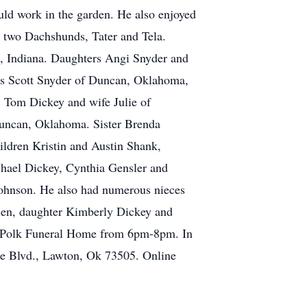
ould work in the garden. He also enjoyed
s two Dachshunds, Tater and Tela.
e, Indiana. Daughters Angi Snyder and
ns Scott Snyder of Duncan, Oklahoma,
Tom Dickey and wife Julie of
Duncan, Oklahoma. Sister Brenda
ldren Kristin and Austin Shank,
hael Dickey, Cynthia Gensler and
ohnson. He also had numerous nieces
llen, daughter Kimberly Dickey and
es-Polk Funeral Home from 6pm-8pm. In
re Blvd., Lawton, Ok 73505. Online