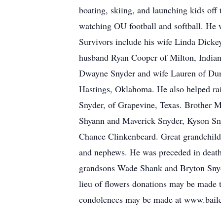
boating, skiing, and launching kids off
watching OU football and softball. He 
Survivors include his wife Linda Dicke
husband Ryan Cooper of Milton, India
Dwayne Snyder and wife Lauren of Dun
Hastings, Oklahoma. He also helped rai
Snyder, of Grapevine, Texas. Brother 
Shyann and Maverick Snyder, Kyson Sny
Chance Clinkenbeard. Great grandchil
and nephews. He was preceded in death
grandsons Wade Shank and Bryton Snyde
lieu of flowers donations may be made
condolences may be made at www.bail