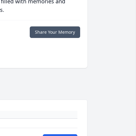
 filled with memories and
s.
Share Your Memory