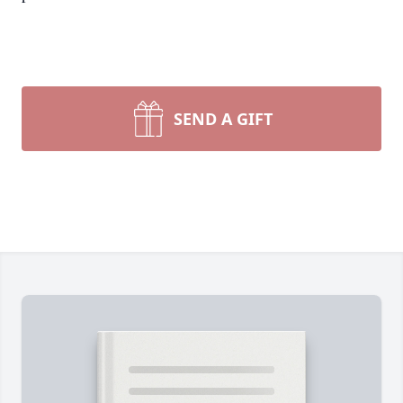
SEND A GIFT