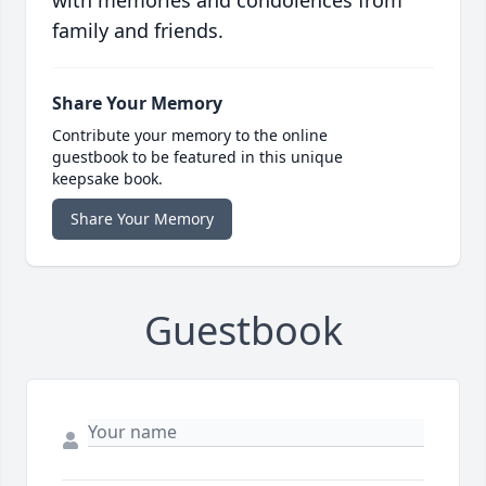
with memories and condolences from
family and friends.
Share Your Memory
Contribute your memory to the online
guestbook to be featured in this unique
keepsake book.
Share Your Memory
Guestbook