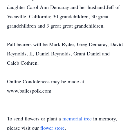
daughter Carol Ann Demaray and her husband Jeff of
Vacaville, California; 30 grandchildren, 30 great
grandchildren and 3 great great grandchildren.
Pall bearers will be Mark Ryder, Greg Demaray, David
Reynolds, II, Daniel Reynolds, Grant Daniel and
Caleb Cothren.
Online Condolences may be made at
www.bailespolk.com
To send flowers or plant a
memorial tree
in memory,
please visit our
flower store
.