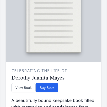
CELEBRATING THE LIFE OF
Dorothy Juanita Mayes
View Book
Buy Book
A beautifully bound keepsake book filled