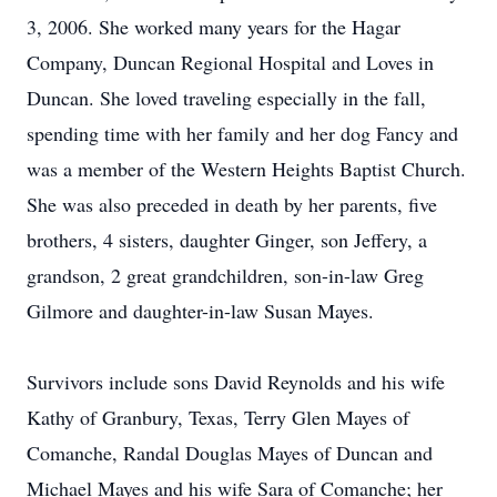
3, 2006. She worked many years for the Hagar
Company, Duncan Regional Hospital and Loves in
Duncan. She loved traveling especially in the fall,
spending time with her family and her dog Fancy and
was a member of the Western Heights Baptist Church.
She was also preceded in death by her parents, five
brothers, 4 sisters, daughter Ginger, son Jeffery, a
grandson, 2 great grandchildren, son-in-law Greg
Gilmore and daughter-in-law Susan Mayes.
Survivors include sons David Reynolds and his wife
Kathy of Granbury, Texas, Terry Glen Mayes of
Comanche, Randal Douglas Mayes of Duncan and
Michael Mayes and his wife Sara of Comanche; her