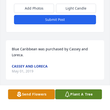
Add Photos
Light Candle
Submit Post
Blue Caribbean was purchased by Cassey and 
Loreca.
CASSEY AND LORECA
May 01, 2019
Send Flowers
Plant A Tree
To the Family, so sorry for your loss. Hope you will 
be comforted in knowing that Dorothy has the 
prospect of being resurrected, healthy (in the flesh), 