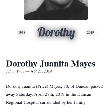
Dorothy
1938
2019
Dorothy Juanita Mayes
Jun 3, 1938 — Apr 27, 2019
Dorothy Juanita (Price) Mayes, 80, of Duncan passed
away Saturday, April 27th, 2019 in the Duncan
Regional Hospital surrounded by her family.