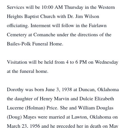
Services will be 10:00 AM Thursday in the Western
Heights Baptist Church with Dr. Jim Wilson
officiating. Interment will follow in the Fairlawn
Cemetery at Comanche under the directions of the
Bailes-Polk Funeral Home.
Visitation will be held from 4 to 6 PM on Wednesday
at the funeral home.
Dorothy was born June 3, 1938 at Duncan, Oklahoma
the daughter of Henry Marvin and Dulcie Elizabeth
Lucerne (Holman) Price. She and William Douglas
(Doug) Mayes were married at Lawton, Oklahoma on
March 23, 1956 and he preceded her in death on May