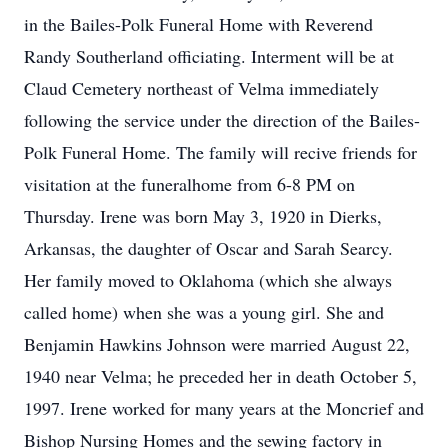
in the Bailes-Polk Funeral Home with Reverend
Randy Southerland officiating. Interment will be at
Claud Cemetery northeast of Velma immediately
following the service under the direction of the Bailes-
Polk Funeral Home. The family will recive friends for
visitation at the funeralhome from 6-8 PM on
Thursday. Irene was born May 3, 1920 in Dierks,
Arkansas, the daughter of Oscar and Sarah Searcy.
Her family moved to Oklahoma (which she always
called home) when she was a young girl. She and
Benjamin Hawkins Johnson were married August 22,
1940 near Velma; he preceded her in death October 5,
1997. Irene worked for many years at the Moncrief and
Bishop Nursing Homes and the sewing factory in