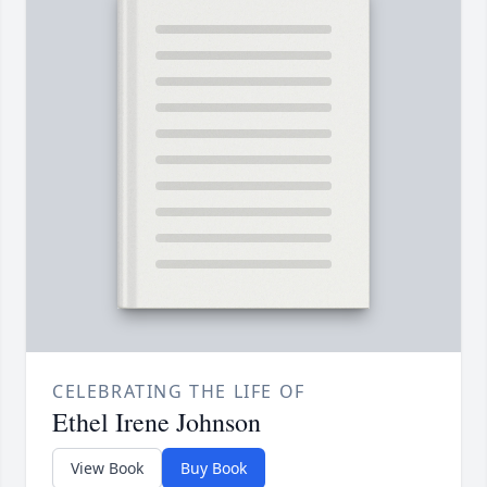
CELEBRATING THE LIFE OF
Ethel Irene Johnson
View Book
Buy Book