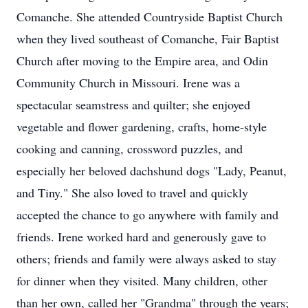
Comanche. She attended Countryside Baptist Church
when they lived southeast of Comanche, Fair Baptist
Church after moving to the Empire area, and Odin
Community Church in Missouri. Irene was a
spectacular seamstress and quilter; she enjoyed
vegetable and flower gardening, crafts, home-style
cooking and canning, crossword puzzles, and
especially her beloved dachshund dogs "Lady, Peanut,
and Tiny." She also loved to travel and quickly
accepted the chance to go anywhere with family and
friends. Irene worked hard and generously gave to
others; friends and family were always asked to stay
for dinner when they visited. Many children, other
than her own, called her "Grandma" through the years;