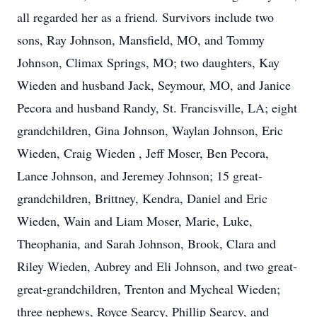
all regarded her as a friend. Survivors include two
sons, Ray Johnson, Mansfield, MO, and Tommy
Johnson, Climax Springs, MO; two daughters, Kay
Wieden and husband Jack, Seymour, MO, and Janice
Pecora and husband Randy, St. Francisville, LA; eight
grandchildren, Gina Johnson, Waylan Johnson, Eric
Wieden, Craig Wieden , Jeff Moser, Ben Pecora,
Lance Johnson, and Jeremey Johnson; 15 great-
grandchildren, Brittney, Kendra, Daniel and Eric
Wieden, Wain and Liam Moser, Marie, Luke,
Theophania, and Sarah Johnson, Brook, Clara and
Riley Wieden, Aubrey and Eli Johnson, and two great-
great-grandchildren, Trenton and Mycheal Wieden;
three nephews, Royce Searcy, Phillip Searcy, and