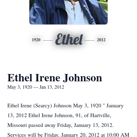
Ethel
1920
2012
Ethel Irene Johnson
May 3, 1920 — Jan 13, 2012
Ethel Irene (Searcy) Johnson May 3, 1920 " January
13, 2012 Ethel Irene Johnson, 91, of Hartville,
Missouri passed away Friday, January 13, 2012.
Services will be Friday, January 20, 2012 at 10:00 AM