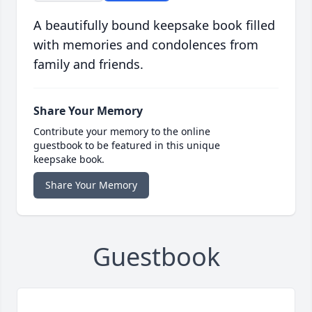
A beautifully bound keepsake book filled
with memories and condolences from
family and friends.
Share Your Memory
Contribute your memory to the online
guestbook to be featured in this unique
keepsake book.
Share Your Memory
Guestbook