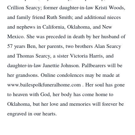
Crillion Searcy; former daughter-in-law Kristi Woods,
and family friend Ruth Smith; and additional nieces
and nephews in California, Oklahoma, and New
Mexico. She was preceded in death by her husband of
57 years Ben, her parents, two brothers Alan Searcy
and Thomas Searcy, a sister Victoria Harris, and
daughter-in-law Janettie Johnson. Pallbearers will be
her grandsons. Online condolences may be made at
www.bailespolkfuneralhome.com . Her soul has gone
to heaven with God, her body has come home to
Oklahoma, but her love and memories will forever be
engraved in our hearts.