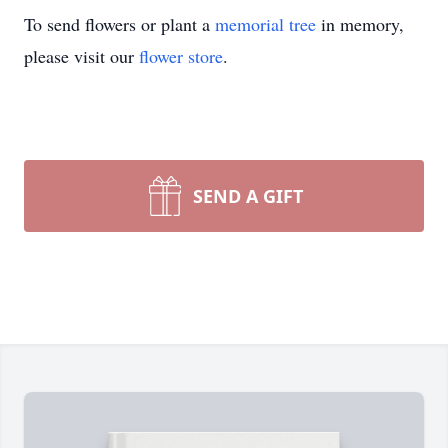
To send flowers or plant a
memorial tree
in memory,
please visit our
flower store
.
SEND A GIFT