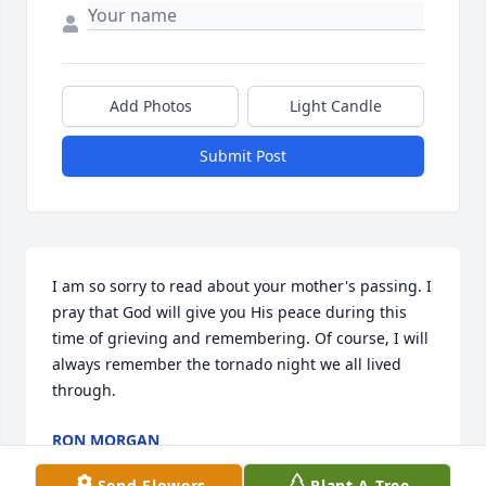
Add Photos
Light Candle
Submit Post
I am so sorry to read about your mother's passing. I 
pray that God will give you His peace during this 
time of grieving and remembering. Of course, I will 
always remember the tornado night we all lived 
through.
RON MORGAN
Jan 17, 2017
Send Flowers
Plant A Tree