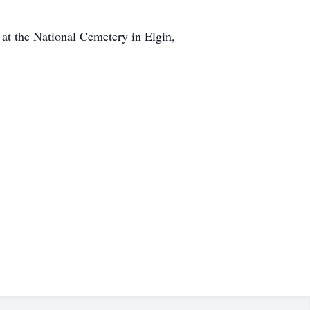
 at the National Cemetery in Elgin,