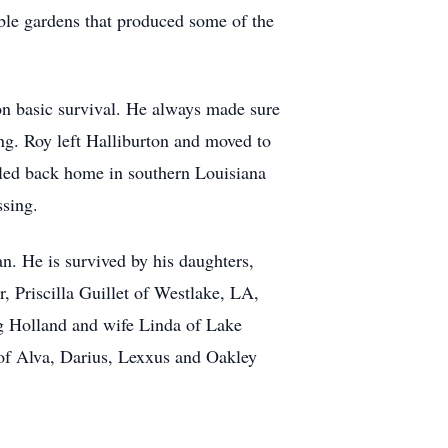
ble gardens that produced some of the
 on basic survival. He always made sure
ng. Roy left Halliburton and moved to
ttled back home in southern Louisiana
ssing.
. He is survived by his daughters,
 Priscilla Guillet of Westlake, LA,
g Holland and wife Linda of Lake
 of Alva, Darius, Lexxus and Oakley