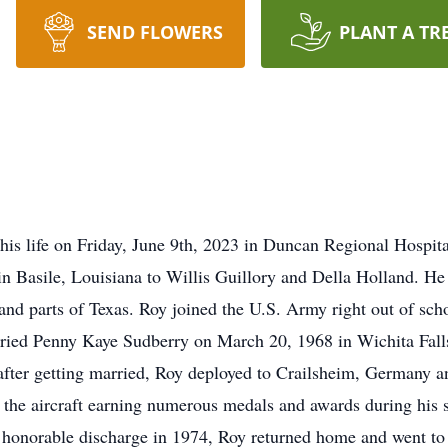
SEND FLOWERS
PLANT A TR
this life on Friday, June 9th, 2023 in Duncan Regional Hospita
n Basile, Louisiana to Willis Guillory and Della Holland. H
nd parts of Texas. Roy joined the U.S. Army right out of scho
arried Penny Kaye Sudberry on March 20, 1968 in Wichita Fal
fter getting married, Roy deployed to Crailsheim, Germany a
 the aircraft earning numerous medals and awards during his 
honorable discharge in 1974, Roy returned home and went to 