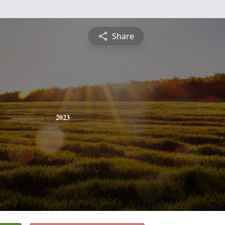
Share
2023