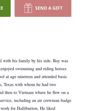
EE
SEND A GIFT
l with his family by his side. Roy was
e enjoyed swimming and riding horses
ol at age nineteen and attended basic
ls, Texas with whom he had two
nd then to Vietnam where he flew on a
service, including an air crewman badge
work for Halliburton. He liked