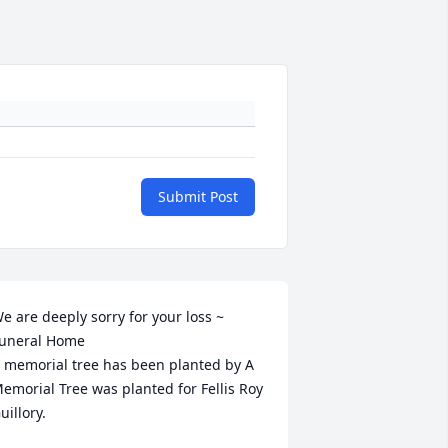
Submit Post
e are deeply sorry for your loss ~ 
uneral Home

 memorial tree has been planted by A 
emorial Tree was planted for Fellis Roy 
uillory.