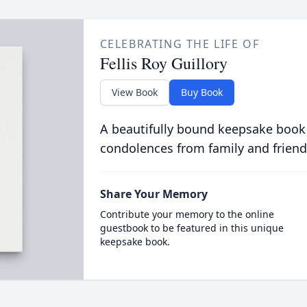
CELEBRATING THE LIFE OF
Fellis Roy Guillory
View Book
Buy Book
A beautifully bound keepsake book
condolences from family and friend
Share Your Memory
Contribute your memory to the online
guestbook to be featured in this unique
keepsake book.