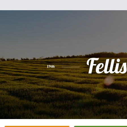
Fellis
1946