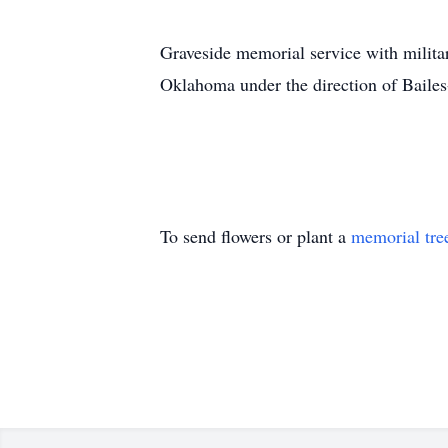
Graveside memorial service with militar
Oklahoma under the direction of Baile
To send flowers or plant a
memorial tre