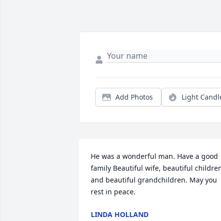
Add Photos
Light Candl
He was a wonderful man. Have a good 
family Beautiful wife, beautiful children
and beautiful grandchildren. May you 
rest in peace.
LINDA HOLLAND