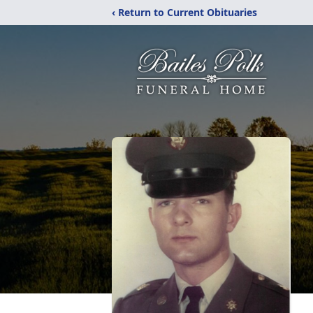
‹ Return to Current Obituaries