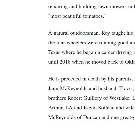
repairing and building lawn mowers in 
"most beautiful tomatoes."
A natural outdoorsman, Roy taught his k
the four-wheelers were running good an
Texas where he began a career driving a
until 2018 when he moved back to Oklah
He is preceded in death by his parents
Jami McReynolds and husband, Travis, o
brothers Robert Guillory of Westlake,
Arthur, LA and Kevin Soileau and wife 
McReynolds of Duncan and one great-