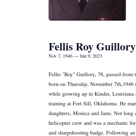
Fellis Roy Guillory
Nov 7, 1946 — Jun 9, 2023
Fellis "Roy" Guillory, 76, passed from 
born on Thursday, November 7th,1946 i
while growing up in Kinder, Louisiana a
training at Fort Sill, Oklahoma. He m
daughters, Monica and Jami. Not long a
helicopter crew and was a mechanic for
and sharpshooting badge. Following an 