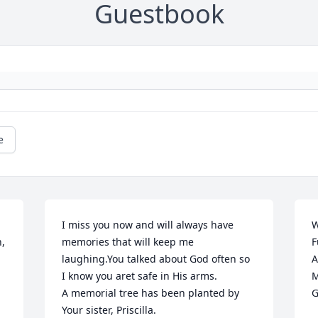
Guestbook
e
I miss you now and will always have 
W
, 
memories that will keep me 
F
laughing.You talked about God often so 
A
I know you aret safe in His arms.

M
A memorial tree has been planted by 
G
Your sister, Priscilla.