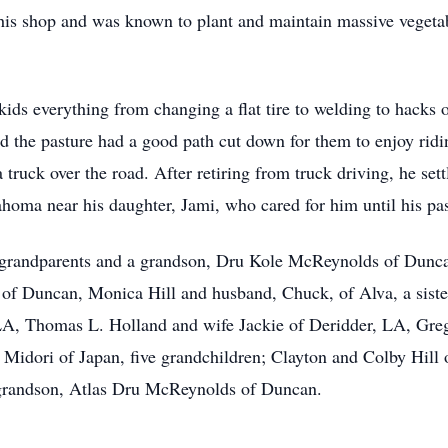
his shop and was known to plant and maintain massive vegeta
ids everything from changing a flat tire to welding to hacks
d the pasture had a good path cut down for them to enjoy ridi
 truck over the road. After retiring from truck driving, he se
oma near his daughter, Jami, who cared for him until his pa
, grandparents and a grandson, Dru Kole McReynolds of Duncan
f Duncan, Monica Hill and husband, Chuck, of Alva, a sister,
 LA, Thomas L. Holland and wife Jackie of Deridder, LA, Gre
Midori of Japan, five grandchildren; Clayton and Colby Hill
grandson, Atlas Dru McReynolds of Duncan.