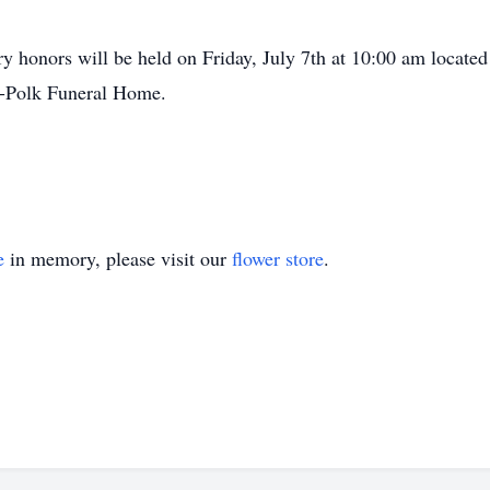
y honors will be held on Friday, July 7th at 10:00 am located
s-Polk Funeral Home.
e
in memory, please visit our
flower store
.