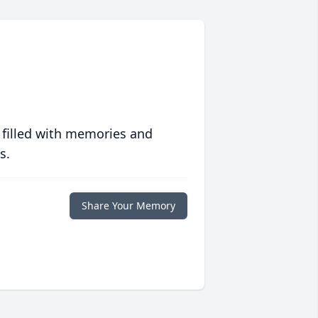
 filled with memories and
s.
Share Your Memory