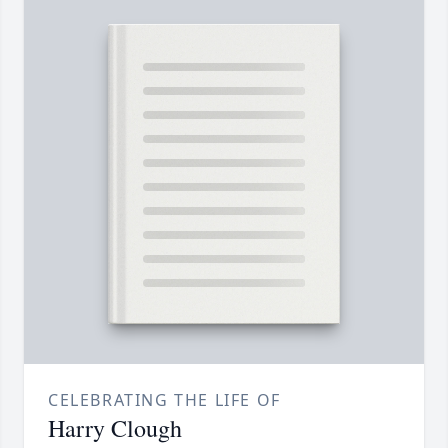
CELEBRATING THE LIFE OF
Harry Clough