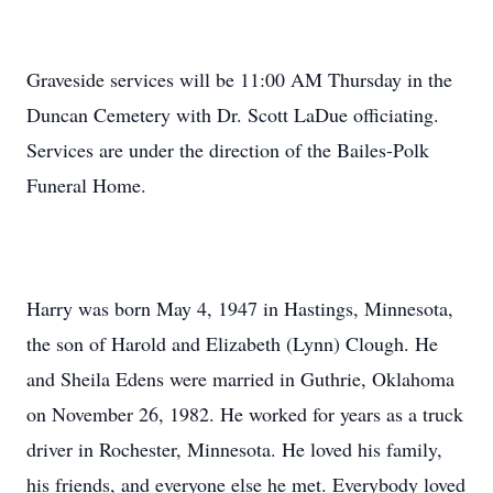
Graveside services will be 11:00 AM Thursday in the
Duncan Cemetery with Dr. Scott LaDue officiating.
Services are under the direction of the Bailes-Polk
Funeral Home.
Harry was born May 4, 1947 in Hastings, Minnesota,
the son of Harold and Elizabeth (Lynn) Clough. He
and Sheila Edens were married in Guthrie, Oklahoma
on November 26, 1982. He worked for years as a truck
driver in Rochester, Minnesota. He loved his family,
his friends, and everyone else he met. Everybody loved