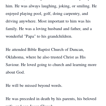
him. He was always laughing, joking, or smiling. He
enjoyed playing pool, golf, doing carpentry, and
driving anywhere. Most important to him was his
family. He was a loving husband and father, and a
wonderful "Papa" to his grandchildren.
He attended Bible Baptist Church of Duncan,
Oklahoma, where he also trusted Christ as His
Saviour. He loved going to church and learning more
about God.
He will be missed beyond words.
He was preceded in death by his parents, his beloved