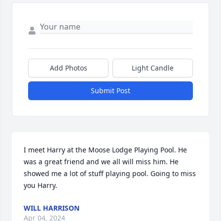
Add Photos
Light Candle
Submit Post
I meet Harry at the Moose Lodge Playing Pool. He 
was a great friend and we all will miss him. He 
showed me a lot of stuff playing pool. Going to miss 
you Harry.
WILL HARRISON
Apr 04, 2024