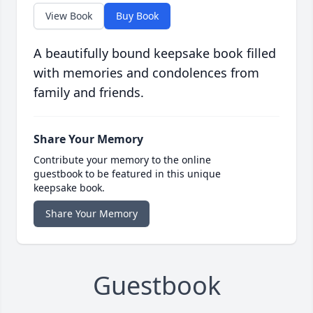
View Book
Buy Book
A beautifully bound keepsake book filled
with memories and condolences from
family and friends.
Share Your Memory
Contribute your memory to the online
guestbook to be featured in this unique
keepsake book.
Share Your Memory
Guestbook