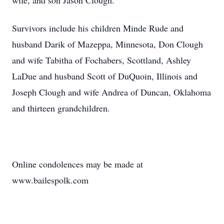
wife, and son Jason Clough.
Survivors include his children Minde Rude and
husband Darik of Mazeppa, Minnesota, Don Clough
and wife Tabitha of Fochabers, Scottland, Ashley
LaDue and husband Scott of DuQuoin, Illinois and
Joseph Clough and wife Andrea of Duncan, Oklahoma
and thirteen grandchildren.
Online condolences may be made at
www.bailespolk.com