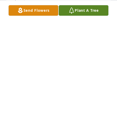
Send Flowers
Plant A Tree
Rest Easy Chip
BEN
Apr 04, 2024
We are deeply sorry for your loss ~ Funeral Home

A memorial tree has been planted by A Memorial 
Tree was planted for Harry Clough.
A MEMORIAL TREE WAS PLANTED FOR HARRY
CLOUGH
Apr 03, 2024