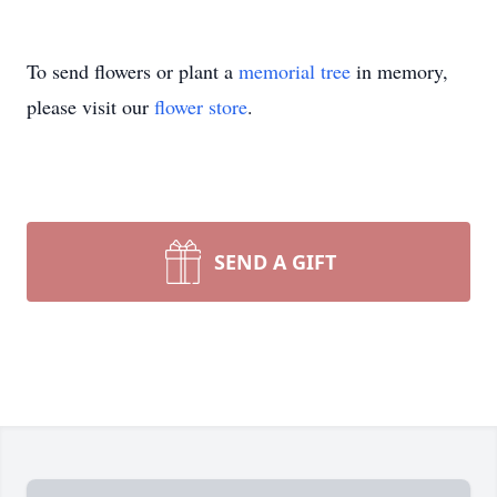
To send flowers or plant a
memorial tree
in memory,
please visit our
flower store
.
SEND A GIFT