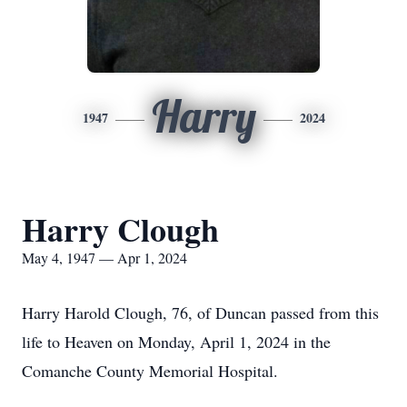
Harry
1947
2024
Harry Clough
May 4, 1947 — Apr 1, 2024
Harry Harold Clough, 76, of Duncan passed from this
life to Heaven on Monday, April 1, 2024 in the
Comanche County Memorial Hospital.