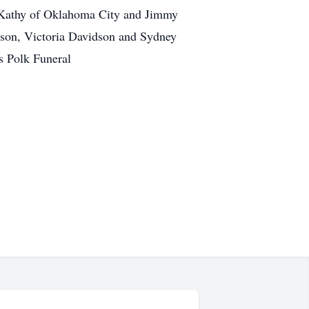
fe Kathy of Oklahoma City and Jimmy
dson, Victoria Davidson and Sydney
s Polk Funeral