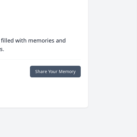
 filled with memories and
s.
Share Your Memory