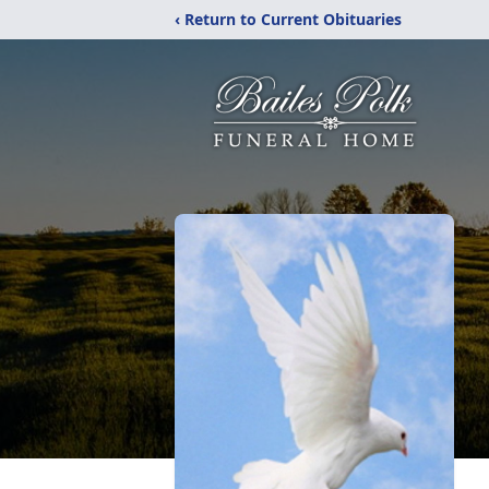
‹ Return to Current Obituaries