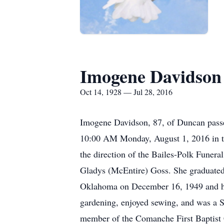
Imogene Davidson
Oct 14, 1928 — Jul 28, 2016
Imogene Davidson, 87, of Duncan passe
10:00 AM Monday, August 1, 2016 in th
the direction of the Bailes-Polk Fune
Gladys (McEntire) Goss. She graduate
Oklahoma on December 16, 1949 and he p
gardening, enjoyed sewing, and was a 
member of the Comanche First Baptist