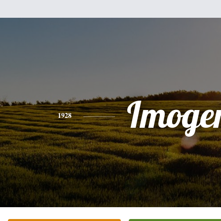
Imoge
1928