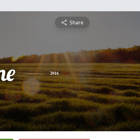
Share
ne
2016