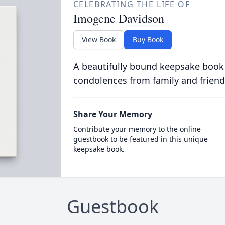
CELEBRATING THE LIFE OF
Imogene Davidson
View Book
Buy Book
A beautifully bound keepsake book
condolences from family and friend
Share Your Memory
Contribute your memory to the online
guestbook to be featured in this unique
keepsake book.
Guestbook