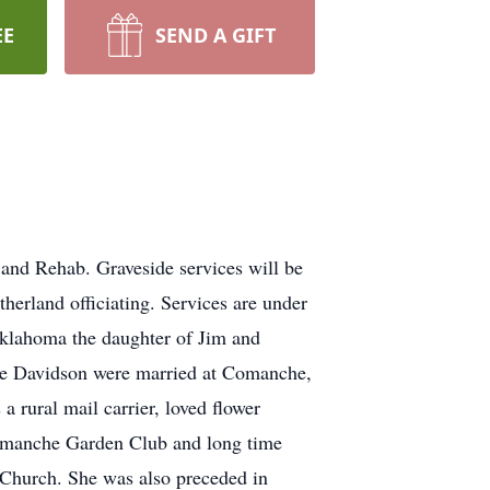
EE
SEND A GIFT
and Rehab. Graveside services will be
rland officiating. Services are under
klahoma the daughter of Jim and
le Davidson were married at Comanche,
rural mail carrier, loved flower
Comanche Garden Club and long time
Church. She was also preceded in