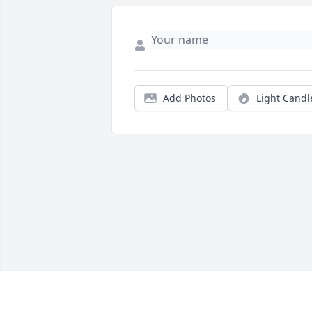
Add Photos
Light Candl