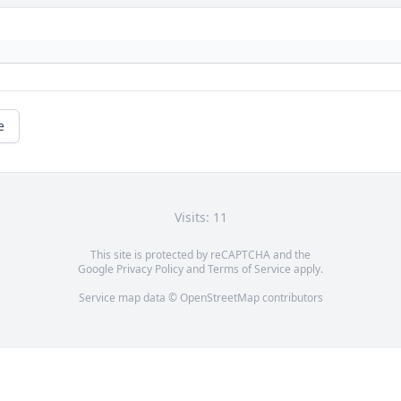
e
Visits: 11
This site is protected by reCAPTCHA and the
Google
Privacy Policy
and
Terms of Service
apply.
Service map data ©
OpenStreetMap
contributors