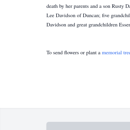
death by her parents and a son Rusty 
Lee Davidson of Duncan; five grandchil
Davidson and great grandchildren Esse
To send flowers or plant a
memorial tre