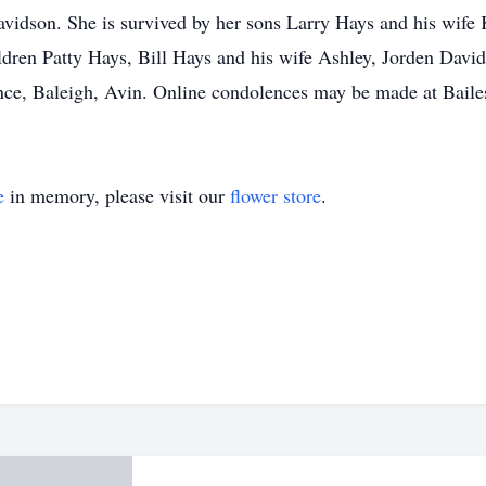
Davidson. She is survived by her sons Larry Hays and his wi
dren Patty Hays, Bill Hays and his wife Ashley, Jorden Davi
nce, Baleigh, Avin. Online condolences may be made at Baile
e
in memory, please visit our
flower store
.