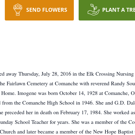
SEND FLOWERS
PLANT A TR
d away Thursday, July 28, 2016 in the Elk Crossing Nursing 
e Fairlawn Cemetery at Comanche with reverend Randy Southe
ral Home. Imogene was born October 14, 1928 at Comanche, O
d from the Comanche High School in 1946. She and G.D. Da
receded her in death on February 17, 1984. She worked as a 
Sunday School Teacher for years. She was a member of the 
 Church and later became a member of the New Hope Baptist 