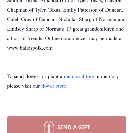
Station, Texas, Amanda Holt of Tyler, Texas, Clayton
Chapman of Tyler, Texas, Emily Patterson of Duncan,
Caleb Gray of Duncan, Nicholas Sharp of Norman and
Lindsey Sharp of Norman; 17 great grandchildren and
a host of friends. Online condolences may be made at
www.bailespolk.com
To send flowers or plant a
memorial tree
in memory,
please visit our
flower store
.
SEND A GIFT