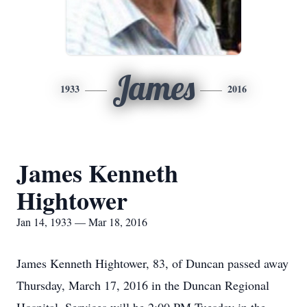
James
1933
2016
James Kenneth
Hightower
Jan 14, 1933 — Mar 18, 2016
James Kenneth Hightower, 83, of Duncan passed away
Thursday, March 17, 2016 in the Duncan Regional