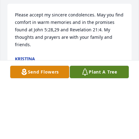
Please accept my sincere condolences. May you find 
comfort in warm memories and in the promises 
found at John 5:28,29 and Revelation 21:4. My 
thoughts and prayers are with your family and 
friends.
KRISTINA
Jan 17, 2017
Send Flowers
Plant A Tree
I am so sadden to hear about the passing of my 
great uncle. I will miss him a lot. When I was a kid 
he would always come up to me and ask me, "So do 
you got a girlfriend yet? I always answered no, but 
Uncle Kenneth I finally have a girlfriend. I will miss 
you and love you. Rest In Peace Uncle Kenneth.