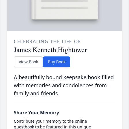
CELEBRATING THE LIFE OF
James Kenneth Hightower
View Book
Buy Book
A beautifully bound keepsake book filled
with memories and condolences from
family and friends.
Share Your Memory
Contribute your memory to the online
guestbook to be featured in this unique