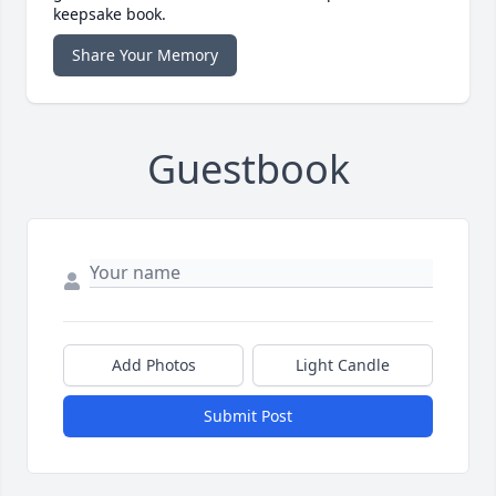
keepsake book.
Share Your Memory
Guestbook
Add Photos
Light Candle
Submit Post