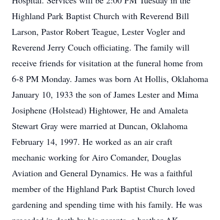
Hospital. Services will be 2:00 PM Tuesday in the
Highland Park Baptist Church with Reverend Bill
Larson, Pastor Robert Teague, Lester Vogler and
Reverend Jerry Couch officiating. The family will
receive friends for visitation at the funeral home from
6-8 PM Monday. James was born At Hollis, Oklahoma
January 10, 1933 the son of James Lester and Mima
Josiphene (Holstead) Hightower, He and Amaleta
Stewart Gray were married at Duncan, Oklahoma
February 14, 1997. He worked as an air craft
mechanic working for Airo Comander, Douglas
Aviation and General Dynamics. He was a faithful
member of the Highland Park Baptist Church loved
gardening and spending time with his family. He was