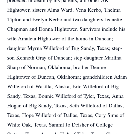
preceded in death by his parents, a brother AK
Hightower, sisters Alma Ward, Vena Kerbo, Thelma
Tipton and Evelyn Kerbo and two daughters Jeanette
Chapman and Donna Hightower. Survivors include his
wife Amaleta Hightower of the home in Duncan;
daughter Myrna Willeford of Big Sandy, Texas; step-
son Kenneth Gray of Duncan; step-daughter Marlina
Sharp of Norman, Oklahoma; brother Dennie
HIghtower of Duncan, Oklahoma; grandchildren Adam
Willeford of Wasilla, Alaska, Eric Willeford of Big
Sandy, Texas, Bonnie Willeford of Tyler, Texas, Anna
Hogan of Big Sandy, Texas, Seth Willeford of Dallas,
Texas, Hope Willeford of Dallas, Texas, Cory Sims of
White Oak, Texas, Sammi Jo Deisher of College