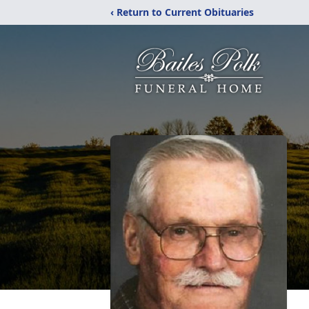
‹ Return to Current Obituaries