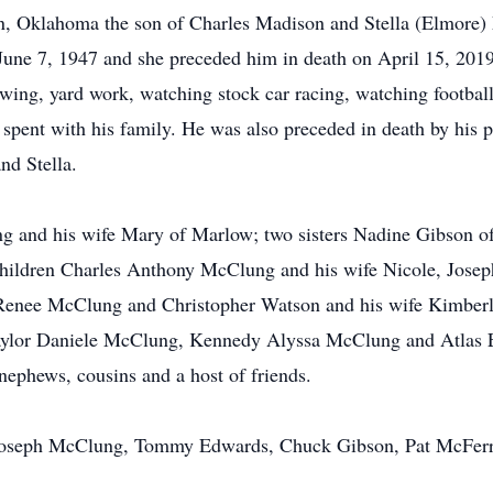
on, Oklahoma the son of Charles Madison and Stella (Elmor
ne 7, 1947 and she preceded him in death on April 15, 2019.
owing, yard work, watching stock car racing, watching football
 spent with his family. He was also preceded in death by his
nd Stella.
g and his wife Mary of Marlow; two sisters Nadine Gibson 
ildren Charles Anthony McClung and his wife Nicole, Jos
Renee McClung and Christopher Watson and his wife Kimberly
Taylor Daniele McClung, Kennedy Alyssa McClung and Atlas
ephews, cousins and a host of friends.
 Joseph McClung, Tommy Edwards, Chuck Gibson, Pat McFerr