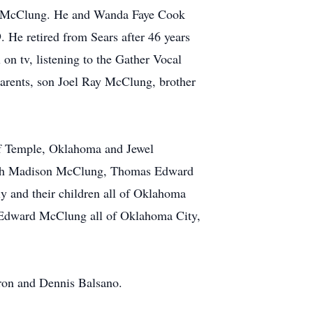
e) McClung. He and Wanda Faye Cook
 He retired from Sears after 46 years
 on tv, listening to the Gather Vocal
 parents, son Joel Ray McClung, brother
of Temple, Oklahoma and Jewel
eph Madison McClung, Thomas Edward
 and their children all of Oklahoma
 Edward McClung all of Oklahoma City,
on and Dennis Balsano.