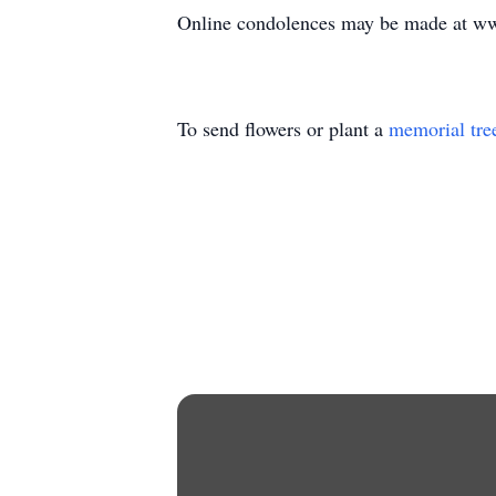
Online condolences may be made at w
To send flowers or plant a
memorial tre