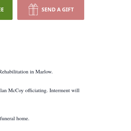
EE
SEND A GIFT
ehabilitation in Marlow.
an McCoy officiating. Interment will
 funeral home.