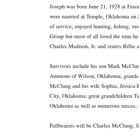
Joseph was born June 21, 1928 at Fax
were married at Temple, Oklahoma on Ju
of service, enjoyed hunting, fishing, m
Group but most of all loved the time he
Charles Madison, Jr. and sisters Billie a
Survivors include his son Mark McClun
Ammons of Wilson, Oklahoma; grandch
McClung and his wife Sophia, Jessica 
City, Oklahoma; great grandchildren 
Oklahoma as well as numerous nieces, n
Pallbearers will be Charles McClung,