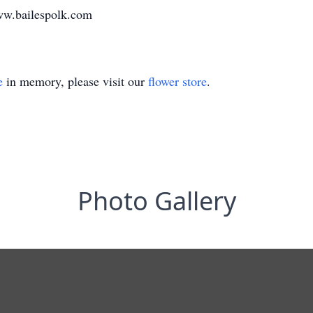
ww.bailespolk.com
e
in memory, please visit our
flower store
.
Photo Gallery