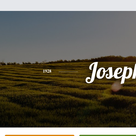
Josep
1928