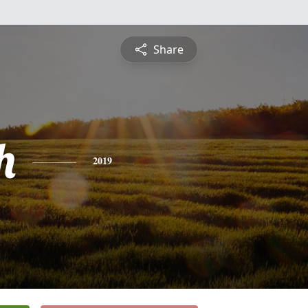
Share
h
2019