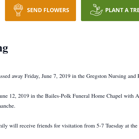
SEND FLOWERS
PLANT A TR
ng
sed away Friday, June 7, 2019 in the Gregston Nursing and R
une 12, 2019 in the Bailes-Polk Funeral Home Chapel with Al
manche.
y will receive friends for visitation from 5-7 Tuesday at the