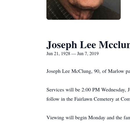
Joseph Lee Mcclu
Jun 21, 1928 — Jun 7, 2019
Joseph Lee McClung, 90, of Marlow pas
Services will be 2:00 PM Wednesday, J
follow in the Fairlawn Cemetery at Co
Viewing will begin Monday and the famil