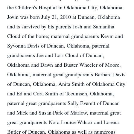
the Children's Hospital in Oklahoma City, Oklahoma.
Jovin was born July 21, 2010 at Duncan, Oklahoma
and is survived by his parents Josh and Samantha
Cloud of the home; maternal grandparents Kevin and
Syvonna Davis of Duncan, Oklahoma, paternal
grandparents Joe and Lori Cloud of Duncan,
Oklahoma and Dawn and Buster Wheeler of Moore,
Oklahoma, maternal great grandparents Barbara Davis
of Duncan, Oklahoma, Anita Smith of Oklahoma City
and Ed and Cora Smith of Tecumseh, Oklahoma,
paternal great grandparents Sally Everett of Duncan
and Mick and Susan Park of Marlow, maternal great
great grandparents Nora Louise Wilcox and Lorena
Butler of Duncan, Oklahoma as well as numerous