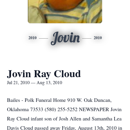
Jovin
2010
2010
Jovin Ray Cloud
Jul 21, 2010 — Aug 13, 2010
Bailes - Polk Funeral Home 910 W. Oak Duncan,
Oklahoma 73533 (580) 255-5252 NEWSPAPER Jovin
Ray Cloud infant son of Josh Allen and Samantha Lea
Davis Cloud passed away Friday, August 13th, 2010 in