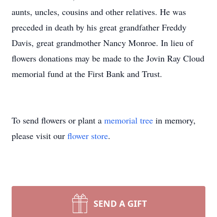
aunts, uncles, cousins and other relatives. He was
preceded in death by his great grandfather Freddy
Davis, great grandmother Nancy Monroe. In lieu of
flowers donations may be made to the Jovin Ray Cloud
memorial fund at the First Bank and Trust.
To send flowers or plant a
memorial tree
in memory,
please visit our
flower store
.
SEND A GIFT