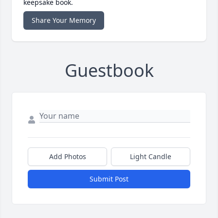
keepsake book.
Share Your Memory
Guestbook
Add Photos
Light Candle
Submit Post