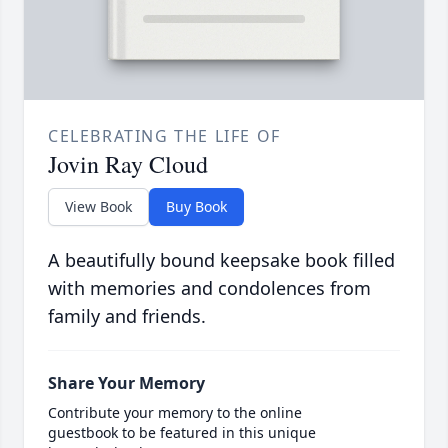
CELEBRATING THE LIFE OF
Jovin Ray Cloud
View Book
Buy Book
A beautifully bound keepsake book filled
with memories and condolences from
family and friends.
Share Your Memory
Contribute your memory to the online
guestbook to be featured in this unique