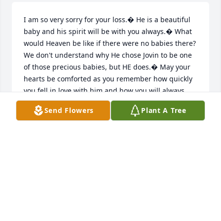
I am so very sorry for your loss.� He is a beautiful 
baby and his spirit will be with you always.� What 
would Heaven be like if there were no babies there? 
We don't understand why He chose Jovin to be one 
of those precious babies, but HE does.� May your 
hearts be comforted as you remember how quickly 
you fell in love with him and how you will always 
love him.� Josh - you will always have a special 
Send Flowers
Plant A Tree
place in my heart.� I'm so glad I got the chance to 
meet you in Tulsa.� My prayers are with you.
MELODY BARNETT
Jan 17, 2017
I am so sorry for your loss.� I can see my mom 
Helen Day
