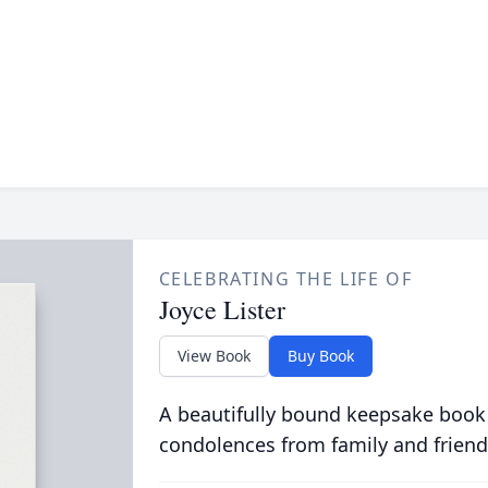
CELEBRATING THE LIFE OF
Joyce Lister
View Book
Buy Book
A beautifully bound keepsake book
condolences from family and friend