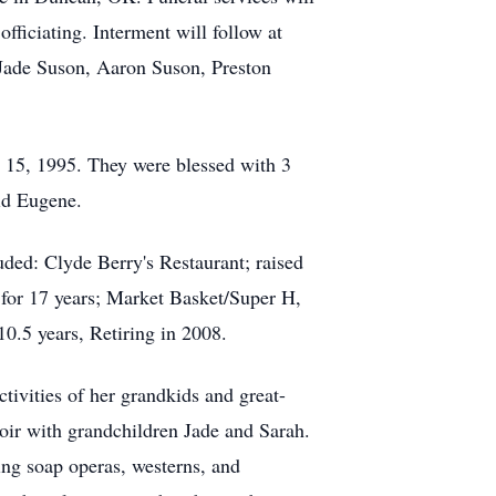
iciating. Interment will follow at
 Jade Suson, Aaron Suson, Preston
 15, 1995. They were blessed with 3
id Eugene.
ed: Clyde Berry's Restaurant; raised
 for 17 years; Market Basket/Super H,
0.5 years, Retiring in 2008.
tivities of her grandkids and great-
oir with grandchildren Jade and Sarah.
ng soap operas, westerns, and