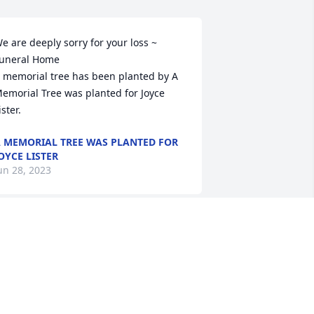
e are deeply sorry for your loss ~ 
uneral Home

 memorial tree has been planted by A 
emorial Tree was planted for Joyce 
ister.
 MEMORIAL TREE WAS PLANTED FOR
OYCE LISTER
un 28, 2023