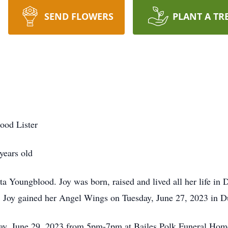
SEND FLOWERS
PLANT A TR
ood Lister
years old
ta Youngblood. Joy was born, raised and lived all her life 
k, Joy gained her Angel Wings on Tuesday, June 27, 2023 in 
sday, June 29, 2023 from 5pm-7pm at Bailes Polk Funeral Hom