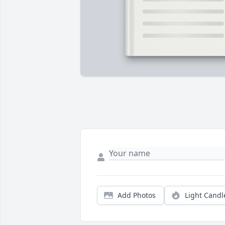
Add Photos
Light Candl