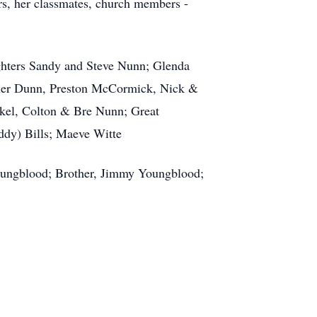
rs, her classmates, church members -
ghters Sandy and Steve Nunn; Glenda
ler Dunn, Preston McCormick, Nick &
kel, Colton & Bre Nunn; Great
dy) Bills; Maeve Witte
Youngblood; Brother, Jimmy Youngblood;