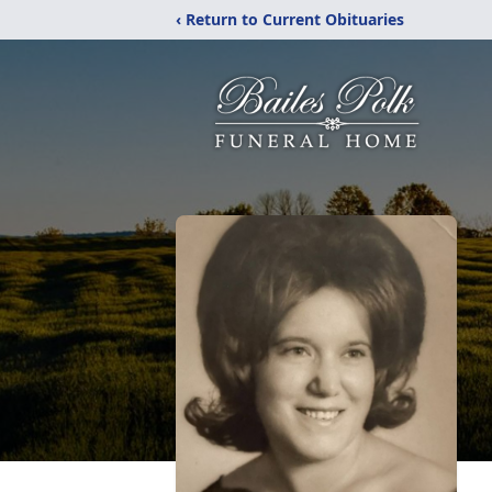
‹ Return to Current Obituaries