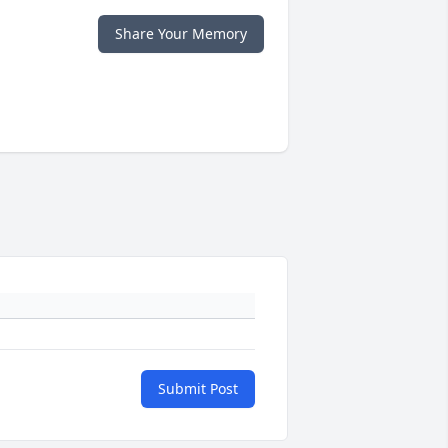
Share Your Memory
Submit Post