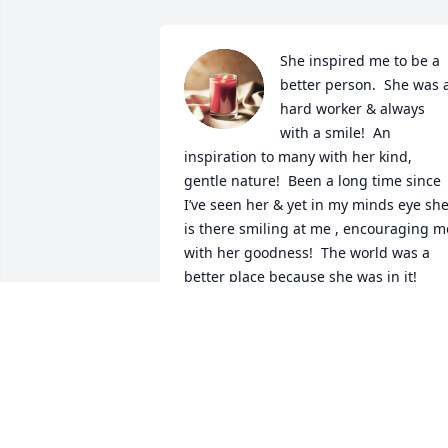
She inspired me to be a 
better person.  She was a
hard worker & always 
with a smile!  An 
inspiration to many with her kind, 
gentle nature!  Been a long time since 
I’ve seen her & yet in my minds eye she
is there smiling at me , encouraging me
with her goodness!  The world was a 
better place because she was in it!
SHARON HERNDON
Jun 29, 2023