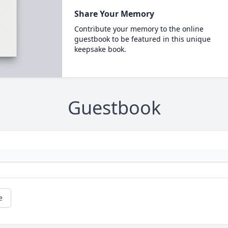
Share Your Memory
Contribute your memory to the online
guestbook to be featured in this unique
keepsake book.
Guestbook
e