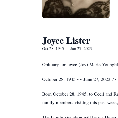
Joyce Lister
Oct 28, 1945 — Jun 27, 2023
Obituary for Joyce (Joy) Marie Youngbl
October 28, 1945 ~~ June 27, 2023 77 
Born October 28, 1945, to Cecil and Ri
family members visiting this past wee
The family visitation will be on Thur