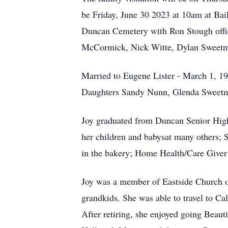
be Friday, June 30 2023 at 10am at Bai
Duncan Cemetery with Ron Stough offici
McCormick, Nick Witte, Dylan Sweetma
Married to Eugene Lister - March 1, 19
Daughters Sandy Nunn, Glenda Sweetma
Joy graduated from Duncan Senior High
her children and babysat many others; 
in the bakery; Home Health/Care Giver; 
Joy was a member of Eastside Church of 
grandkids. She was able to travel to C
After retiring, she enjoyed going Beau