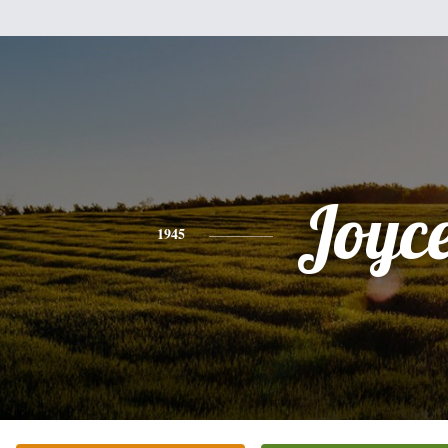
Joyc
1945