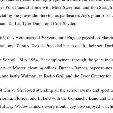
les Polk Funeral Home with Mike Sweetman and Ron Stough off
ating the graveside. Serving as pallbearers Joy's grandsons,
n, Tai Le, Tyler Dunn, and Cole Snyder.
65; they were married 30 years until Eugene passed on March
n, and Tammy Tackel. Preceded her in death, their son Dav
 School - May 1964. Her employment through the years includ
Service Master, cleaning offices; Duncan Banner, paper routes
and lastly Walmart, in Radio Grill and the Door Greeter for 1
Christ. She loved attending all the school events and sport ac
alifornia, Florida, and Ireland with the Comanche Band and Ch
tiful Day Widow Dinners every month. Joy also enjoyed watchi