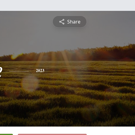
Share
e
2023