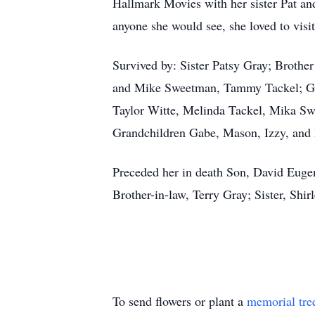
Hallmark Movies with her sister Pat an
anyone she would see, she loved to visit
Survived by: Sister Patsy Gray; Broth
and Mike Sweetman, Tammy Tackel; Gr
Taylor Witte, Melinda Tackel, Mika S
Grandchildren Gabe, Mason, Izzy, an
Preceded her in death Son, David Euge
Brother-in-law, Terry Gray; Sister, Shir
To send flowers or plant a
memorial tre