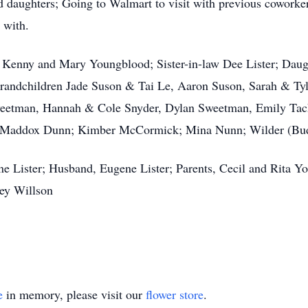
d daughters; Going to Walmart to visit with previous coworke
 with.
er Kenny and Mary Youngblood; Sister-in-law Dee Lister; Dau
andchildren Jade Suson & Tai Le, Aaron Suson, Sarah & Ty
weetman, Hannah & Cole Snyder, Dylan Sweetman, Emily Tac
d Maddox Dunn; Kimber McCormick; Mina Nunn; Wilder (Bud
ne Lister; Husband, Eugene Lister; Parents, Cecil and Rita 
ley Willson
e
in memory, please visit our
flower store
.