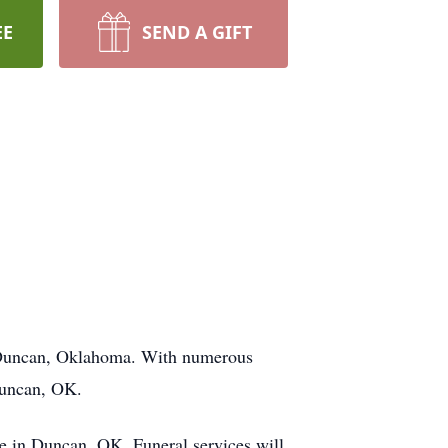
EE
SEND A GIFT
in Duncan, Oklahoma. With numerous
Duncan, OK.
e in Duncan, OK. Funeral services will