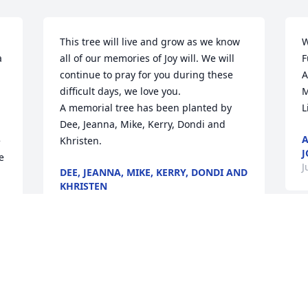
This tree will live and grow as we know 
W
 
all of our memories of Joy will. We will 
F
continue to pray for you during these 
A
difficult days, we love you.

M
A memorial tree has been planted by 
L
Dee, Jeanna, Mike, Kerry, Dondi and 
A
 
Khristen.
J
 
J
DEE, JEANNA, MIKE, KERRY, DONDI AND
KHRISTEN
Jun 28, 2023
Visits: 38