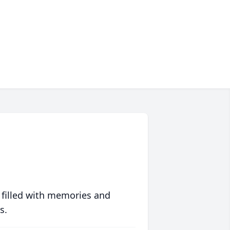
 filled with memories and
s.