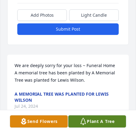
Add Photos
Light Candle
Submit Post
We are deeply sorry for your loss ~ Funeral Home

A memorial tree has been planted by A Memorial 
Tree was planted for Lewis Wilson.
A MEMORIAL TREE WAS PLANTED FOR LEWIS
WILSON
Jul 24, 2024
Send Flowers
Plant A Tree
Visits: 49