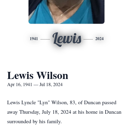
Lewis
1941
2024
Lewis Wilson
Apr 16, 1941 — Jul 18, 2024
Lewis Lyncle "Lyn" Wilson, 83, of Duncan passed
away Thursday, July 18, 2024 at his home in Duncan
surrounded by his family.