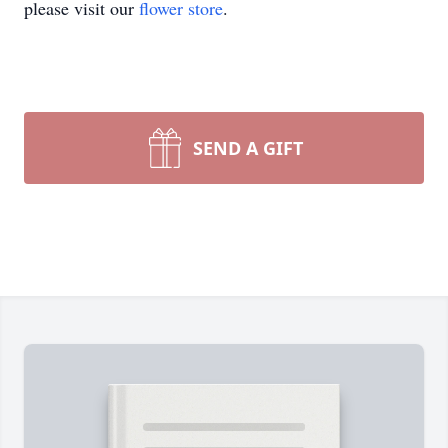
please visit our
flower store
.
SEND A GIFT