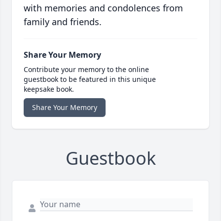
with memories and condolences from
family and friends.
Share Your Memory
Contribute your memory to the online
guestbook to be featured in this unique
keepsake book.
Share Your Memory
Guestbook