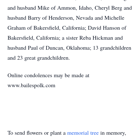
and husband Mike of Ammon, Idaho, Cheryl Berg and
husband Barry of Henderson, Nevada and Michelle
Graham of Bakersfield, California; David Hanson of
Bakersfield, California; a sister Reba Hickman and
husband Paul of Duncan, Oklahoma; 13 grandchildren
and 23 great grandchildren.
Online condolences may be made at
www.bailespolk.com
To send flowers or plant a
memorial tree
in memory,