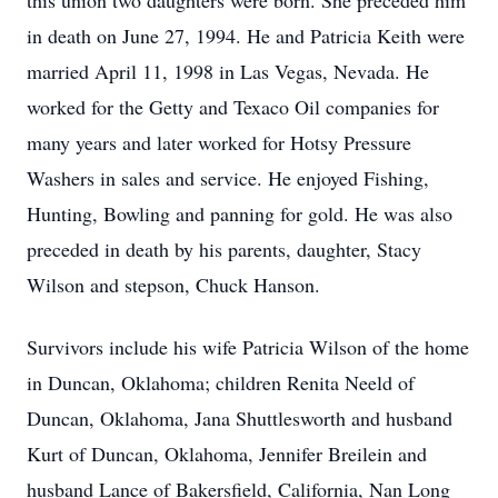
this union two daughters were born. She preceded him
in death on June 27, 1994. He and Patricia Keith were
married April 11, 1998 in Las Vegas, Nevada. He
worked for the Getty and Texaco Oil companies for
many years and later worked for Hotsy Pressure
Washers in sales and service. He enjoyed Fishing,
Hunting, Bowling and panning for gold. He was also
preceded in death by his parents, daughter, Stacy
Wilson and stepson, Chuck Hanson.
Survivors include his wife Patricia Wilson of the home
in Duncan, Oklahoma; children Renita Neeld of
Duncan, Oklahoma, Jana Shuttlesworth and husband
Kurt of Duncan, Oklahoma, Jennifer Breilein and
husband Lance of Bakersfield, California, Nan Long