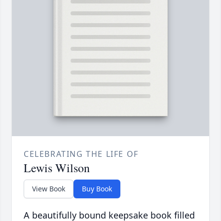
CELEBRATING THE LIFE OF
Lewis Wilson
View Book
Buy Book
A beautifully bound keepsake book filled