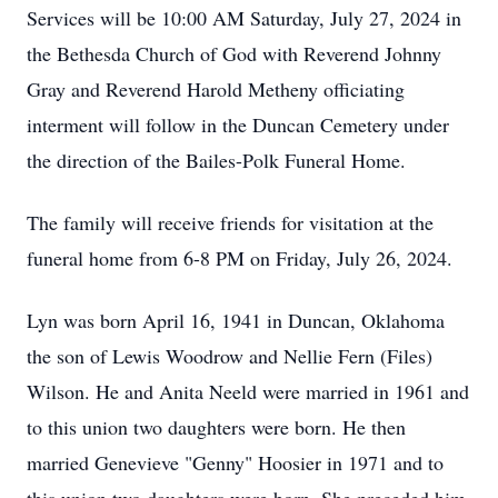
Services will be 10:00 AM Saturday, July 27, 2024 in
the Bethesda Church of God with Reverend Johnny
Gray and Reverend Harold Metheny officiating
interment will follow in the Duncan Cemetery under
the direction of the Bailes-Polk Funeral Home.
The family will receive friends for visitation at the
funeral home from 6-8 PM on Friday, July 26, 2024.
Lyn was born April 16, 1941 in Duncan, Oklahoma
the son of Lewis Woodrow and Nellie Fern (Files)
Wilson. He and Anita Neeld were married in 1961 and
to this union two daughters were born. He then
married Genevieve "Genny" Hoosier in 1971 and to