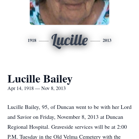
Lucille
1918
2013
Lucille Bailey
Apr 14, 1918 — Nov 8, 2013
Lucille Bailey, 95, of Duncan went to be with her Lord
and Savior on Friday, November 8, 2013 at Duncan
Regional Hospital. Graveside services will be at 2:00
P.M. Tuesday in the Old Velma Cemetery with the