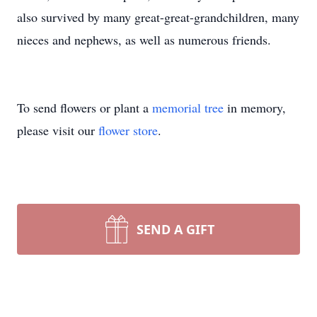
also survived by many great-great-grandchildren, many
nieces and nephews, as well as numerous friends.
To send flowers or plant a
memorial tree
in memory,
please visit our
flower store
.
SEND A GIFT