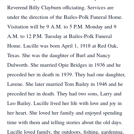
Reverend Billy Clayburn officiating. Services are
under the direction of the Bailes-Polk Funeral Home.
Visitation will be 9 A.M. to 5 P.M. Monday and 9
A.M. to 12 P.M. Tuesday at Bailes-Polk Funeral
Home. Lucille was born April 1, 1918 at Red Oak,
Texas. She was the daughter of Burl and Nancy
Dulworth. She married Opie Bridges in 1936 and he
preceded her in death in 1939. They had one daughter,
Lavene. She later married Tom Bailey in 1946 and he
preceded her in death. They had two sons, Larry and
Leo Bailey. Lucille lived her life with love and joy in
her heart. She loved her family and enjoyed spending
time with them and telling stories about the old days.
Lucille loved family, the outdoors, fishing, gardening,