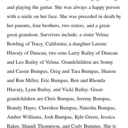
and playing the guitar. She was always a happy person
with a smile on her face. She was preceded in death by
her parents, four brothers, two sisters, and a great-
great grandson. Survivors include: a sister Velma
Bowling of Tracy, California; a daughter Lavene
Hlavaty of Duncan, two sons Larry Bailey of Duncan
and Leo Bailey of Velma. Grandchildren are Sonny
and Cassie Bumpas, Greg and Tara Bumpas, Sharon
and Ron Miller, Eric Bumpas, Ben and Rhonda
Hlavaty, Lynn Bailey, and Vicki Bailey. Great-
grandchildren are Chris Bumpas, Jeremy Bumpas,
Brandy Hayes, Cherokee Bumpas, Natosha Bumpas,
Amber Williams, Josh Bumpas, Kyle Green, Jessica
Baker, Shandi Thompson, and Cody Bumpas. She is