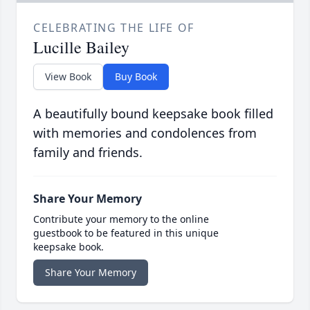
CELEBRATING THE LIFE OF
Lucille Bailey
View Book
Buy Book
A beautifully bound keepsake book filled
with memories and condolences from
family and friends.
Share Your Memory
Contribute your memory to the online
guestbook to be featured in this unique
keepsake book.
Share Your Memory