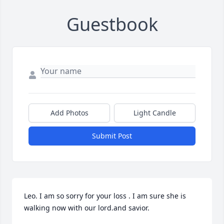
Guestbook
Add Photos
Light Candle
Submit Post
Leo. I am so sorry for your loss . I am sure she is 
walking now with our lord.and savior.