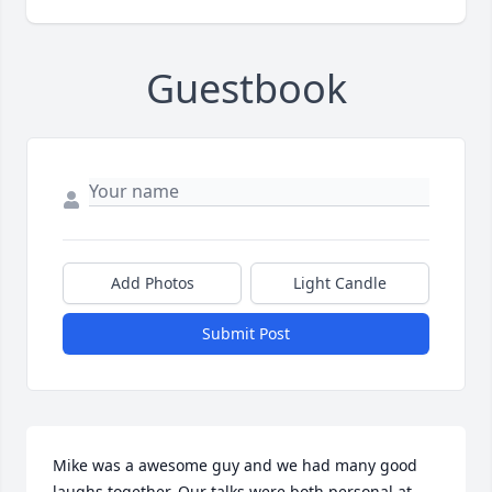
Guestbook
Add Photos
Light Candle
Submit Post
Mike was a awesome guy and we had many good 
laughs together. Our talks were both personal at 