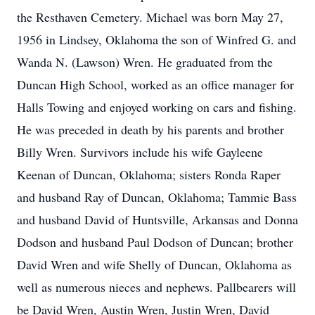
the Resthaven Cemetery. Michael was born May 27,
1956 in Lindsey, Oklahoma the son of Winfred G. and
Wanda N. (Lawson) Wren. He graduated from the
Duncan High School, worked as an office manager for
Halls Towing and enjoyed working on cars and fishing.
He was preceded in death by his parents and brother
Billy Wren. Survivors include his wife Gayleene
Keenan of Duncan, Oklahoma; sisters Ronda Raper
and husband Ray of Duncan, Oklahoma; Tammie Bass
and husband David of Huntsville, Arkansas and Donna
Dodson and husband Paul Dodson of Duncan; brother
David Wren and wife Shelly of Duncan, Oklahoma as
well as numerous nieces and nephews. Pallbearers will
be David Wren, Austin Wren, Justin Wren, David