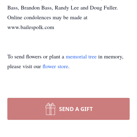
Bass, Brandon Bass, Randy Lee and Doug Fuller.
Online condolences may be made at
www.bailespolk.com
To send flowers or plant a
memorial tree
in memory,
please visit our
flower store
.
SEND A GIFT