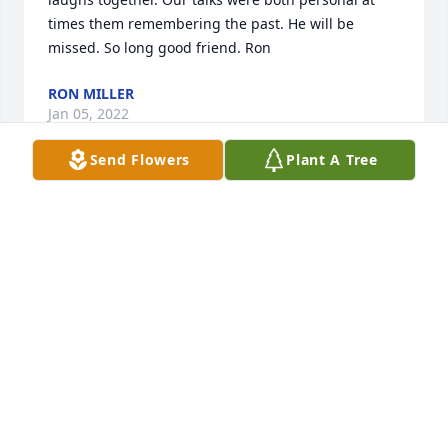
times them remembering the past. He will be 
missed. So long good friend. Ron
RON MILLER
Jan 05, 2022
Send Flowers
Plant A Tree
So sorry for your loss. Our thoughts and prayers are 
with you during this time. Tammy Ross & Eddene 
McAlister
TAMMY ROSS
Jan 05, 2022
So sorry to hear about your loss. Mike was a great 