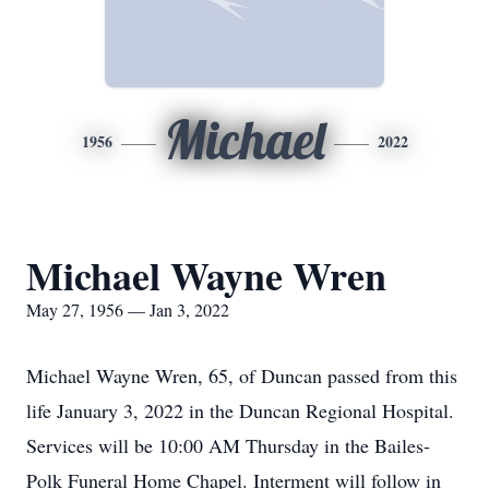
Michael
1956
2022
Michael Wayne Wren
May 27, 1956 — Jan 3, 2022
Michael Wayne Wren, 65, of Duncan passed from this
life January 3, 2022 in the Duncan Regional Hospital.
Services will be 10:00 AM Thursday in the Bailes-
Polk Funeral Home Chapel. Interment will follow in