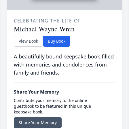
CELEBRATING THE LIFE OF
Michael Wayne Wren
View Book
Buy Book
A beautifully bound keepsake book filled
with memories and condolences from
family and friends.
Share Your Memory
Contribute your memory to the online
guestbook to be featured in this unique
keepsake book.
Share Your Memory