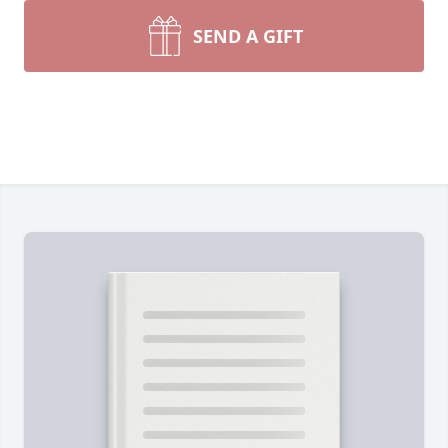
SEND A GIFT