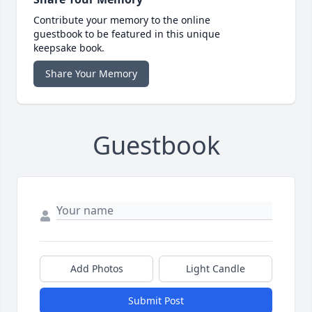
Contribute your memory to the online
guestbook to be featured in this unique
keepsake book.
Share Your Memory
Guestbook
Add Photos
Light Candle
Submit Post