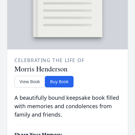
CELEBRATING THE LIFE OF
Morris Henderson
View Book
Buy Book
A beautifully bound keepsake book filled
with memories and condolences from
family and friends.
Share Your Memory