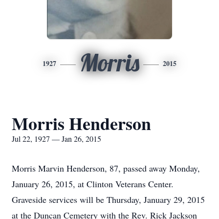
Morris
1927
2015
Morris Henderson
Jul 22, 1927 — Jan 26, 2015
Morris Marvin Henderson, 87, passed away Monday,
January 26, 2015, at Clinton Veterans Center.
Graveside services will be Thursday, January 29, 2015
at the Duncan Cemetery with the Rev. Rick Jackson