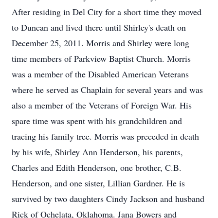
After residing in Del City for a short time they moved
to Duncan and lived there until Shirley's death on
December 25, 2011. Morris and Shirley were long
time members of Parkview Baptist Church. Morris
was a member of the Disabled American Veterans
where he served as Chaplain for several years and was
also a member of the Veterans of Foreign War. His
spare time was spent with his grandchildren and
tracing his family tree. Morris was preceded in death
by his wife, Shirley Ann Henderson, his parents,
Charles and Edith Henderson, one brother, C.B.
Henderson, and one sister, Lillian Gardner. He is
survived by two daughters Cindy Jackson and husband
Rick of Ochelata, Oklahoma. Jana Bowers and