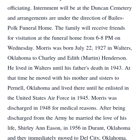
officiating. Internment will be at the Duncan Cemetery
and arrangements are under the direction of Bailes-
Polk Funeral Home. The family will receive friends
for visitation at the funeral home from 6-8 PM on
Wednesday. Morris was born July 22, 1927 in Walters,
Oklahoma to Charley and Edith (Martin) Henderson.
He lived in Walters until his father's death in 1943. At
that time he moved with his mother and sisters to
Pernell, Oklahoma and lived there until he enlisted in
the United States Air Force in 1945. Morris was
discharged in 1948 for medical reasons. After being
discharged from the Army he married the love of his
life, Shirley Ann Eason, in 1956 in Durant, Oklahoma
and they immediately moved to Del City, Oklahoma.