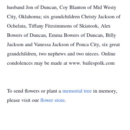
husband Jon of Duncan, Coy Blanton of Mid Westy
City, Oklahoma; six grandchildren Christy Jackson of
Ochelata, Tiffany Fitzsimmons of Skiatook, Alex
Bowers of Duncan, Emma Bowers of Duncan, Billy
Jackson and Vanessa Jackson of Ponca City, six great
grandchildren, two nephews and two nieces. Online
condolences may be made at www. bailespolk.com
To send flowers or plant a
memorial tree
in memory,
please visit our
flower store
.