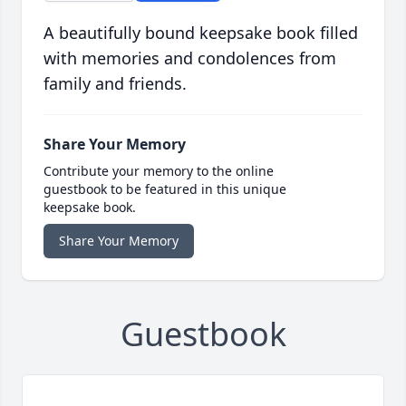
A beautifully bound keepsake book filled
with memories and condolences from
family and friends.
Share Your Memory
Contribute your memory to the online
guestbook to be featured in this unique
keepsake book.
Share Your Memory
Guestbook