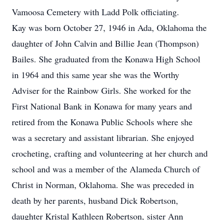
Vamoosa Cemetery with Ladd Polk officiating.
Kay was born October 27, 1946 in Ada, Oklahoma the
daughter of John Calvin and Billie Jean (Thompson)
Bailes. She graduated from the Konawa High School
in 1964 and this same year she was the Worthy
Adviser for the Rainbow Girls. She worked for the
First National Bank in Konawa for many years and
retired from the Konawa Public Schools where she
was a secretary and assistant librarian. She enjoyed
crocheting, crafting and volunteering at her church and
school and was a member of the Alameda Church of
Christ in Norman, Oklahoma. She was preceded in
death by her parents, husband Dick Robertson,
daughter Kristal Kathleen Robertson, sister Ann