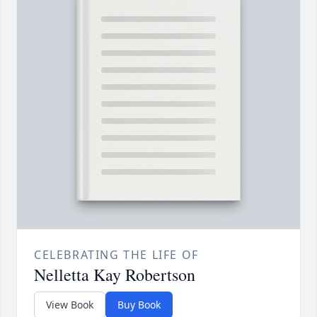
CELEBRATING THE LIFE OF
Nelletta Kay Robertson
View Book
Buy Book