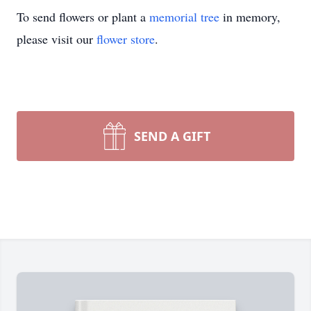
To send flowers or plant a
memorial tree
in memory,
please visit our
flower store
.
SEND A GIFT