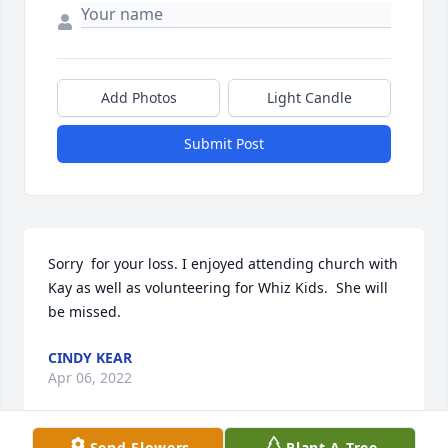
Add Photos
Light Candle
Submit Post
Sorry  for your loss. I enjoyed attending church with 
Kay as well as volunteering for Whiz Kids.  She will 
be missed.
CINDY KEAR
Apr 06, 2022
Send Flowers
Plant A Tree