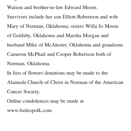
Watson and brother-in-law Edward Moore.
Survivors include her son Elliott Robertson and wife
Mary of Norman, Oklahoma; sisters Willa Jo Moore
of Goldsby, Oklahoma and Marsha Morgan and
husband Mike of McAlester, Oklahoma and grandsons
Cameron McPhail and Cooper Robertson both of
Norman, Oklahoma.
In lieu of flowers donations may be made to the
Alameda Church of Christ in Norman of the American
Cancer Society.
Online condolences may be made at
www.bailespolk.com