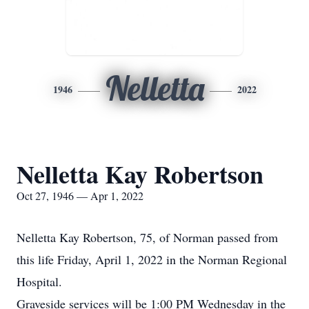
Nelletta
1946
2022
Nelletta Kay Robertson
Oct 27, 1946 — Apr 1, 2022
Nelletta Kay Robertson, 75, of Norman passed from
this life Friday, April 1, 2022 in the Norman Regional
Hospital.
Graveside services will be 1:00 PM Wednesday in the