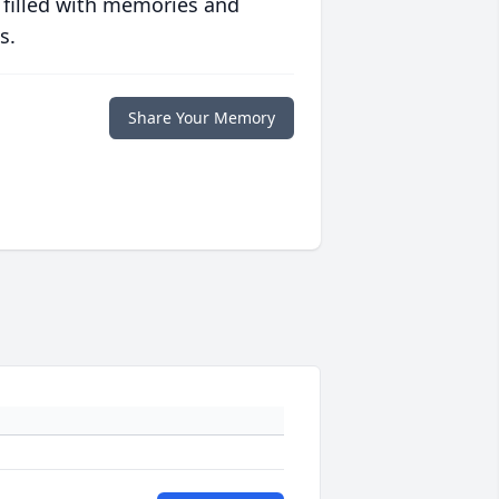
 filled with memories and
s.
Share Your Memory