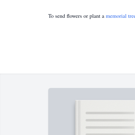
To send flowers or plant a
memorial tre