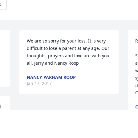
e
We are so sorry for your loss. It is very 
R
difficult to lose a parent at any age. Our 
thoughts, prayers and love are with you 
S
all. Jerry and Nancy Roop
a
w
NANCY PARHAM ROOP
s
Jan 17, 2017
I
C
 
C
J