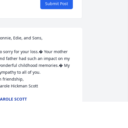
Submit Post
onnie, Edie, and Sons,

o sorry for your loss.� Your mother 
nd father had such an impact on my 
onderful childhood memories.� My 
ympathy to all of you.

n friendship,

arole Hickman Scott
AROLE SCOTT
an 17, 2017