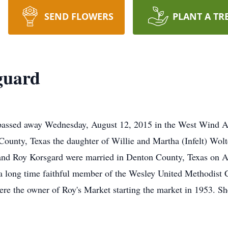
SEND FLOWERS
PLANT A TR
guard
passed away Wednesday, August 12, 2015 in the West Wind A
ounty, Texas the daughter of Willie and Martha (Infelt) Wolt
 and Roy Korsgard were married in Denton County, Texas on A
 long time faithful member of the Wesley United Methodist 
re the owner of Roy's Market starting the market in 1953. Sh