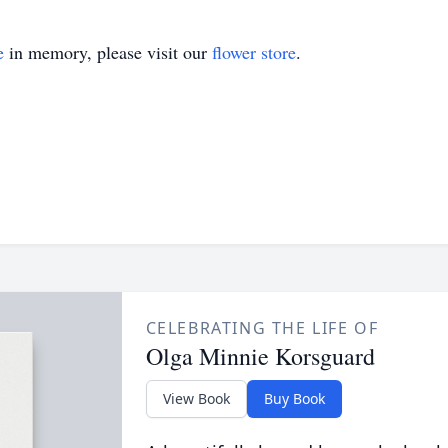
e
in memory, please visit our
flower store
.
CELEBRATING THE LIFE OF
Olga Minnie Korsguard
View Book
Buy Book