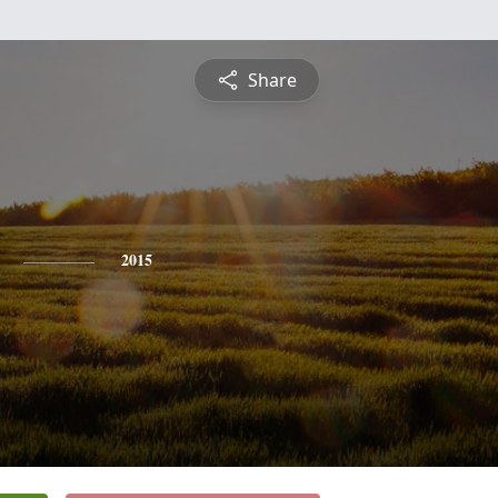
Share
2015