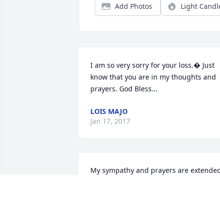
Add Photos
Light Candl
I am so very sorry for your loss.� Just 
know that you are in my thoughts and 
prayers. God Bless...
LOIS MAJO
Jan 17, 2017
My sympathy and prayers are extended
to your family at this very special time.

In Christ,

Charlotte Young High

Member of New Hope West