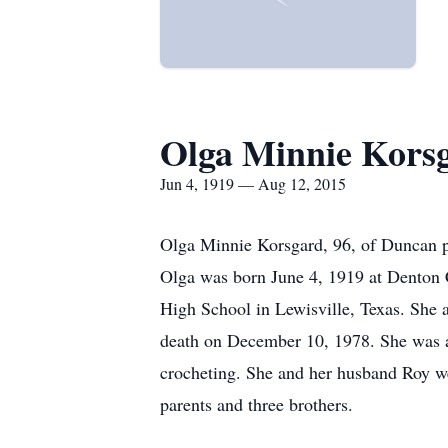
Olga Minnie Kors
Jun 4, 1919 — Aug 12, 2015
Olga Minnie Korsgard, 96, of Duncan 
Olga was born June 4, 1919 at Denton C
High School in Lewisville, Texas. She
death on December 10, 1978. She was a
crocheting. She and her husband Roy we
parents and three brothers.