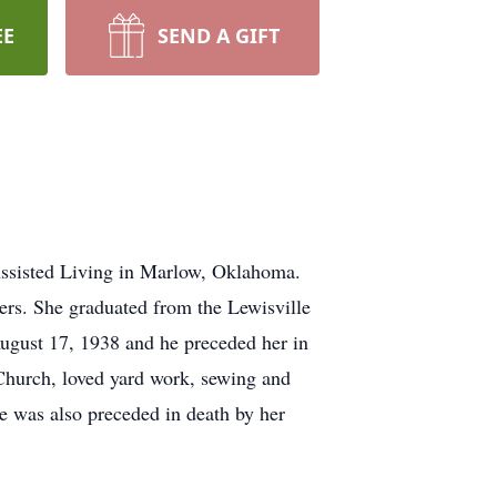
EE
SEND A GIFT
ssisted Living in Marlow, Oklahoma.
ers. She graduated from the Lewisville
ugust 17, 1938 and he preceded her in
Church, loved yard work, sewing and
e was also preceded in death by her