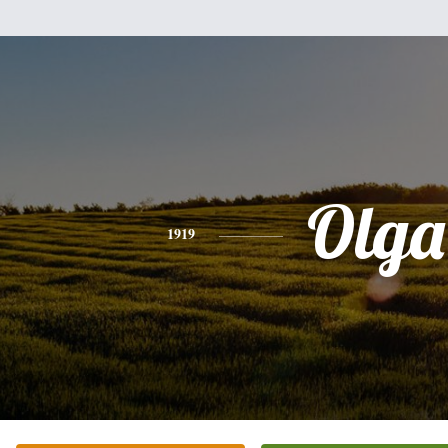
Olga
1919