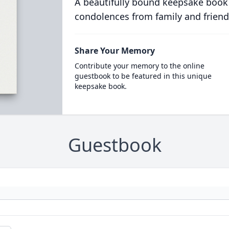
A beautifully bound keepsake book
condolences from family and friend
Share Your Memory
Contribute your memory to the online
guestbook to be featured in this unique
keepsake book.
Guestbook