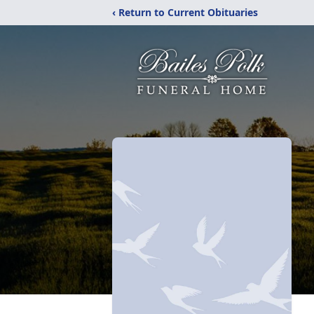
‹ Return to Current Obituaries