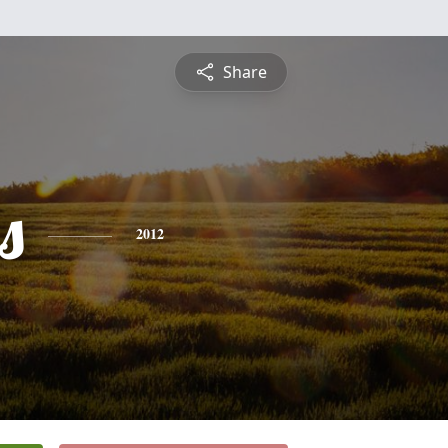
Share
s
2012