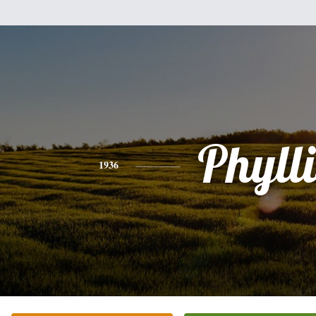
Phylli
1936