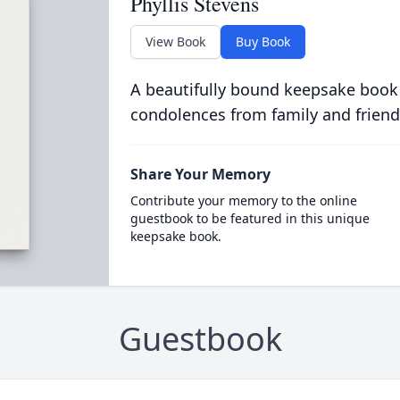
Phyllis Stevens
View Book
Buy Book
A beautifully bound keepsake book
condolences from family and friend
Share Your Memory
Contribute your memory to the online
guestbook to be featured in this unique
keepsake book.
Guestbook