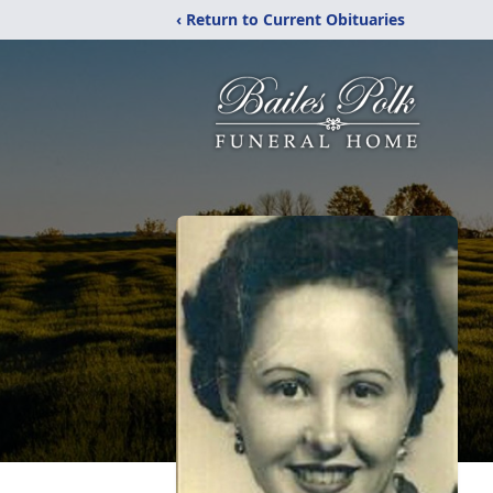
‹ Return to Current Obituaries