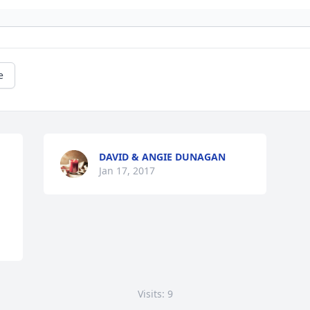
e
DAVID & ANGIE DUNAGAN
Jan 17, 2017
Visits: 9