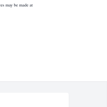
ces may be made at