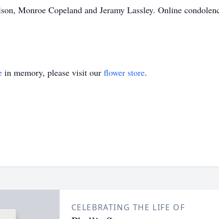
ilson, Monroe Copeland and Jeramy Lassley. Online condolen
e
in memory, please visit our
flower store
.
CELEBRATING THE LIFE OF