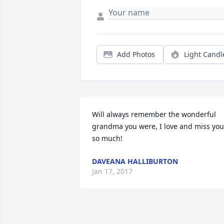
Add Photos
Light Candl
Will always remember the wonderful 
grandma you were, I love and miss you 
so much!
DAVEANA HALLIBURTON
Jan 17, 2017