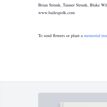
Brian Strunk, Tanner Strunk, Blake W
www.bailespolk.com
To send flowers or plant a
memorial tre