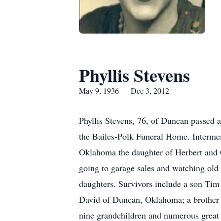
Phyllis Stevens
May 9, 1936 — Dec 3, 2012
Phyllis Stevens, 76, of Duncan passed
the Bailes-Polk Funeral Home. Interme
Oklahoma the daughter of Herbert and C
going to garage sales and watching old
daughters. Survivors include a son Ti
David of Duncan, Oklahoma; a brothe
nine grandchildren and numerous great g