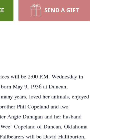
EE
SEND A GIFT
ices will be 2:00 P.M. Wednesday in
s born May 9, 1936 at Duncan,
many years, loved her animals, enjoyed
 brother Phil Copeland and two
ghter Angie Dunagan and her husband
eeWee" Copeland of Duncan, Oklahoma
Pallbearers will be David Halliburton,