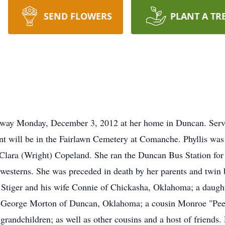
SEND FLOWERS
PLANT A TR
 away Monday, December 3, 2012 at her home in Duncan. Serv
nt will be in the Fairlawn Cemetery at Comanche. Phyllis wa
lara (Wright) Copeland. She ran the Duncan Bus Station for 
 westerns. She was preceded in death by her parents and twin
m Stiger and his wife Connie of Chickasha, Oklahoma; a dau
r George Morton of Duncan, Oklahoma; a cousin Monroe "P
randchildren; as well as other cousins and a host of friends. 