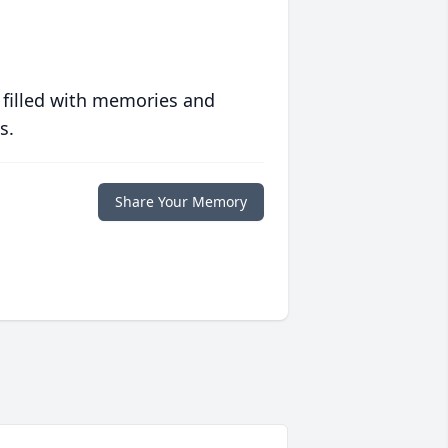
 filled with memories and
s.
Share Your Memory