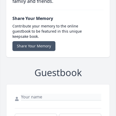
family and friends.
Share Your Memory
Contribute your memory to the online
guestbook to be featured in this unique
keepsake book.
Share Your Memory
Guestbook