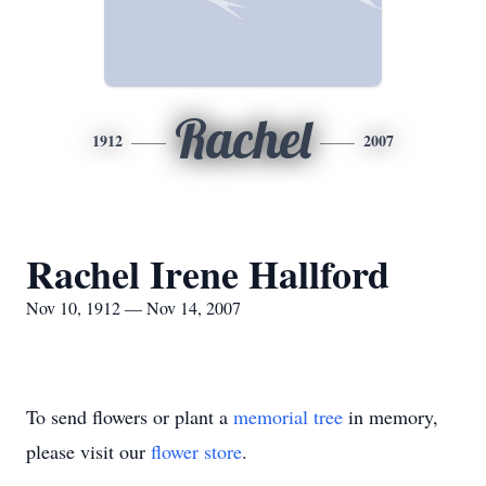
Rachel
1912
2007
Rachel Irene Hallford
Nov 10, 1912 — Nov 14, 2007
To send flowers or plant a
memorial tree
in memory,
please visit our
flower store
.