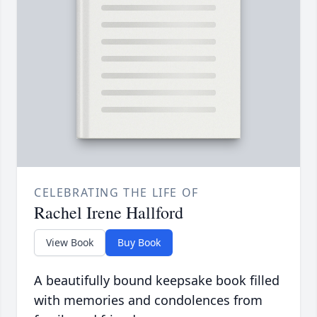
CELEBRATING THE LIFE OF
Rachel Irene Hallford
View Book
Buy Book
A beautifully bound keepsake book filled
with memories and condolences from