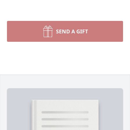
SEND A GIFT