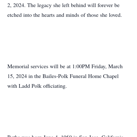
2, 2024. The legacy she left behind will forever be
etched into the hearts and minds of those she loved.
Memorial services will be at 1:00PM Friday, March
15, 2024 in the Bailes-Polk Funeral Home Chapel
with Ladd Polk officiating.