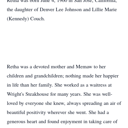
Retha was born June 4, 1960 in San Jose, California,
the daughter of Denver Lee Johnson and Lillie Marie
(Kennedy) Couch.
Retha was a devoted mother and Memaw to her
children and grandchildren; nothing made her happier
in life than her family. She worked as a waitress at
Wright's Steakhouse for many years. She was well-
loved by everyone she knew, always spreading an air of
beautiful positivity wherever she went. She had a
generous heart and found enjoyment in taking care of