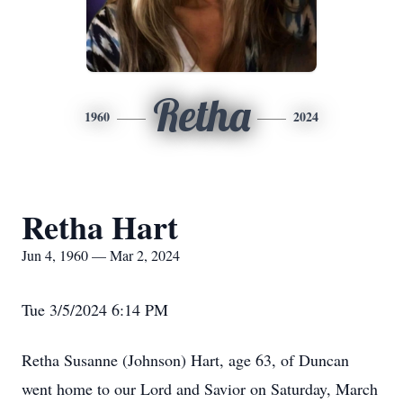
Retha
1960
2024
Retha Hart
Jun 4, 1960 — Mar 2, 2024
Tue 3/5/2024 6:14 PM
Retha Susanne (Johnson) Hart, age 63, of Duncan
went home to our Lord and Savior on Saturday, March