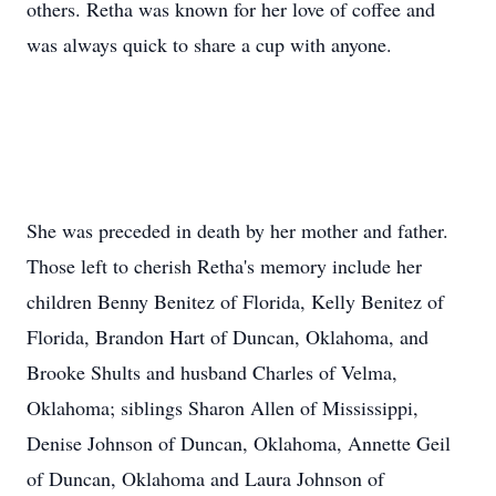
others. Retha was known for her love of coffee and
was always quick to share a cup with anyone.
She was preceded in death by her mother and father.
Those left to cherish Retha's memory include her
children Benny Benitez of Florida, Kelly Benitez of
Florida, Brandon Hart of Duncan, Oklahoma, and
Brooke Shults and husband Charles of Velma,
Oklahoma; siblings Sharon Allen of Mississippi,
Denise Johnson of Duncan, Oklahoma, Annette Geil
of Duncan, Oklahoma and Laura Johnson of