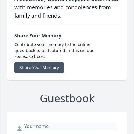
with memories and condolences from
family and friends.
Share Your Memory
Contribute your memory to the online
guestbook to be featured in this unique
keepsake book.
Share Your Memory
Guestbook