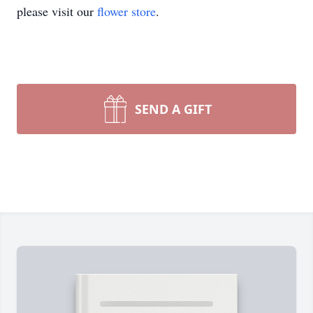
please visit our
flower store
.
SEND A GIFT