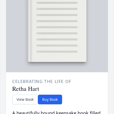
CELEBRATING THE LIFE OF
Retha Hart
View Book
Buy Book
A beautifully bound keepsake book filled