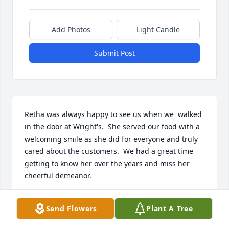
Add Photos
Light Candle
Submit Post
Retha was always happy to see us when we  walked 
in the door at Wright's.  She served our food with a 
welcoming smile as she did for everyone and truly 
cared about the customers.  We had a great time 
getting to know her over the years and miss her 
cheerful demeanor.  

Kevin and Cheryl Wilkinson
Send Flowers
Plant A Tree
KEVIN AND CHERYL WILKINSON