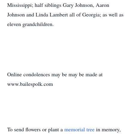
Mississippi; half siblings Gary Johnson, Aaron
Johnson and Linda Lambert all of Georgia; as well as
eleven grandchildren.
Online condolences may be may be made at
www.bailespolk.com
To send flowers or plant a
memorial tree
in memory,