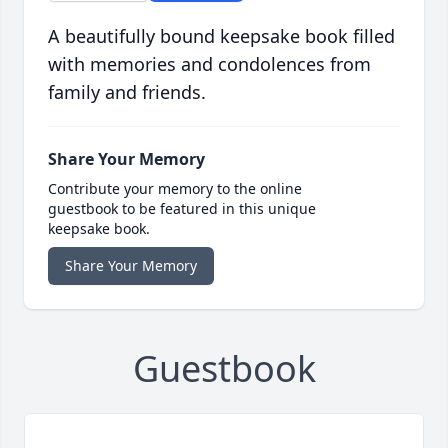
A beautifully bound keepsake book filled
with memories and condolences from
family and friends.
Share Your Memory
Contribute your memory to the online
guestbook to be featured in this unique
keepsake book.
Share Your Memory
Guestbook