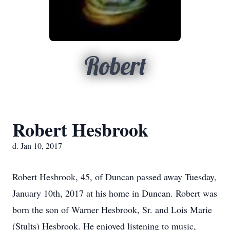
Robert
Robert Hesbrook
d. Jan 10, 2017
Robert Hesbrook, 45, of Duncan passed away Tuesday,
January 10th, 2017 at his home in Duncan. Robert was
born the son of Warner Hesbrook, Sr. and Lois Marie
(Stults) Hesbrook. He enjoyed listening to music,