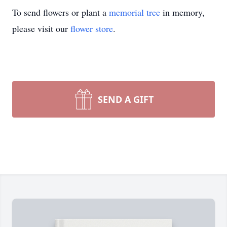
To send flowers or plant a
memorial tree
in memory,
please visit our
flower store
.
SEND A GIFT