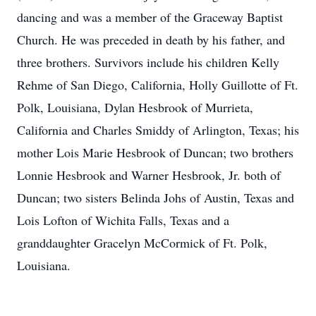
dancing and was a member of the Graceway Baptist
Church. He was preceded in death by his father, and
three brothers. Survivors include his children Kelly
Rehme of San Diego, California, Holly Guillotte of Ft.
Polk, Louisiana, Dylan Hesbrook of Murrieta,
California and Charles Smiddy of Arlington, Texas; his
mother Lois Marie Hesbrook of Duncan; two brothers
Lonnie Hesbrook and Warner Hesbrook, Jr. both of
Duncan; two sisters Belinda Johs of Austin, Texas and
Lois Lofton of Wichita Falls, Texas and a
granddaughter Gracelyn McCormick of Ft. Polk,
Louisiana.