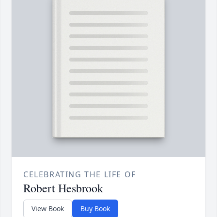
CELEBRATING THE LIFE OF
Robert Hesbrook
View Book
Buy Book