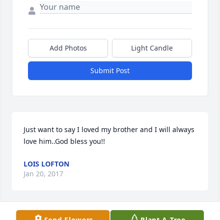
Add Photos
Light Candle
Submit Post
Just want to say I loved my brother and I will always 
love him..God bless you!!
LOIS LOFTON
Jan 20, 2017
Visits: 11
Send Flowers
Plant A Tree