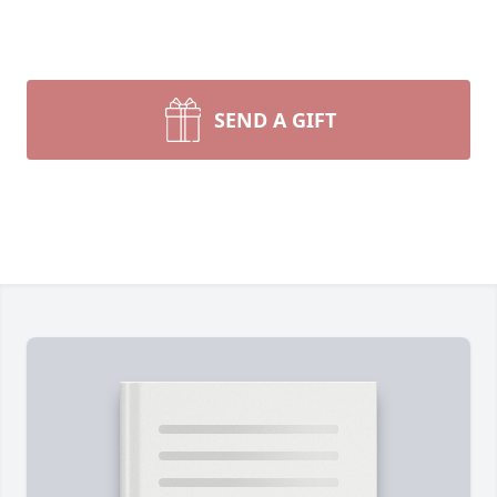
SEND A GIFT