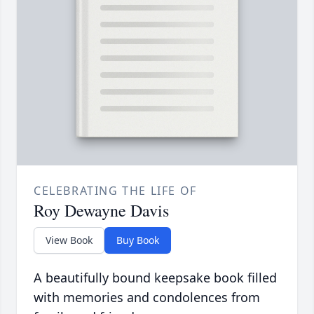
CELEBRATING THE LIFE OF
Roy Dewayne Davis
View Book
Buy Book
A beautifully bound keepsake book filled
with memories and condolences from