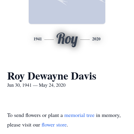
Roy
1941
2020
Roy Dewayne Davis
Jun 30, 1941 — May 24, 2020
To send flowers or plant a
memorial tree
in memory,
please visit our
flower store
.