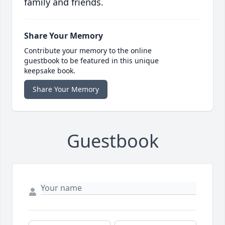
family and friends.
Share Your Memory
Contribute your memory to the online
guestbook to be featured in this unique
keepsake book.
Share Your Memory
Guestbook