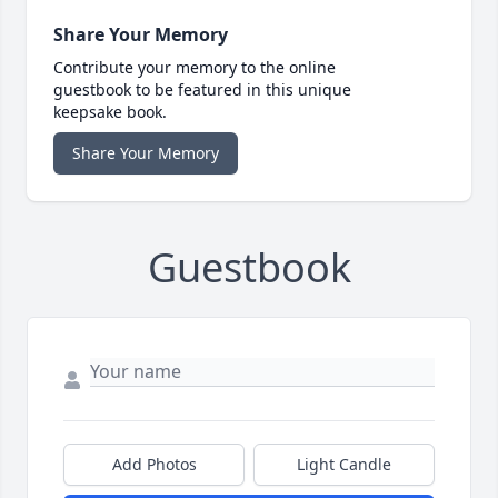
Share Your Memory
Contribute your memory to the online
guestbook to be featured in this unique
keepsake book.
Share Your Memory
Guestbook
Add Photos
Light Candle