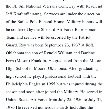
the Ft. Sill National Veterans Cemetery with Reverend
Jeff Kraft officiating. Services are under the direction
of the Bailes-Polk Funeral Home. Military honors will
be conferred by the Shepard Air Force Base Honors
Team and service will be escorted by the Patriot
Guard. Roy was born September 23, 1937 at Roff,
Oklahoma the son of Rynold William and Darlene
Fern (Mason) Franklin. He graduated from the Moore
High School in Moore, Oklahoma. After graduating
high school he played professional football with the
Philadelphia Eagles in 1955 but was injured during the
season and soon after joined the Military. He served in
United States Air Force from July 25. 1956 to July 31,
1976.He received numerous awards including the