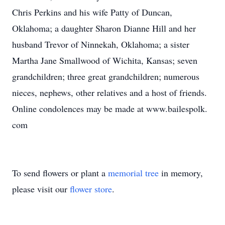
Chris Perkins and his wife Patty of Duncan,
Oklahoma; a daughter Sharon Dianne Hill and her
husband Trevor of Ninnekah, Oklahoma; a sister
Martha Jane Smallwood of Wichita, Kansas; seven
grandchildren; three great grandchildren; numerous
nieces, nephews, other relatives and a host of friends.
Online condolences may be made at www.bailespolk.
com
To send flowers or plant a
memorial tree
in memory,
please visit our
flower store
.