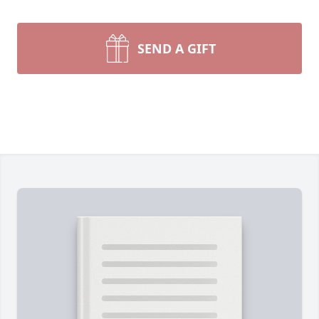
SEND A GIFT