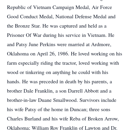
Republic of Vietnam Campaign Medal, Air Force
Good Conduct Medal, National Defense Medal and
the Bronze Star. He was captured and held as a
Prisoner Of War during his service in Vietnam. He
and Patsy June Perkins were married at Ardmore,
Oklahoma on April 26, 1986. He loved working on his
farm especially riding the tractor, loved working with
wood or tinkering on anything he could with his
hands. He was preceded in death by his parents, a
brother Dale Franklin, a son Darrell Abbott and a
brother-in-law Duane Smallwood. Survivors include
his wife Patsy of the home in Duncan; three sons
Charles Burland and his wife Reba of Broken Arrow,
Oklahoma; William Roy Franklin of Lawton and Dr.