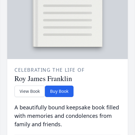
CELEBRATING THE LIFE OF
Roy James Franklin
View Book
Buy Book
A beautifully bound keepsake book filled
with memories and condolences from
family and friends.