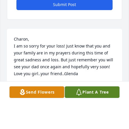
Submit Post
Charon,

I am so sorry for your loss! Just know that you and 
your family are in my prayers during this time of 
great sadness and loss. But just remember you will 
see your dad once again and hopefully very soon! 
Love you girl..your friend..Glenda
GLENDA HAYNES
Send Flowers
Plant A Tree
Jan 17, 2017
Visits: 17
This site is protected by reCAPTCHA and the