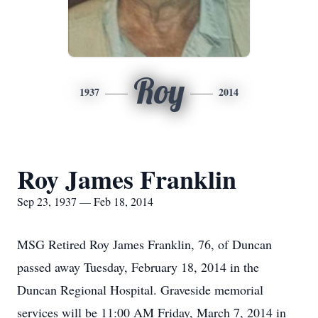
Roy
1937
2014
Roy James Franklin
Sep 23, 1937 — Feb 18, 2014
MSG Retired Roy James Franklin, 76, of Duncan
passed away Tuesday, February 18, 2014 in the
Duncan Regional Hospital. Graveside memorial
services will be 11:00 AM Friday, March 7, 2014 in