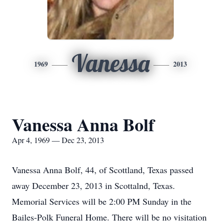
Vanessa
1969
2013
Vanessa Anna Bolf
Apr 4, 1969 — Dec 23, 2013
Vanessa Anna Bolf, 44, of Scottland, Texas passed
away December 23, 2013 in Scottalnd, Texas.
Memorial Services will be 2:00 PM Sunday in the
Bailes-Polk Funeral Home. There will be no visitation