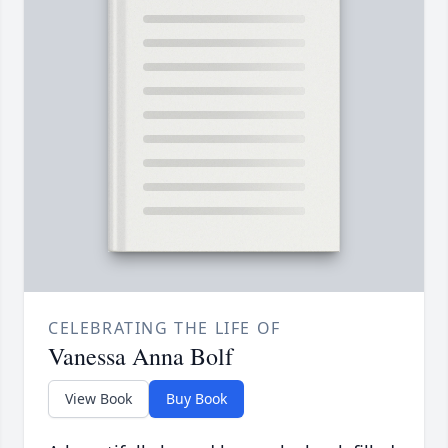
CELEBRATING THE LIFE OF
Vanessa Anna Bolf
View Book
Buy Book