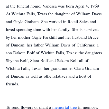
at the funeral home. Vanessa was born April 4, 1969
At Wichita Falls, Texas the daughter of William Davis
and Gayle Graham. She worked in Retail Sales and
loved spending time with her family. She is survived
by her mother Gayle Parkhill and her husband Bruce
of Duncan; her father William Davis of California; a
son Dakota Bolf of Wichita Falls, Texas; the daughters
Shynna Bolf, Siara Bolf and Sakara Bolf all of
Wichita Falls, Texas; her grandmother Clara Graham
of Duncan as well as othe relatives and a host of
friends.
To send flowers or plant a
memorial tree
in memory,