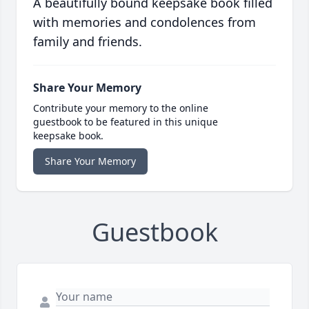
A beautifully bound keepsake book filled
with memories and condolences from
family and friends.
Share Your Memory
Contribute your memory to the online
guestbook to be featured in this unique
keepsake book.
Share Your Memory
Guestbook