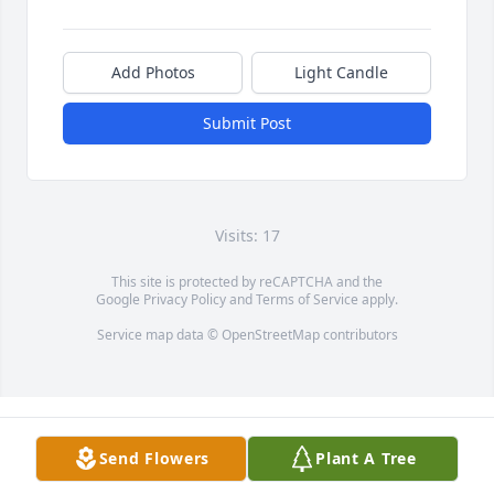
Add Photos
Light Candle
Submit Post
Visits: 17
This site is protected by reCAPTCHA and the
Google
Privacy Policy
and
Terms of Service
apply.
Service map data ©
OpenStreetMap
contributors
Send Flowers
Plant A Tree