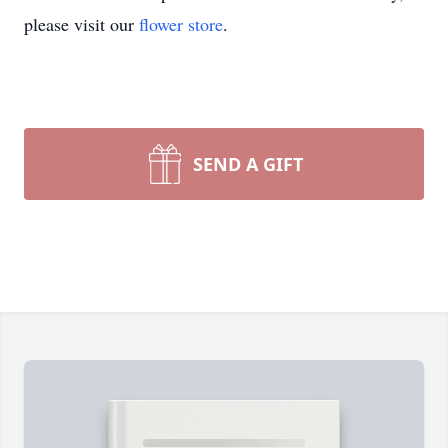
please visit our
flower store
.
SEND A GIFT