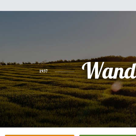
Wand
1937