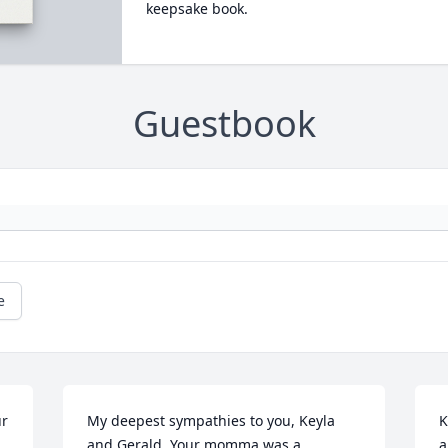
keepsake book.
Guestbook
e
r 
My deepest sympathies to you, Keyla 
K
and Gerald. Your momma was a 
a