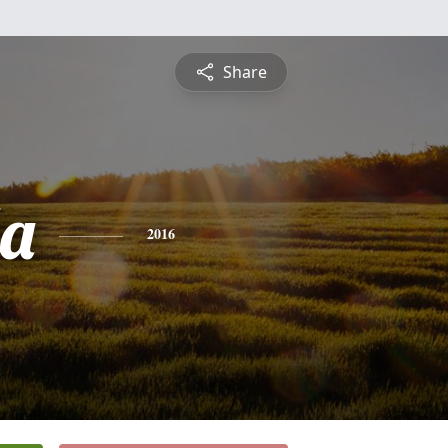
Share
a
2016