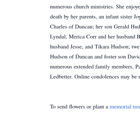
numerous church ministries. She enjoyed
death by her parents, an infant sister
Charles of Duncan; her son Gerald Hu
Lyndal, Merica Corr and her husband B
husband Jesse, and Tikara Hudson; twel
Hudson of Duncan and foster son David
numerous extended family members. Pal
Ledbetter. Online condolences may be
To send flowers or plant a
memorial tre