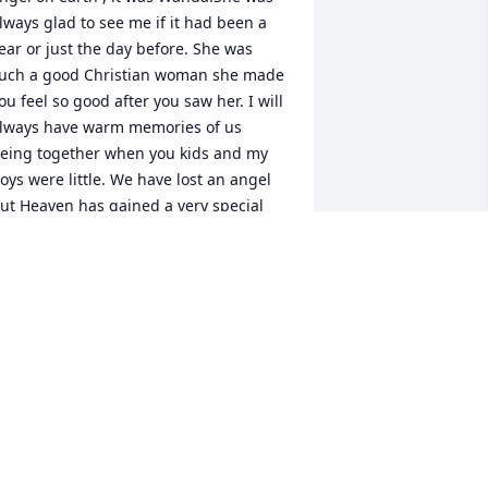
lways glad to see me if it had been a 
ear or just the day before. She was 
uch a good Christian woman she made 
ou feel so good after you saw her. I will 
lways have warm memories of us 
eing together when you kids and my 
oys were little. We have lost an angel 
ut Heaven has gained a very special 
ne. Much love and many prayers to 
ou'
AROL CARLILE ADAMS
an 17, 2017
his world lost a wonderful woman and 
 great friend the hole she left in our 