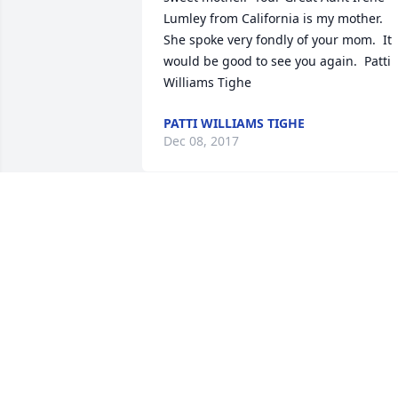
Lumley from California is my mother.  
She spoke very fondly of your mom.  It 
would be good to see you again.  Patti 
Williams Tighe
PATTI WILLIAMS TIGHE
Dec 08, 2017
Dear Keyla: I did not know your mother,
but reading and hearing about her lets
me know what a Godly mother she 
was.� What a heritage.� And you are 
following her example.� My thought 
and prayers are with you all.

Sincerely, David