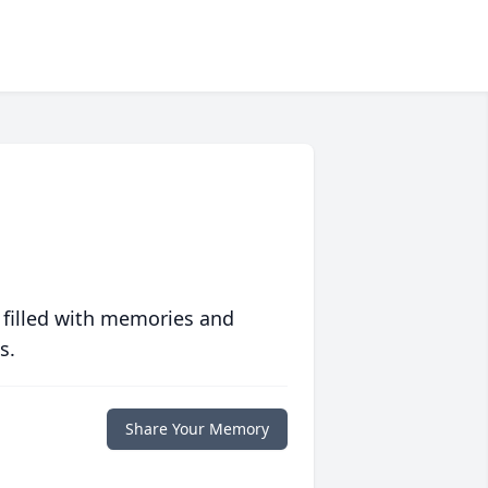
 filled with memories and
s.
Share Your Memory