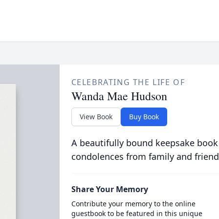
CELEBRATING THE LIFE OF
Wanda Mae Hudson
View Book
Buy Book
A beautifully bound keepsake book
condolences from family and friend
Share Your Memory
Contribute your memory to the online
guestbook to be featured in this unique