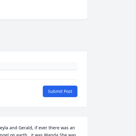
Submit Post
eyla and Gerald, if ever there was an 
ngel on earth , it was Wanda.She was 