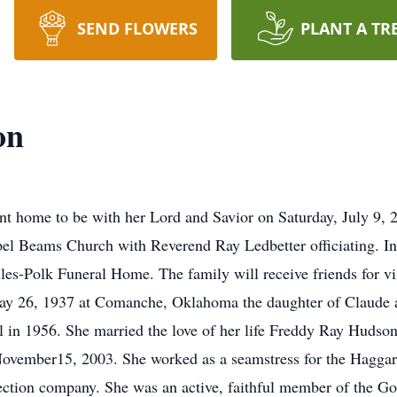
SEND FLOWERS
PLANT A TR
on
 home to be with her Lord and Savior on Saturday, July 9, 
el Beams Church with Reverend Ray Ledbetter officiating. In
les-Polk Funeral Home. The family will receive friends for vi
 26, 1937 at Comanche, Oklahoma the daughter of Claude 
in 1956. She married the love of her life Freddy Ray Hudson 
November15, 2003. She worked as a seamstress for the Haggar
pection company. She was an active, faithful member of the 