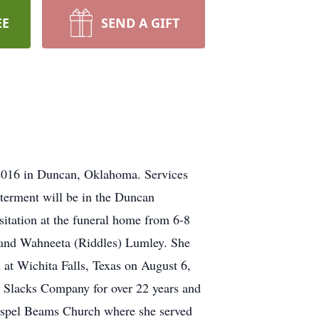
EE
SEND A GIFT
2016 in Duncan, Oklahoma. Services
terment will be in the Duncan
sitation at the funeral home from 6-8
and Wahneeta (Riddles) Lumley. She
at Wichita Falls, Texas on August 6,
 Slacks Company for over 22 years and
Gospel Beams Church where she served