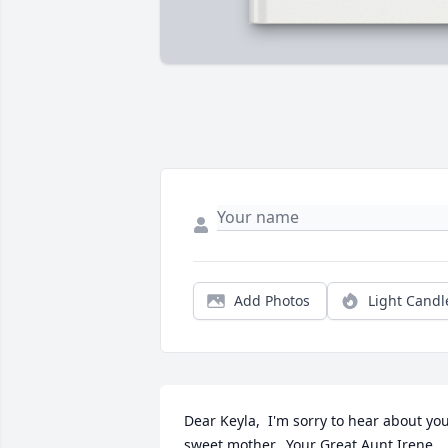
Add Photos
Light Candl
Dear Keyla,  I'm sorry to hear about you
sweet mother.  Your Great Aunt Irene 