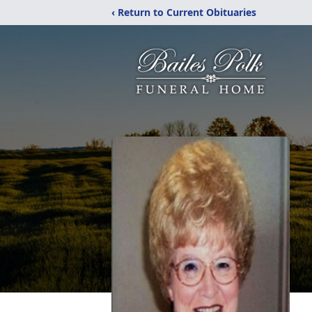
‹ Return to Current Obituaries