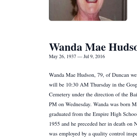
Wanda Mae Huds
May 26, 1937 — Jul 9, 2016
Wanda Mae Hudson, 79, of Duncan went
will be 10:30 AM Thursday in the Gosp
Cemetery under the direction of the Bai
PM on Wednesday. Wanda was born May
graduated from the Empire High School 
1955 and he preceded her in death on 
was employed by a quality control ins