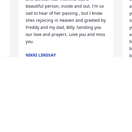
beautiful person, inside and out. I'm so 
a
sad to hear of her passing , but I know 
y
shes rejoicing in Heaven and greeted by 
s
Freddy and my dad, Billy. Sending you 
y
our love and prayers. Love you and miss 
a
you.
b
b
NIKKI LINDSAY
b
Jan 17, 2017
o
y
 
 
C
J
Dearest Keyla&Gearld, Even though 
Wanda have not visited much in our 
adult lives, I have very fond memories of 
spending nights at Uncle Claud & Aunt 
"Neet's house to be with Wanda. We 
T
had so much fun!! She was very 
a