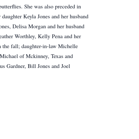
utterflies. She was also preceded in
er daughter Keyla Jones and her husband
ones, Delisa Morgan and her husband
eather Worthley, Kelly Pena and her
the fall; daughter-in-law Michelle
 Michael of Mckinney, Texas and
s Gardner, Bill Jones and Joel