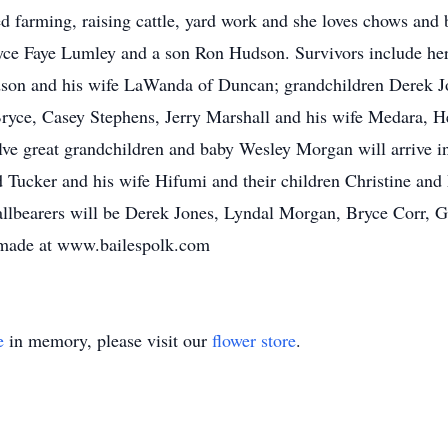
 farming, raising cattle, yard work and she loves chows and b
 Joyce Faye Lumley and a son Ron Hudson. Survivors include h
dson and his wife LaWanda of Duncan; grandchildren Derek J
ryce, Casey Stephens, Jerry Marshall and his wife Medara, H
ve great grandchildren and baby Wesley Morgan will arrive in 
 Tucker and his wife Hifumi and their children Christine and
lbearers will be Derek Jones, Lyndal Morgan, Bryce Corr, Gu
 made at www.bailespolk.com
e
in memory, please visit our
flower store
.