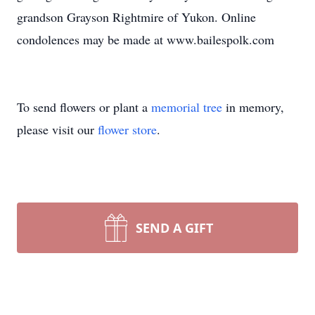
grandson Grayson Rightmire of Yukon. Online
condolences may be made at www.bailespolk.com
To send flowers or plant a
memorial tree
in memory,
please visit our
flower store
.
SEND A GIFT