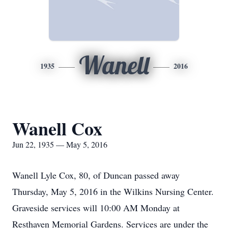
Wanell
1935
2016
Wanell Cox
Jun 22, 1935 — May 5, 2016
Wanell Lyle Cox, 80, of Duncan passed away
Thursday, May 5, 2016 in the Wilkins Nursing Center.
Graveside services will 10:00 AM Monday at
Resthaven Memorial Gardens. Services are under the