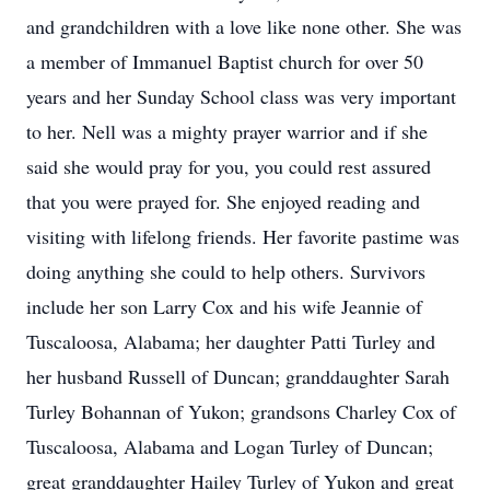
and grandchildren with a love like none other. She was
a member of Immanuel Baptist church for over 50
years and her Sunday School class was very important
to her. Nell was a mighty prayer warrior and if she
said she would pray for you, you could rest assured
that you were prayed for. She enjoyed reading and
visiting with lifelong friends. Her favorite pastime was
doing anything she could to help others. Survivors
include her son Larry Cox and his wife Jeannie of
Tuscaloosa, Alabama; her daughter Patti Turley and
her husband Russell of Duncan; granddaughter Sarah
Turley Bohannan of Yukon; grandsons Charley Cox of
Tuscaloosa, Alabama and Logan Turley of Duncan;
great granddaughter Hailey Turley of Yukon and great