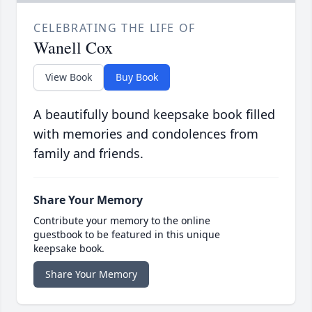
CELEBRATING THE LIFE OF
Wanell Cox
View Book
Buy Book
A beautifully bound keepsake book filled
with memories and condolences from
family and friends.
Share Your Memory
Contribute your memory to the online
guestbook to be featured in this unique
keepsake book.
Share Your Memory