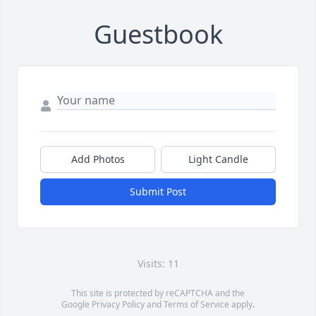
Guestbook
Add Photos
Light Candle
Submit Post
Visits: 11
This site is protected by reCAPTCHA and the
Google
Privacy Policy
and
Terms of Service
apply.