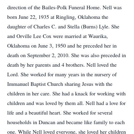
direction of the Bailes-Polk Funeral Home. Nell was
born June 22, 1935 at Ringling, Oklahoma the
daughter of Charles C. and Stella (Burns) Lyle. She
and Orville Lee Cox were married at Waurika,
Oklahoma on June 3, 1950 and he preceded her in
death on September 2, 2010. She was also preceded in
death by her parents and 4 brothers. Nell loved the
Lord. She worked for many years in the nursery of
Immanuel Baptist Church sharing Jesus with the
children in her care. She had a knack for working with
children and was loved by them all. Nell had a love for
life and a beautiful heart. She worked for several
households in Duncan and became like family to each
one. While Nell loved everyone, she loved her children