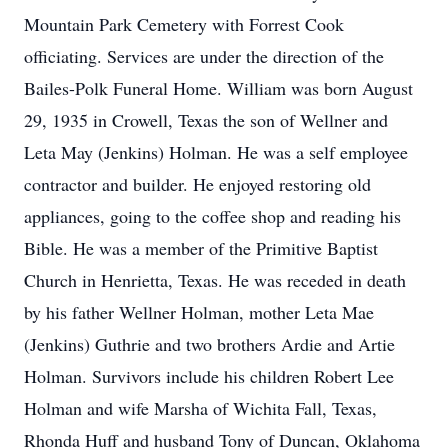
Mountain Park Cemetery with Forrest Cook
officiating. Services are under the direction of the
Bailes-Polk Funeral Home. William was born August
29, 1935 in Crowell, Texas the son of Wellner and
Leta May (Jenkins) Holman. He was a self employee
contractor and builder. He enjoyed restoring old
appliances, going to the coffee shop and reading his
Bible. He was a member of the Primitive Baptist
Church in Henrietta, Texas. He was receded in death
by his father Wellner Holman, mother Leta Mae
(Jenkins) Guthrie and two brothers Ardie and Artie
Holman. Survivors include his children Robert Lee
Holman and wife Marsha of Wichita Fall, Texas,
Rhonda Huff and husband Tony of Duncan, Oklahoma