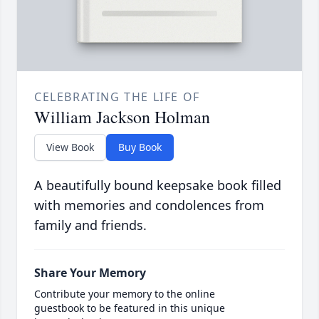
CELEBRATING THE LIFE OF
William Jackson Holman
View Book
Buy Book
A beautifully bound keepsake book filled
with memories and condolences from
family and friends.
Share Your Memory
Contribute your memory to the online
guestbook to be featured in this unique