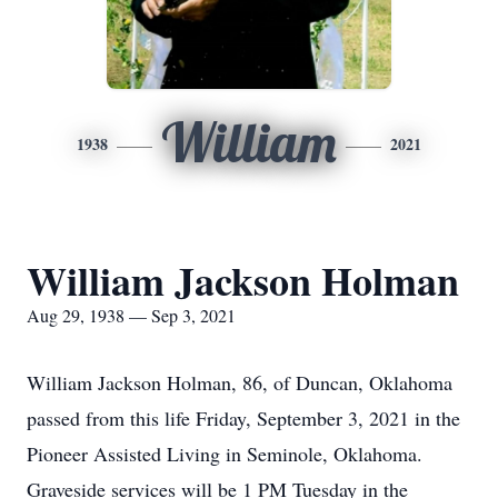
William
1938
2021
William Jackson Holman
Aug 29, 1938 — Sep 3, 2021
William Jackson Holman, 86, of Duncan, Oklahoma
passed from this life Friday, September 3, 2021 in the
Pioneer Assisted Living in Seminole, Oklahoma.
Graveside services will be 1 PM Tuesday in the