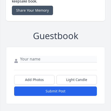
keepsake book.
Share Your Memory
Guestbook
Add Photos
Light Candle
Submit Post