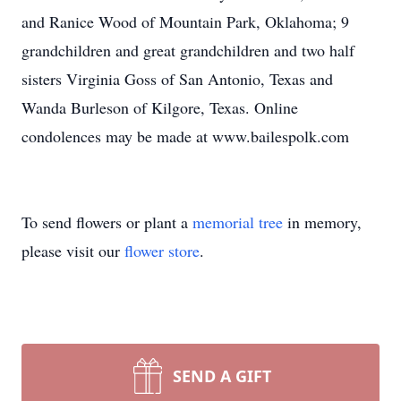
and Ranice Wood of Mountain Park, Oklahoma; 9
grandchildren and great grandchildren and two half
sisters Virginia Goss of San Antonio, Texas and
Wanda Burleson of Kilgore, Texas. Online
condolences may be made at www.bailespolk.com
To send flowers or plant a
memorial tree
in memory,
please visit our
flower store
.
SEND A GIFT